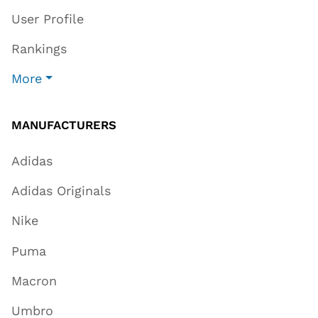
User Profile
Rankings
More
MANUFACTURERS
Adidas
Adidas Originals
Nike
Puma
Macron
Umbro