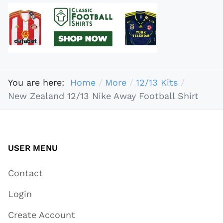
You are here:
Home
More
12/13 Kits
New Zealand 12/13 Nike Away Football Shirt
USER MENU
Contact
Login
Create Account