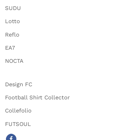
SUDU
Lotto
Reflo
EA7
NOCTA
Design FC
Football Shirt Collector
Collefolio
FUTSOUL