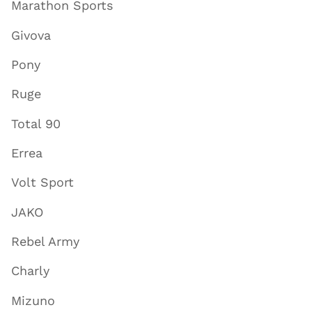
Marathon Sports
Givova
Pony
Ruge
Total 90
Errea
Volt Sport
JAKO
Rebel Army
Charly
Mizuno