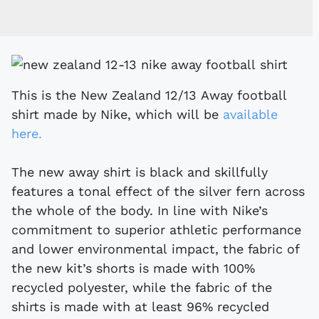
This is the New Zealand 12/13 Away football
shirt made by Nike, which will be
available
here.
The new away shirt is black and skillfully
features a tonal effect of the silver fern across
the whole of the body. In line with Nike’s
commitment to superior athletic performance
and lower environmental impact, the fabric of
the new kit’s shorts is made with 100%
recycled polyester, while the fabric of the
shirts is made with at least 96% recycled