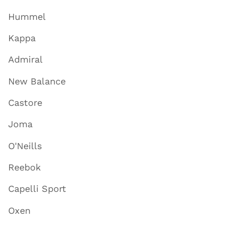
Hummel
Kappa
Admiral
New Balance
Castore
Joma
O'Neills
Reebok
Capelli Sport
Oxen