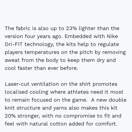
The fabric is also up to 23% lighter than the
version four years ago. Embedded with Nike
Dri-FIT technology, the kits help to regulate
players temperatures on the pitch by removing
sweat from the body to keep them dry and
cool faster than ever before.
Laser-cut ventilation on the shirt promotes
localised cooling where athletes need it most
to remain focused on the game. A new double
knit structure and yarns also makes this kit
20% stronger, with no compromise to fit and
feel with natural cotton added for comfort.