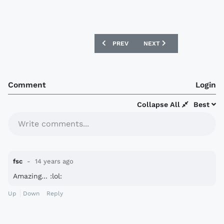
PREVIOUS ARTICLE: USA 12/13 AWAY NI
NEXT ARTICLE: AUSTRALIA
PREV
NEXT
Comment
Login
Collapse All
Best
Write comments...
fsc
14 years ago
Amazing... :lol:
Up
Down
Reply