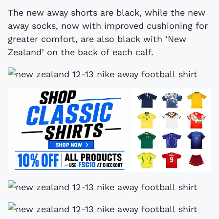
The new away shorts are black, while the new
away socks, now with improved cushioning for
greater comfort, are also black with ‘New
Zealand’ on the back of each calf.