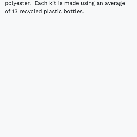
polyester. Each kit is made using an average
of 13 recycled plastic bottles.