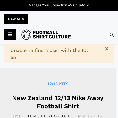
Manage Your Collection ->
Collefolio
NEW KITS
Typ
×
Warning
Unable to find a user with the ID:
55
12/13 KITS
New Zealand 12/13 Nike Away
Football Shirt
BY
FOOTBALL SHIRT CULTURE
MAR 02 2012