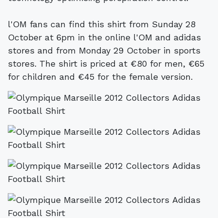
l'OM fans can find this shirt from Sunday 28
October at 6pm in the online l'OM and adidas
stores and from Monday 29 October in sports
stores. The shirt is priced at €80 for men, €65
for children and €45 for the female version.