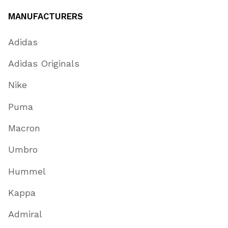
MANUFACTURERS
Adidas
Adidas Originals
Nike
Puma
Macron
Umbro
Hummel
Kappa
Admiral