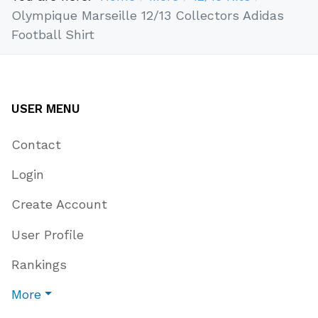
Olympique Marseille 12/13 Collectors Adidas
Football Shirt
USER MENU
Contact
Login
Create Account
User Profile
Rankings
More