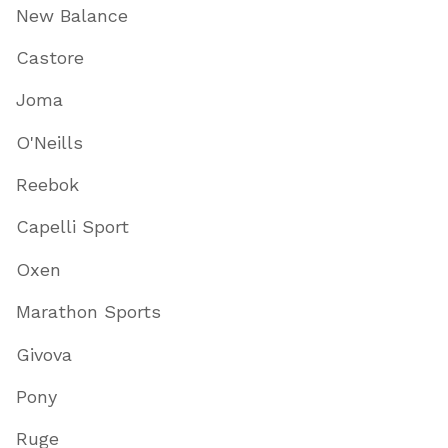
New Balance
Castore
Joma
O'Neills
Reebok
Capelli Sport
Oxen
Marathon Sports
Givova
Pony
Ruge