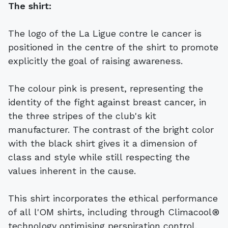
The shirt:
The logo of the La Ligue contre le cancer is
positioned in the centre of the shirt to promote
explicitly the goal of raising awareness.
The colour pink is present, representing the
identity of the fight against breast cancer, in
the three stripes of the club's kit
manufacturer. The contrast of the bright color
with the black shirt gives it a dimension of
class and style while still respecting the
values ​​inherent in the cause.
This shirt incorporates the ethical performance
of all l'OM shirts, including through Climacool®
technology optimising perspiration control.