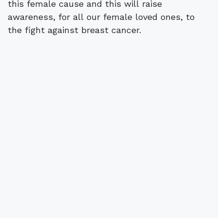
this female cause and this will raise
awareness, for all our female loved ones, to
the fight against breast cancer.