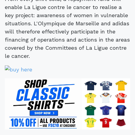
enable La Ligue contre le cancer to realise a
key project: awareness of women in vulnerable
situations. L'Olympique de Marseille and adidas
will therefore effectively participate in the
financing of operations and actions in the areas
covered by the Committees of La Ligue contre
le cancer.