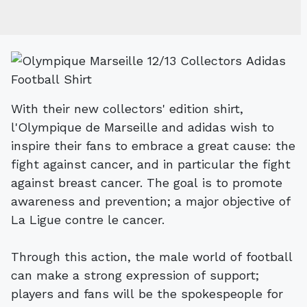
With their new collectors' edition shirt,
l'Olympique de Marseille and adidas wish to
inspire their fans to embrace a great cause: the
fight against cancer, and in particular the fight
against breast cancer. The goal is to promote
awareness and prevention; a major objective of
La Ligue contre le cancer.
Through this action, the male world of football
can make a strong expression of support;
players and fans will be the spokespeople for