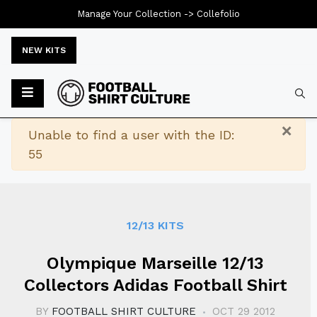
Manage Your Collection ->
Collefolio
NEW KITS
Typ
×
Warning
Unable to find a user with the ID:
55
12/13 KITS
Olympique Marseille 12/13
Collectors Adidas Football Shirt
BY
FOOTBALL SHIRT CULTURE
OCT 29 2012