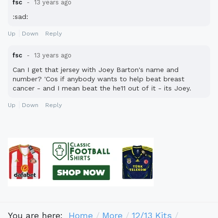
fsc
13 years ago
:sad:
Up
Down
Reply
fsc
13 years ago
Can I get that jersey with Joey Barton's name and
number? 'Cos if anybody wants to help beat breast
cancer - and I mean beat the he11 out of it - its Joey.
Up
Down
Reply
You are here:
Home
More
12/13 Kits