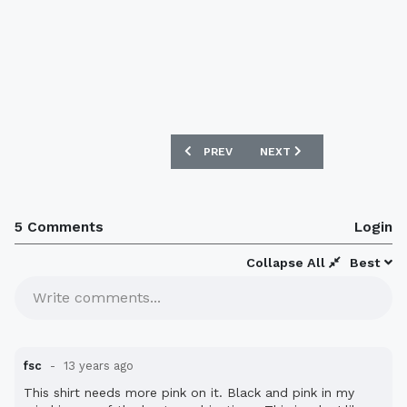
PREVIOUS ARTICLE: MALI 2013 AFRICA
NEXT ARTICLE: KAWASAKI
PREV
NEXT
5 Comments
Login
Collapse All
Best
Write comments...
fsc
13 years ago
This shirt needs more pink on it. Black and pink in my