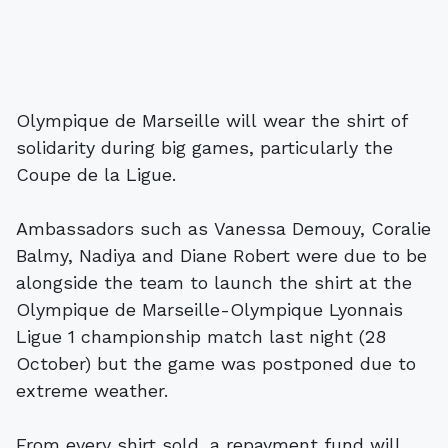
Olympique de Marseille will wear the shirt of
solidarity during big games, particularly the
Coupe de la Ligue.
Ambassadors such as Vanessa Demouy, Coralie
Balmy, Nadiya and Diane Robert were due to be
alongside the team to launch the shirt at the
Olympique de Marseille-Olympique Lyonnais
Ligue 1 championship match last night (28
October) but the game was postponed due to
extreme weather.
From every shirt sold, a repayment fund will