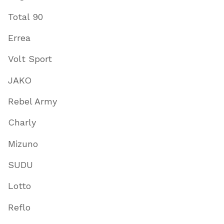
Total 90
Errea
Volt Sport
JAKO
Rebel Army
Charly
Mizuno
SUDU
Lotto
Reflo