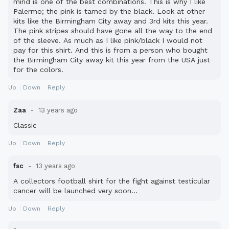
mind is one of the best combinations. This is why I like
Palermo; the pink is tamed by the black. Look at other
kits like the Birmingham City away and 3rd kits this year.
The pink stripes should have gone all the way to the end
of the sleeve. As much as I like pink/black I would not
pay for this shirt. And this is from a person who bought
the Birmingham City away kit this year from the USA just
for the colors.
Up
Down
Reply
Zaa
13 years ago
Classic
Up
Down
Reply
fsc
13 years ago
A collectors football shirt for the fight against testicular
cancer will be launched very soon...
Up
Down
Reply