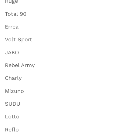
Ruge
Total 90
Errea
Volt Sport
JAKO
Rebel Army
Charly
Mizuno
SUDU
Lotto
Reflo