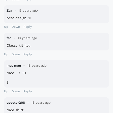
Zaa
13 years ago
best design :D
Up
Down
Reply
fsc
13 years ago
Classy kit :lol:
Up
Down
Reply
mac man
13 years ago
Nice！！ :D
?
Up
Down
Reply
specter208
13 years ago
Nice shirt