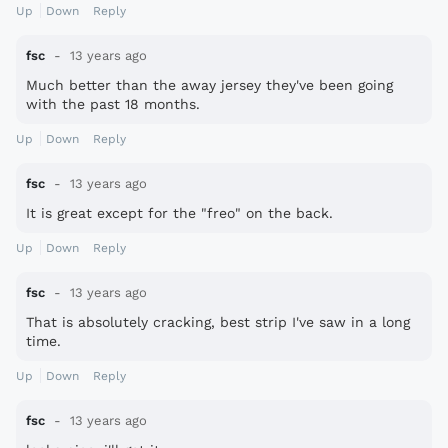
Up
Down
Reply
fsc
13 years ago
Much better than the away jersey they've been going
with the past 18 months.
Up
Down
Reply
fsc
13 years ago
It is great except for the "freo" on the back.
Up
Down
Reply
fsc
13 years ago
That is absolutely cracking, best strip I've saw in a long
time.
Up
Down
Reply
fsc
13 years ago