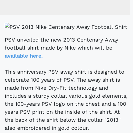
PSV unveiled the new 2013 Centenary Away
football shirt made by Nike which will be
available here.
This anniversary PSV away shirt is designed to
celebrate 100 years of PSV. The away shirt is
made from Nike Dry-Fit technology and
includes a sturdy collar, various gold elements,
the 100-years PSV logo on the chest and a 100
years PSV print on the inside of the shirt. At
the back of the shirt below the collar "2013"
also embroidered in gold colour.