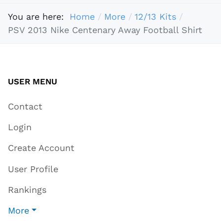
You are here:
Home
More
12/13 Kits
PSV 2013 Nike Centenary Away Football Shirt
USER MENU
Contact
Login
Create Account
User Profile
Rankings
More