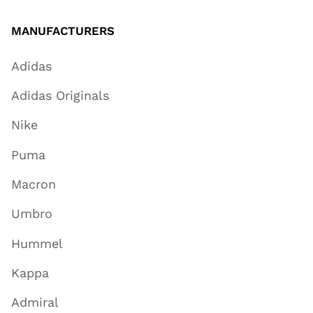
MANUFACTURERS
Adidas
Adidas Originals
Nike
Puma
Macron
Umbro
Hummel
Kappa
Admiral