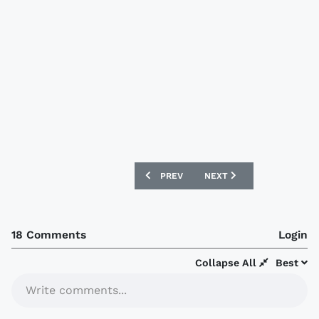
PREVIOUS ARTICLE: CLUB AMERICA 201
NEXT ARTICLE: CELTA DE 
PREV
NEXT
18 Comments
Login
Collapse All
Best
Write comments...