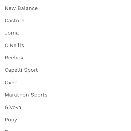
New Balance
Castore
Joma
O'Neills
Reebok
Capelli Sport
Oxen
Marathon Sports
Givova
Pony