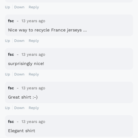
Up
Down
Reply
fsc
13 years ago
Nice way to recycle France jerseys ...
Up
Down
Reply
fsc
13 years ago
surprisingly nice!
Up
Down
Reply
fsc
13 years ago
Great shirt :-)
Up
Down
Reply
fsc
13 years ago
Elegant shirt