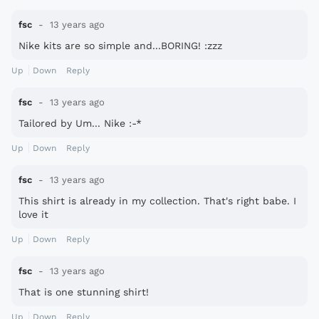
fsc
13 years ago
Nike kits are so simple and...BORING! :zzz
Up
Down
Reply
fsc
13 years ago
Tailored by Um... Nike :-*
Up
Down
Reply
fsc
13 years ago
This shirt is already in my collection. That's right babe. I
love it
Up
Down
Reply
fsc
13 years ago
That is one stunning shirt!
Up
Down
Reply