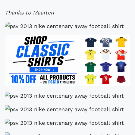
Thanks to Maarten