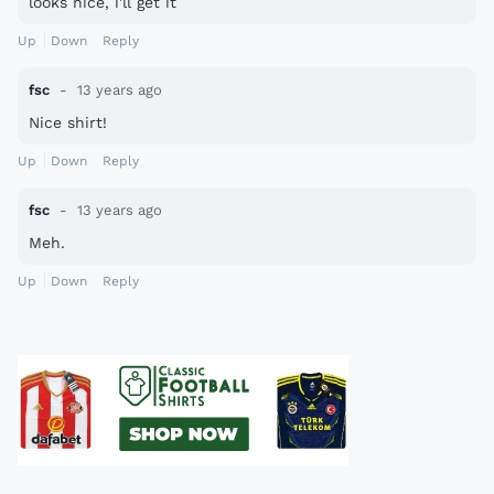
looks nice, i'll get it
Up
Down
Reply
fsc
13 years ago
Nice shirt!
Up
Down
Reply
fsc
13 years ago
Meh.
Up
Down
Reply