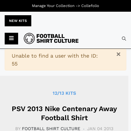
Manage Your Collection ->
Collefolio
NEW KITS
Typ
×
Warning
Unable to find a user with the ID:
55
12/13 KITS
PSV 2013 Nike Centenary Away
Football Shirt
BY
FOOTBALL SHIRT CULTURE
JAN 04 2013