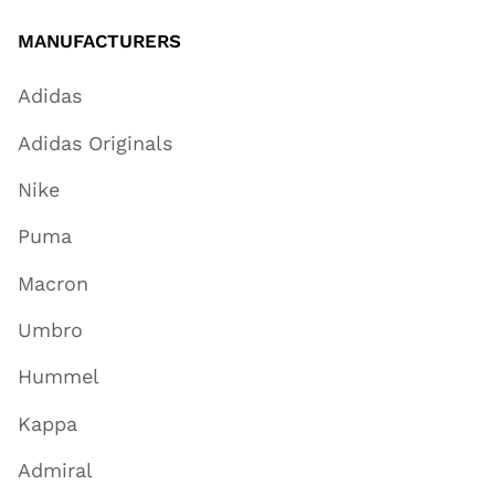
MANUFACTURERS
Adidas
Adidas Originals
Nike
Puma
Macron
Umbro
Hummel
Kappa
Admiral