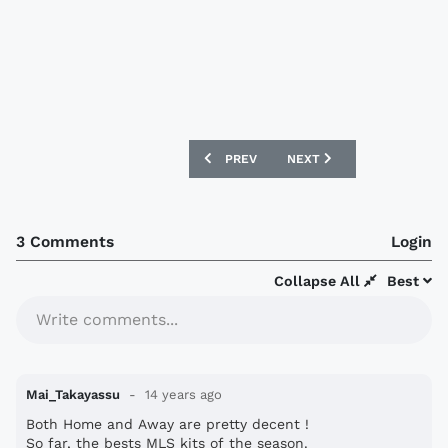
PREVIOUS ARTICLE: NEWCASTLE UNITE
NEXT ARTICLE: REAL SAL
PREV
NEXT
3 Comments
Login
Collapse All
Best
Write comments...
Mai_Takayassu
14 years ago
Both Home and Away are pretty decent !
So far, the bests MLS kits of the season.