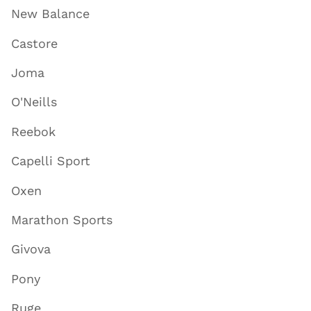
New Balance
Castore
Joma
O'Neills
Reebok
Capelli Sport
Oxen
Marathon Sports
Givova
Pony
Ruge