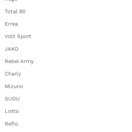
Total 90
Errea
Volt Sport
JAKO
Rebel Army
Charly
Mizuno
SUDU
Lotto
Reflo