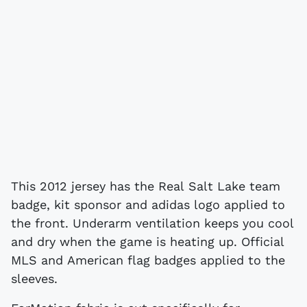
This 2012 jersey has the Real Salt Lake team
badge, kit sponsor and adidas logo applied to
the front. Underarm ventilation keeps you cool
and dry when the game is heating up. Official
MLS and American flag badges applied to the
sleeves.