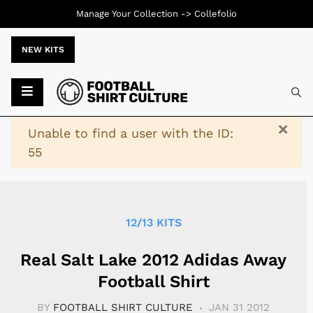
Manage Your Collection ->
Collefolio
NEW KITS
Typ
×
Warning
Unable to find a user with the ID:
55
12/13 KITS
Real Salt Lake 2012 Adidas Away
Football Shirt
BY
FOOTBALL SHIRT CULTURE
JAN 31 2012