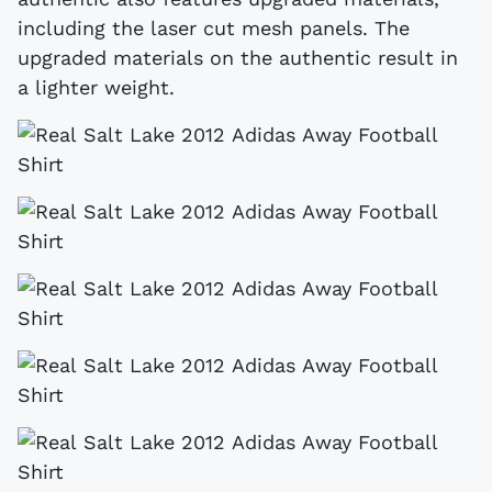
including the laser cut mesh panels. The
upgraded materials on the authentic result in
a lighter weight.