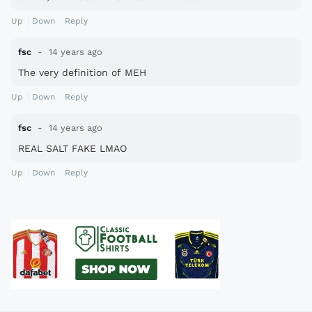
Up
Down
Reply
fsc
14 years ago
The very definition of MEH
Up
Down
Reply
fsc
14 years ago
REAL SALT FAKE LMAO
Up
Down
Reply