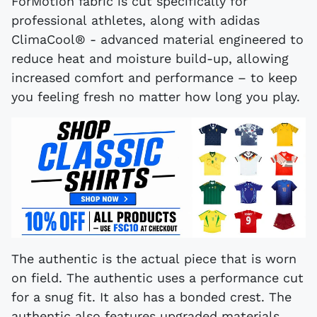
ForMotion fabric is cut specifically for
professional athletes, along with adidas
ClimaCool® - advanced material engineered to
reduce heat and moisture build-up, allowing
increased comfort and performance – to keep
you feeling fresh no matter how long you play.
The authentic is the actual piece that is worn
on field. The authentic uses a performance cut
for a snug fit. It also has a bonded crest. The
authentic also features upgraded materials,