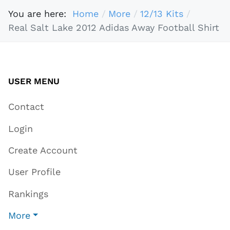
You are here:
Home
More
12/13 Kits
Real Salt Lake 2012 Adidas Away Football Shirt
USER MENU
Contact
Login
Create Account
User Profile
Rankings
More