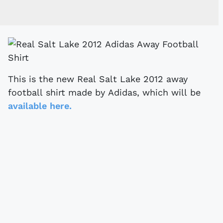
This is the new Real Salt Lake 2012 away
football shirt made by Adidas, which will be
available here.