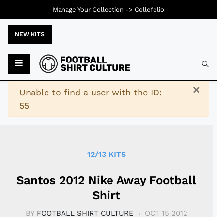
Manage Your Collection ->
Collefolio
NEW KITS
Typ
×
Warning
Unable to find a user with the ID:
55
12/13 KITS
Santos 2012 Nike Away Football
Shirt
BY
FOOTBALL SHIRT CULTURE
OCT 15 2012