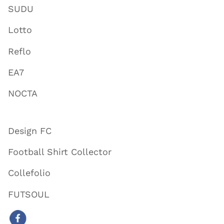
SUDU
Lotto
Reflo
EA7
NOCTA
Design FC
Football Shirt Collector
Collefolio
FUTSOUL