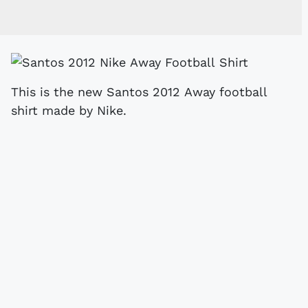
This is the new Santos 2012 Away football
shirt made by Nike.