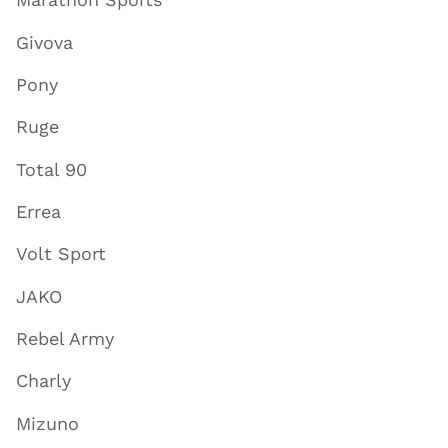
Givova
Pony
Ruge
Total 90
Errea
Volt Sport
JAKO
Rebel Army
Charly
Mizuno