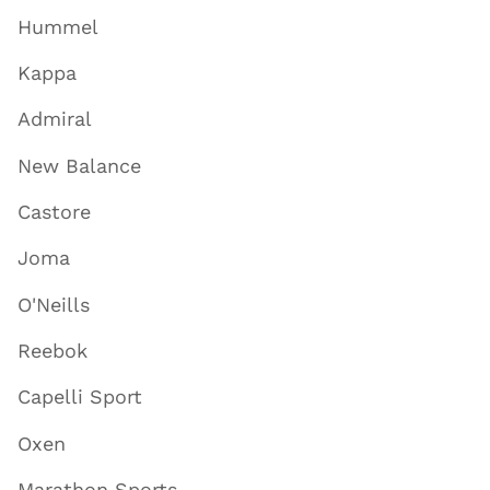
Hummel
Kappa
Admiral
New Balance
Castore
Joma
O'Neills
Reebok
Capelli Sport
Oxen
Marathon Sports