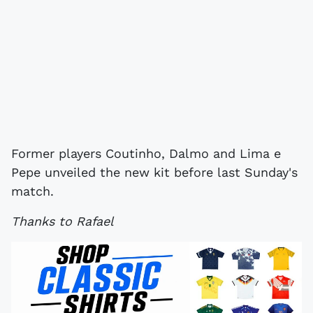
Former players Coutinho, Dalmo and Lima e
Pepe unveiled the new kit before last Sunday's
match.
Thanks to Rafael