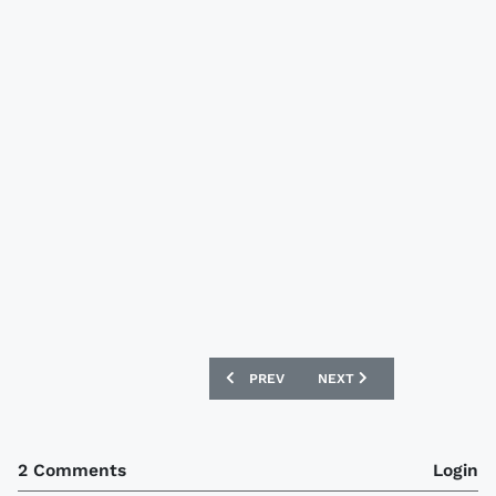
PREVIOUS ARTICLE: WALES 12/13 UMBR
NEXT ARTICLE: IRELAND 
PREV
NEXT
2 Comments
Login