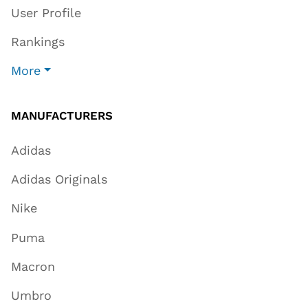
User Profile
Rankings
More
MANUFACTURERS
Adidas
Adidas Originals
Nike
Puma
Macron
Umbro