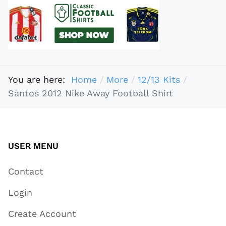
You are here:
Home
More
12/13 Kits
Santos 2012 Nike Away Football Shirt
USER MENU
Contact
Login
Create Account