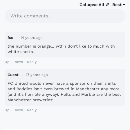
Collapse All
Best
Write comments...
fsc
14 years ago
the number is orange... wtf, i don't like to much with
white shorts.
Up
Down
Reply
Guest
17 years ago
FC United would never have a sponsor on their shirts
and Boddies isn't even brewed in Manchester any more
(and it's horrible anyway). Holts and Marble are the best
Manchester breweries!
Up
Down
Reply