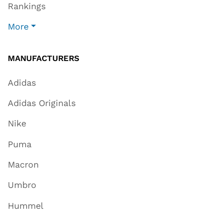
Rankings
More
MANUFACTURERS
Adidas
Adidas Originals
Nike
Puma
Macron
Umbro
Hummel