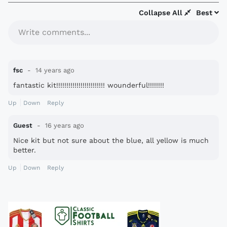
Collapse All
Best
Write comments...
fsc
14 years ago
fantastic kit!!!!!!!!!!!!!!!!!!!!!!!! wounderful!!!!!!!!
Up
Down
Reply
Guest
16 years ago
Nice kit but not sure about the blue, all yellow is much
better.
Up
Down
Reply