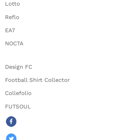
Lotto
Reflo
EA7
NOCTA
Design FC
Football Shirt Collector
Collefolio
FUTSOUL