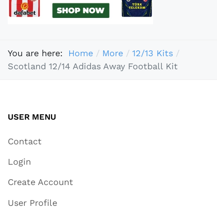
You are here:
Home
More
12/13 Kits
Scotland 12/14 Adidas Away Football Kit
USER MENU
Contact
Login
Create Account
User Profile