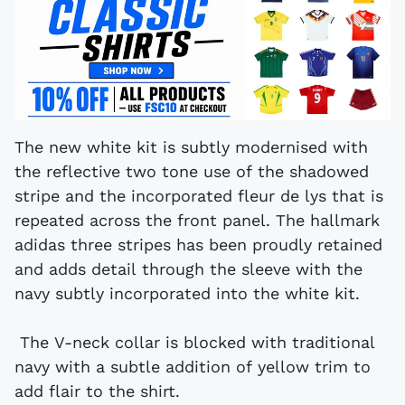
The new white kit is subtly modernised with
the reflective two tone use of the shadowed
stripe and the incorporated fleur de lys that is
repeated across the front panel. The hallmark
adidas three stripes has been proudly retained
and adds detail through the sleeve with the
navy subtly incorporated into the white kit.
The V-neck collar is blocked with traditional
navy with a subtle addition of yellow trim to
add flair to the shirt.