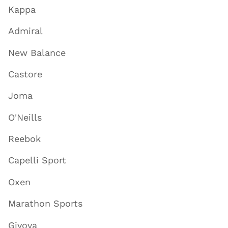
Kappa
Admiral
New Balance
Castore
Joma
O'Neills
Reebok
Capelli Sport
Oxen
Marathon Sports
Givova