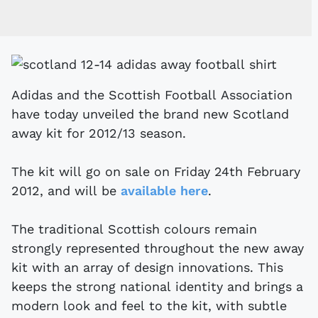
Adidas and the Scottish Football Association
have today unveiled the brand new Scotland
away kit for 2012/13 season.
The kit will go on sale on Friday 24th February
2012, and will be
available here
.
The traditional Scottish colours remain
strongly represented throughout the new away
kit with an array of design innovations. This
keeps the strong national identity and brings a
modern look and feel to the kit, with subtle