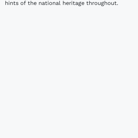
hints of the national heritage throughout.