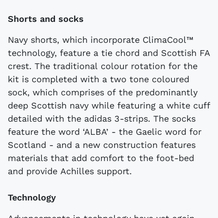
Shorts and socks
Navy shorts, which incorporate ClimaCool™
technology, feature a tie chord and Scottish FA
crest. The traditional colour rotation for the
kit is completed with a two tone coloured
sock, which comprises of the predominantly
deep Scottish navy while featuring a white cuff
detailed with the adidas 3-strips. The socks
feature the word ‘ALBA’ - the Gaelic word for
Scotland - and a new construction features
materials that add comfort to the foot-bed
and provide Achilles support.
Technology