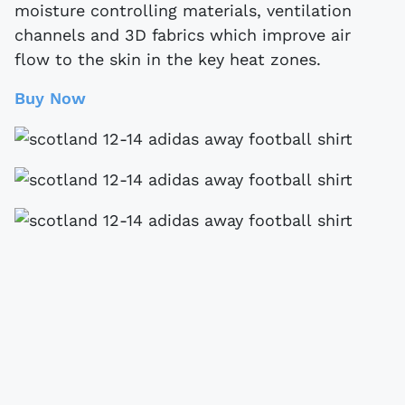
moisture controlling materials, ventilation
channels and 3D fabrics which improve air
flow to the skin in the key heat zones.
Buy Now