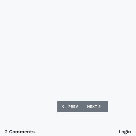
PREVIOUS ARTICLE: GERMANY EURO 20
NEXT ARTICLE: CANADA 2
PREV
NEXT
2 Comments
Login