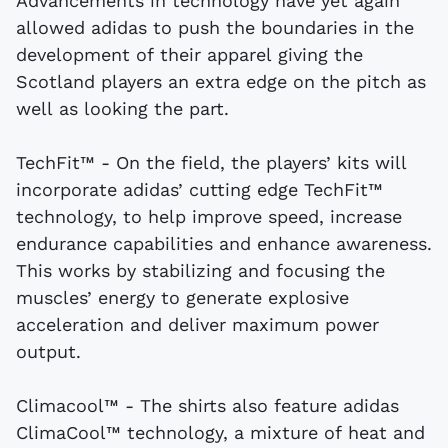
Advancements in technology have yet again
allowed adidas to push the boundaries in the
development of their apparel giving the
Scotland players an extra edge on the pitch as
well as looking the part.
TechFit™ - On the field, the players’ kits will
incorporate adidas’ cutting edge TechFit™
technology, to help improve speed, increase
endurance capabilities and enhance awareness.
This works by stabilizing and focusing the
muscles’ energy to generate explosive
acceleration and deliver maximum power
output.
Climacool™ - The shirts also feature adidas
ClimaCool™ technology, a mixture of heat and