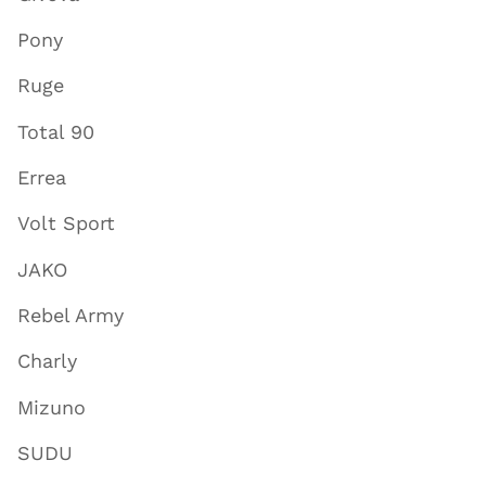
Pony
Ruge
Total 90
Errea
Volt Sport
JAKO
Rebel Army
Charly
Mizuno
SUDU