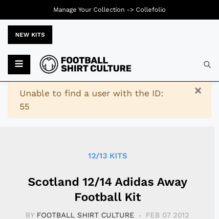
Manage Your Collection ->
Collefolio
NEW KITS
Typ
×
Warning
Unable to find a user with the ID:
55
12/13 KITS
Scotland 12/14 Adidas Away
Football Kit
BY
FOOTBALL SHIRT CULTURE
FEB 07 2012