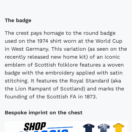
The badge
The crest pays homage to the round badge
used on the 1974 shirt worn at the World Cup
in West Germany. This variation (as seen on the
recently released new home kit) of an iconic
emblem of Scottish folklore features a woven
badge with the embroidery applied with satin
stitching. It features the Royal Standard (aka
the Lion Rampant of Scotland) and marks the
founding of the Scottish FA in 1873.
Bespoke imprint on the chest