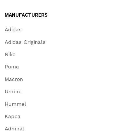
MANUFACTURERS
Adidas
Adidas Originals
Nike
Puma
Macron
Umbro
Hummel
Kappa
Admiral