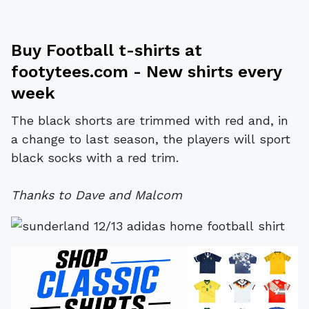
Buy
Football t-shirts
at
footytees.com
- New shirts every
week
The black shorts are trimmed with red and, in
a change to last season, the players will sport
black socks with a red trim.
Thanks to Dave and Malcom