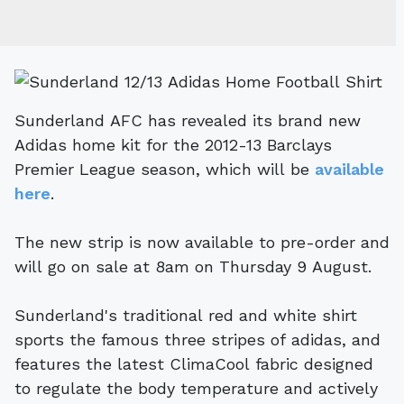
Sunderland AFC has revealed its brand new
Adidas home kit for the 2012-13 Barclays
Premier League season, which will be
available
here
.
The new strip is now available to pre-order and
will go on sale at 8am on Thursday 9 August.
Sunderland's traditional red and white shirt
sports the famous three stripes of adidas, and
features the latest ClimaCool fabric designed
to regulate the body temperature and actively