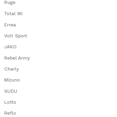
Ruge
Total 90
Errea
Volt Sport
JAKO
Rebel Army
Charly
Mizuno
SUDU
Lotto
Reflo