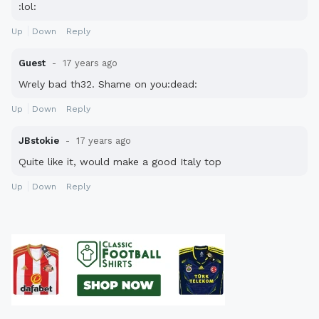
:lol:
Up
Down
Reply
Guest
17 years ago
Wrely bad th32. Shame on you:dead:
Up
Down
Reply
JBstokie
17 years ago
Quite like it, would make a good Italy top
Up
Down
Reply