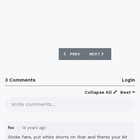
PREVIOUS ARTICLE: DERBY COUNTY 12
NEXT ARTICLE: WOLVES 1
PREV
NEXT
3 Comments
Login
Collapse All
Best
Write comments...
fsc
14 years ago
Stoke fans, put white shorts on that and theres your kit