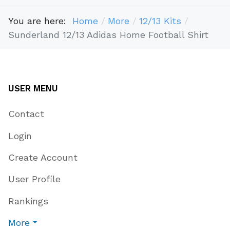
You are here:
Home
More
12/13 Kits
Sunderland 12/13 Adidas Home Football Shirt
USER MENU
Contact
Login
Create Account
User Profile
Rankings
More