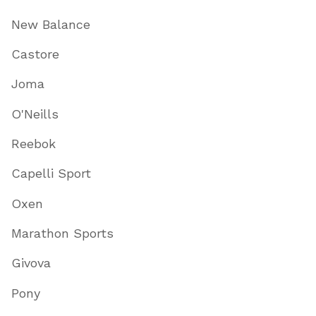
New Balance
Castore
Joma
O'Neills
Reebok
Capelli Sport
Oxen
Marathon Sports
Givova
Pony