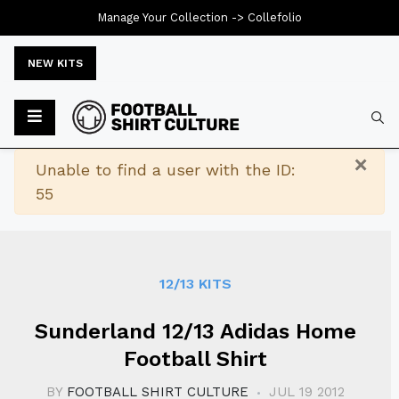
Manage Your Collection ->
Collefolio
NEW KITS
Typ
×
Warning
Unable to find a user with the ID:
55
12/13 KITS
Sunderland 12/13 Adidas Home
Football Shirt
BY
FOOTBALL SHIRT CULTURE
JUL 19 2012