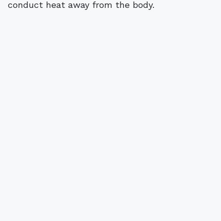
conduct heat away from the body.