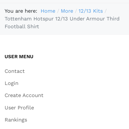
You are here:
Home
More
12/13 Kits
Tottenham Hotspur 12/13 Under Armour Third
Football Shirt
USER MENU
Contact
Login
Create Account
User Profile
Rankings