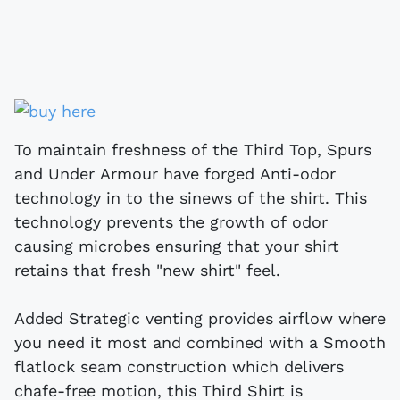
To maintain freshness of the Third Top, Spurs
and Under Armour have forged Anti-odor
technology in to the sinews of the shirt. This
technology prevents the growth of odor
causing microbes ensuring that your shirt
retains that fresh "new shirt" feel.
Added Strategic venting provides airflow where
you need it most and combined with a Smooth
flatlock seam construction which delivers
chafe-free motion, this Third Shirt is