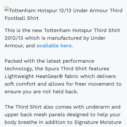
This is the new Tottenham Hotspur Third Shirt
2012/13 which is manufactured by Under
Armour, and
available here.
Packed with the latest performance
technology, the Spurs Third Shirt features
Lightweight HeatGear® fabric which delivers
soft comfort and allows for freer movement to
ensure you are not held back.
The Third Shirt also comes with underarm and
upper back mesh panels designed to help your
body breathe in addition to Signature Moisture