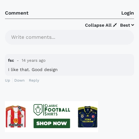
Comment
Login
Collapse All
Best
Write comments...
fsc
14 years ago
I like that. Good design
Up
Down
Reply