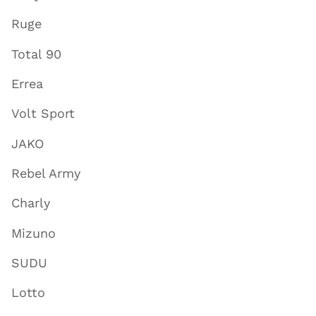
Ruge
Total 90
Errea
Volt Sport
JAKO
Rebel Army
Charly
Mizuno
SUDU
Lotto