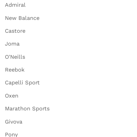
Admiral
New Balance
Castore
Joma
O'Neills
Reebok
Capelli Sport
Oxen
Marathon Sports
Givova
Pony