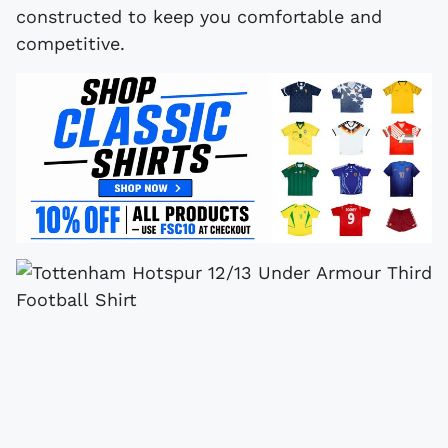
constructed to keep you comfortable and
competitive.