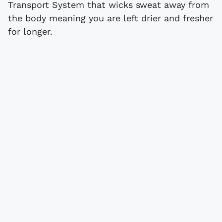
Transport System that wicks sweat away from
the body meaning you are left drier and fresher
for longer.