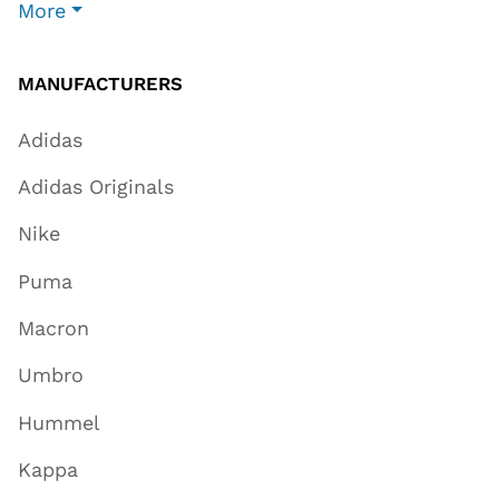
More
MANUFACTURERS
Adidas
Adidas Originals
Nike
Puma
Macron
Umbro
Hummel
Kappa