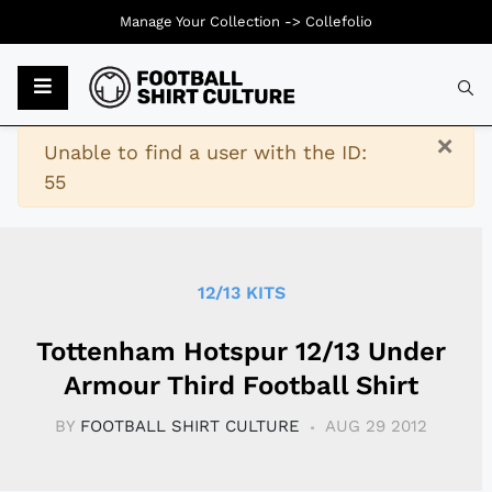
Manage Your Collection ->
Collefolio
Typ
×
Warning
Unable to find a user with the ID:
55
12/13 KITS
Tottenham Hotspur 12/13 Under
Armour Third Football Shirt
BY
FOOTBALL SHIRT CULTURE
AUG 29 2012