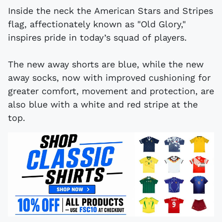
Inside the neck the American Stars and Stripes
flag, affectionately known as "Old Glory,"
inspires pride in today’s squad of players.
The new away shorts are blue, while the new
away socks, now with improved cushioning for
greater comfort, movement and protection, are
also blue with a white and red stripe at the
top.