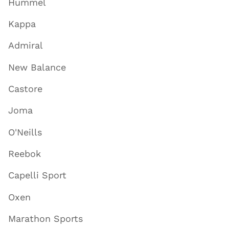
Hummel
Kappa
Admiral
New Balance
Castore
Joma
O'Neills
Reebok
Capelli Sport
Oxen
Marathon Sports