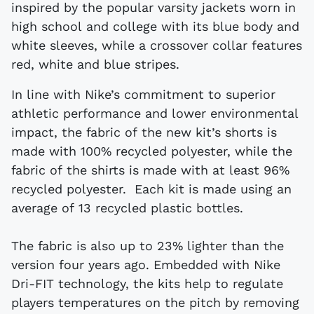
inspired by the popular varsity jackets worn in
high school and college with its blue body and
white sleeves, while a crossover collar features
red, white and blue stripes.
In line with Nike’s commitment to superior
athletic performance and lower environmental
impact, the fabric of the new kit’s shorts is
made with 100% recycled polyester, while the
fabric of the shirts is made with at least 96%
recycled polyester. Each kit is made using an
average of 13 recycled plastic bottles.
The fabric is also up to 23% lighter than the
version four years ago. Embedded with Nike
Dri-FIT technology, the kits help to regulate
players temperatures on the pitch by removing