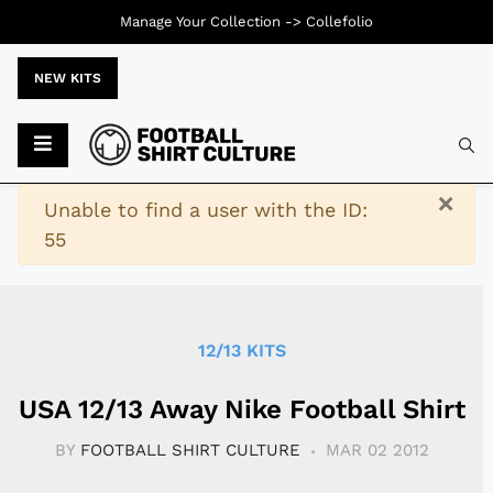
Manage Your Collection ->
Collefolio
NEW KITS
Typ
×
Warning
Unable to find a user with the ID:
55
12/13 KITS
USA 12/13 Away Nike Football Shirt
BY
FOOTBALL SHIRT CULTURE
MAR 02 2012