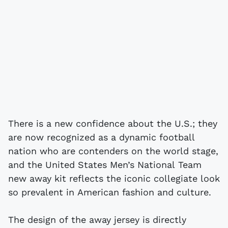
There is a new confidence about the U.S.; they
are now recognized as a dynamic football
nation who are contenders on the world stage,
and the United States Men’s National Team
new away kit reflects the iconic collegiate look
so prevalent in American fashion and culture.
The design of the away jersey is directly