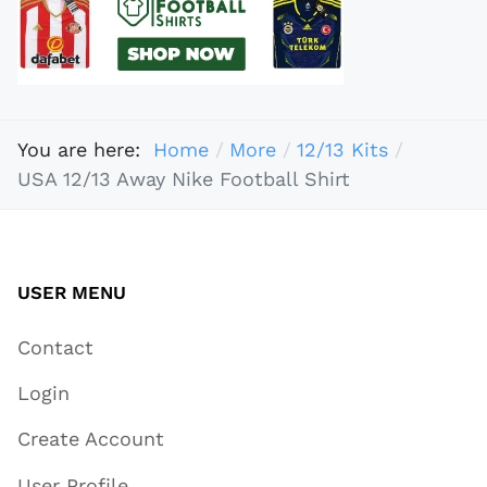
You are here:
Home
More
12/13 Kits
USA 12/13 Away Nike Football Shirt
USER MENU
Contact
Login
Create Account
User Profile