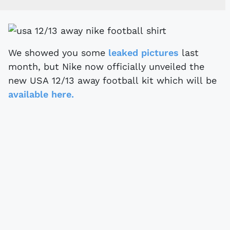
We showed you some
leaked pictures
last
month, but Nike now officially unveiled the
new USA 12/13 away football kit which will be
available here.