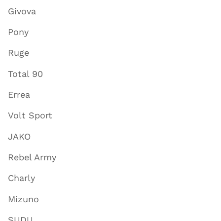
Givova
Pony
Ruge
Total 90
Errea
Volt Sport
JAKO
Rebel Army
Charly
Mizuno
SUDU