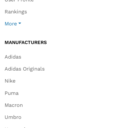
Rankings
More
MANUFACTURERS
Adidas
Adidas Originals
Nike
Puma
Macron
Umbro