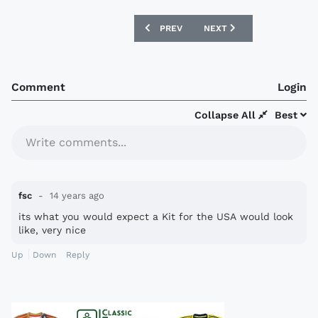
PREVIOUS ARTICLE: NIKE 2012 CHINES
NEXT ARTICLE: NEW ZEAL
PREV
NEXT
Comment
Login
Collapse All
Best
Write comments...
fsc
14 years ago
its what you would expect a Kit for the USA would look
like, very nice
Up
Down
Reply