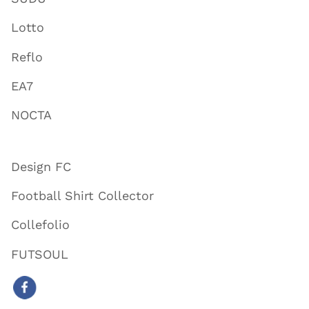
Lotto
Reflo
EA7
NOCTA
Design FC
Football Shirt Collector
Collefolio
FUTSOUL