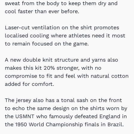
sweat from the body to keep them dry and
cool faster than ever before.
Laser-cut ventilation on the shirt promotes
localised cooling where athletes need it most
to remain focused on the game.
A new double knit structure and yarns also
makes this kit 20% stronger, with no
compromise to fit and feel with natural cotton
added for comfort.
The jersey also has a tonal sash on the front
to echo the same design on the shirts worn by
the USMNT who famously defeated England in
the 1950 World Championship finals in Brazil.