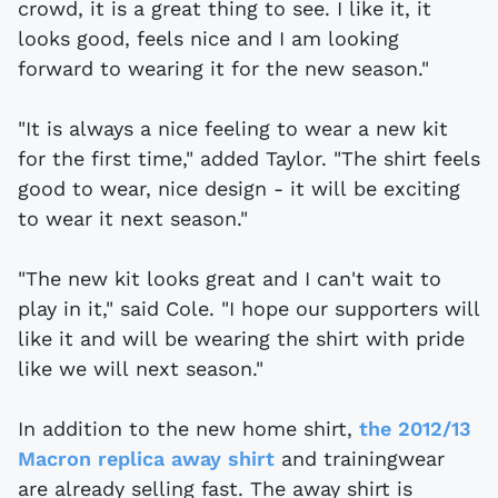
crowd, it is a great thing to see. I like it, it
looks good, feels nice and I am looking
forward to wearing it for the new season."
"It is always a nice feeling to wear a new kit
for the first time," added Taylor. "The shirt feels
good to wear, nice design - it will be exciting
to wear it next season."
"The new kit looks great and I can't wait to
play in it," said Cole. "I hope our supporters will
like it and will be wearing the shirt with pride
like we will next season."
In addition to the new home shirt,
the 2012/13
Macron replica away shirt
and trainingwear
are already selling fast. The away shirt is