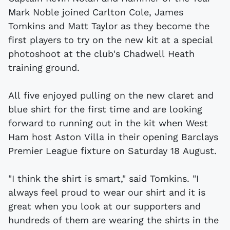
Mark Noble joined Carlton Cole, James
Tomkins and Matt Taylor as they become the
first players to try on the new kit at a special
photoshoot at the club's Chadwell Heath
training ground.
All five enjoyed pulling on the new claret and
blue shirt for the first time and are looking
forward to running out in the kit when West
Ham host Aston Villa in their opening Barclays
Premier League fixture on Saturday 18 August.
"I think the shirt is smart," said Tomkins. "I
always feel proud to wear our shirt and it is
great when you look at our supporters and
hundreds of them are wearing the shirts in the