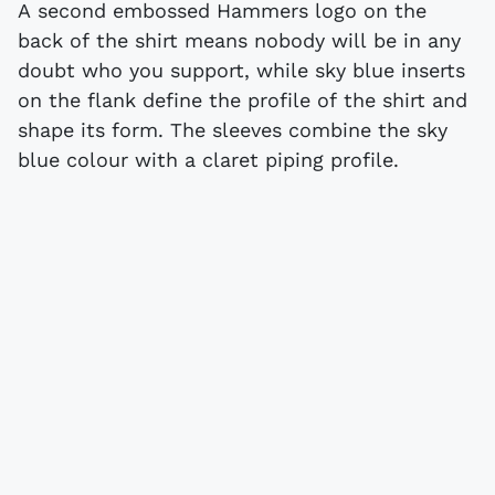
A second embossed Hammers logo on the
back of the shirt means nobody will be in any
doubt who you support, while sky blue inserts
on the flank define the profile of the shirt and
shape its form. The sleeves combine the sky
blue colour with a claret piping profile.