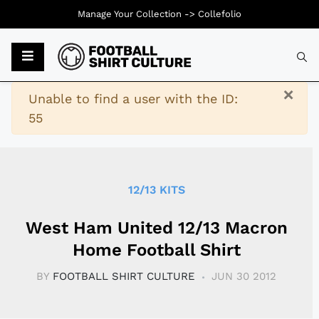
Manage Your Collection ->
Collefolio
Typ
×
Warning
Unable to find a user with the ID:
55
12/13 KITS
West Ham United 12/13 Macron
Home Football Shirt
BY
FOOTBALL SHIRT CULTURE
JUN 30 2012