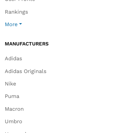
Rankings
More
MANUFACTURERS
Adidas
Adidas Originals
Nike
Puma
Macron
Umbro