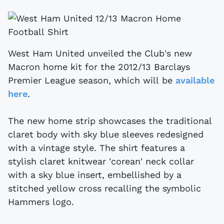
West Ham United unveiled the Club's new
Macron home kit for the 2012/13 Barclays
Premier League season, which will be
available
here
.
The new home strip showcases the traditional
claret body with sky blue sleeves redesigned
with a vintage style. The shirt features a
stylish claret knitwear 'corean' neck collar
with a sky blue insert, embellished by a
stitched yellow cross recalling the symbolic
Hammers logo.