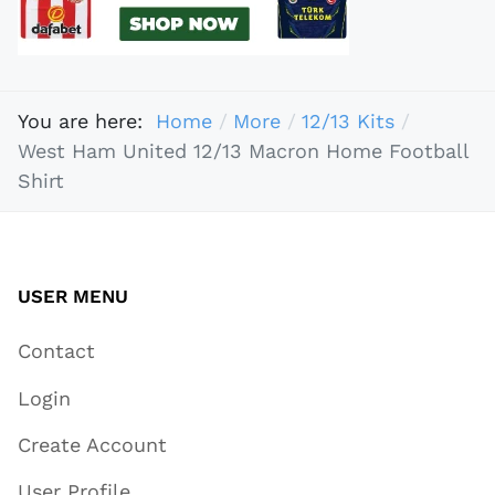
You are here:
Home
More
12/13 Kits
West Ham United 12/13 Macron Home Football
Shirt
USER MENU
Contact
Login
Create Account
User Profile