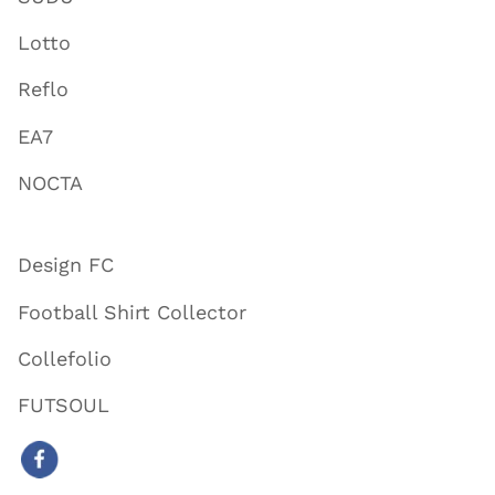
Lotto
Reflo
EA7
NOCTA
Design FC
Football Shirt Collector
Collefolio
FUTSOUL