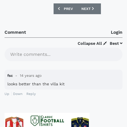
PREVIOUS ARTICLE: DERBY COUNTY 12/
NEXT ARTICLE: SOUTHAM
PREV
NEXT
Comment
Login
Collapse All
Best
Write comments...
fsc
14 years ago
looks better than the villa kit
Up
Down
Reply