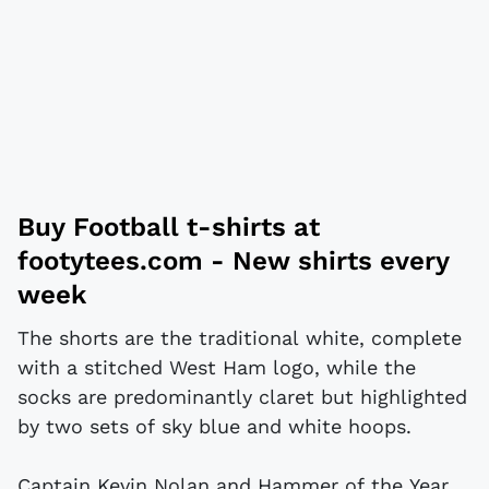
Buy
Football t-shirts
at
footytees.com
- New shirts every
week
The shorts are the traditional white, complete
with a stitched West Ham logo, while the
socks are predominantly claret but highlighted
by two sets of sky blue and white hoops.
Captain Kevin Nolan and Hammer of the Year