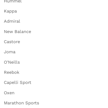
Hummel
Kappa
Admiral
New Balance
Castore
Joma
O'Neills
Reebok
Capelli Sport
Oxen
Marathon Sports