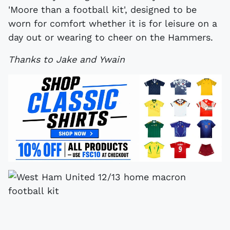
'Moore than a football kit', designed to be
worn for comfort whether it is for leisure on a
day out or wearing to cheer on the Hammers.
Thanks to Jake and Ywain