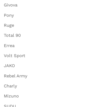
Givova
Pony
Ruge
Total 90
Errea
Volt Sport
JAKO
Rebel Army
Charly
Mizuno
SUDU