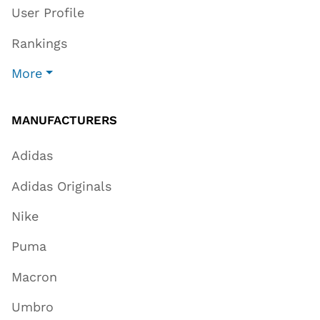
User Profile
Rankings
More
MANUFACTURERS
Adidas
Adidas Originals
Nike
Puma
Macron
Umbro