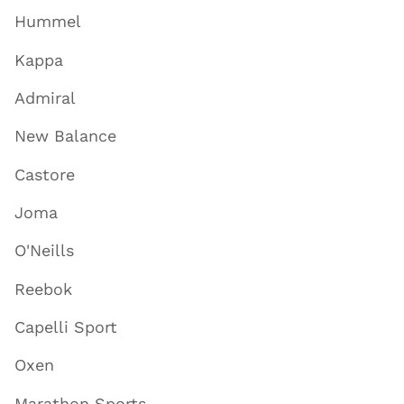
Hummel
Kappa
Admiral
New Balance
Castore
Joma
O'Neills
Reebok
Capelli Sport
Oxen
Marathon Sports