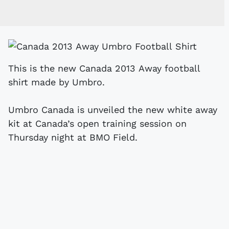
This is the new Canada 2013 Away football
shirt made by Umbro.
Umbro Canada is unveiled the new white away
kit at Canada’s open training session on
Thursday night at BMO Field.