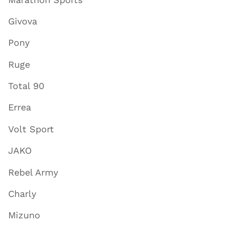
Givova
Pony
Ruge
Total 90
Errea
Volt Sport
JAKO
Rebel Army
Charly
Mizuno