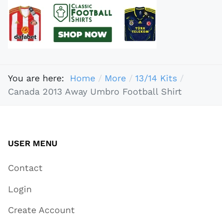
You are here:
Home
More
13/14 Kits
Canada 2013 Away Umbro Football Shirt
USER MENU
Contact
Login
Create Account