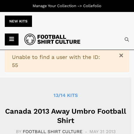
Manage Your Collection ->
Collefolio
NEW KITS
Typ
×
Warning
Unable to find a user with the ID:
55
13/14 KITS
Canada 2013 Away Umbro Football
Shirt
BY
FOOTBALL SHIRT CULTURE
MAY 31 2013