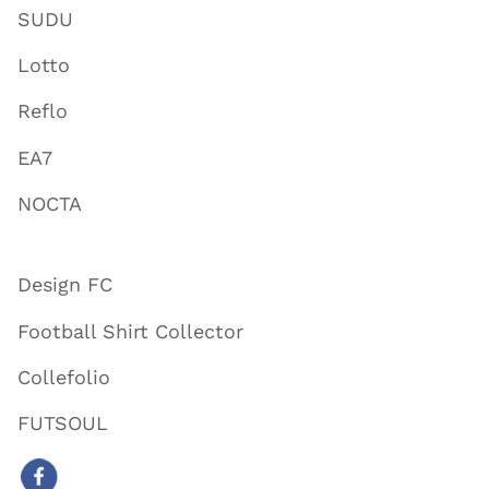
SUDU
Lotto
Reflo
EA7
NOCTA
Design FC
Football Shirt Collector
Collefolio
FUTSOUL