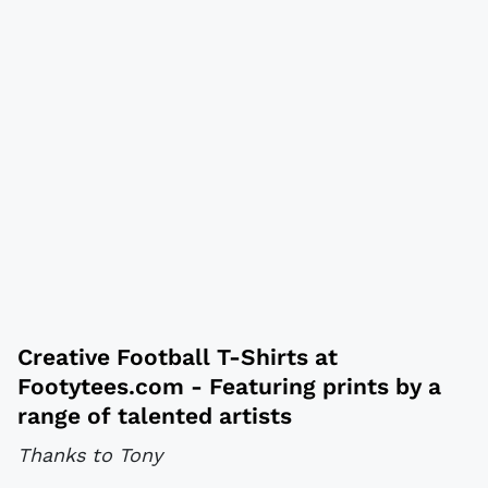
Creative
Football T-Shirts
at
Footytees.com
- Featuring prints by a
range of talented artists
Thanks to Tony