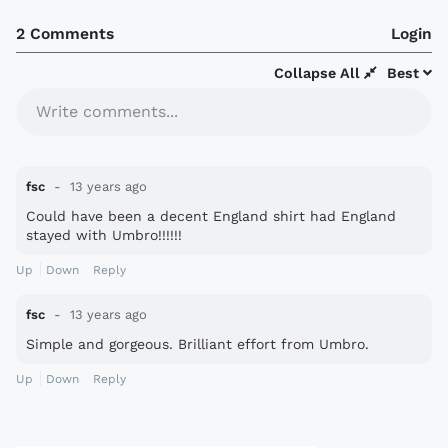
2 Comments
Login
Collapse All
Best
Write comments...
fsc
13 years ago
Could have been a decent England shirt had England
stayed with Umbro!!!!!!
Up
Down
Reply
fsc
13 years ago
Simple and gorgeous. Brilliant effort from Umbro.
Up
Down
Reply