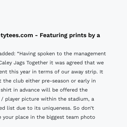
tytees.com
- Featuring prints by a
added: “Having spoken to the management
Caley Jags Together it was agreed that we
nt this year in terms of our away strip. It
t the club either pre-season or early in
shirt in advance will be offered the
 / player picture within the stadium, a
ed list due to its uniqueness. So don’t
e your place in the biggest team photo