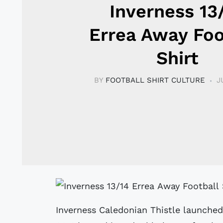
Inverness 13
Errea Away Foo
Shirt
BY
FOOTBALL SHIRT CULTURE
J
Inverness Caledonian Thistle launched