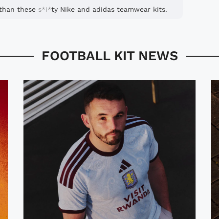
r than these
s*i*
ty Nike and adidas teamwear kits.
FOOTBALL KIT NEWS