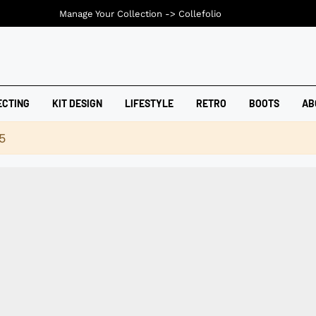
Manage Your Collection ->
Collefolio
ECTING
KIT DESIGN
LIFESTYLE
RETRO
BOOTS
AB
5