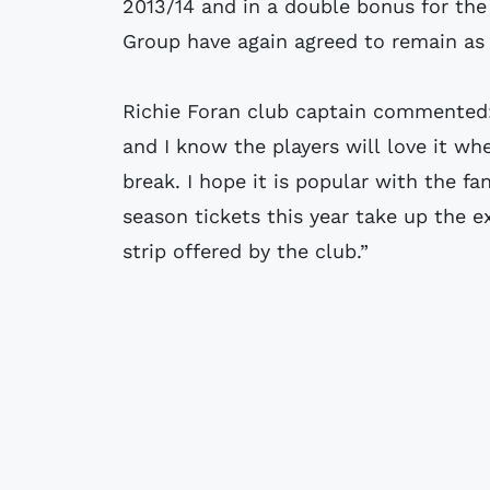
2013/14 and in a double bonus for the
Group have again agreed to remain as
Richie Foran club captain commented: “
and I know the players will love it wh
break. I hope it is popular with the f
season tickets this year take up the 
strip offered by the club.”