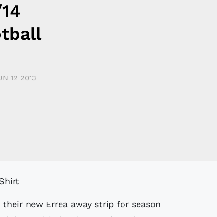
/14
tball
UN 12 2013
 their new Errea away strip for season