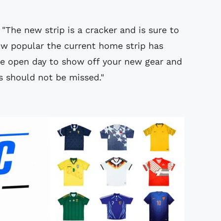
"The new strip is a cracker and is sure to
ow popular the current home strip has
he open day to show off your new gear and
s should not be missed."