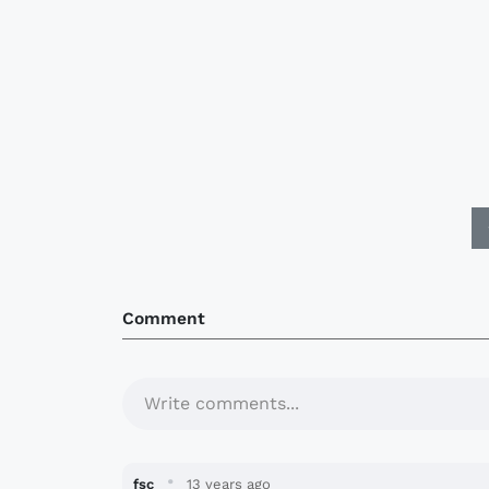
Comment
Write comments...
·
fsc
13 years ago