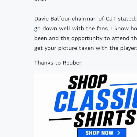
Davie Balfour chairman of CJT stated: 
go down well with the fans. I know h
been and the opportunity to attend t
get your picture taken with the player
Thanks to Reuben