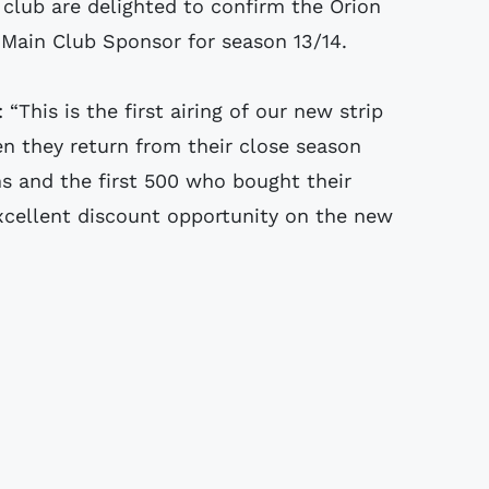
 club are delighted to confirm the Orion
 Main Club Sponsor for season 13/14.
This is the first airing of our new strip
en they return from their close season
ans and the first 500 who bought their
excellent discount opportunity on the new