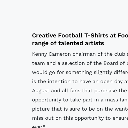
Creative Football T-Shirts at
Foo
range of talented artists
Kenny Cameron chairman of the club 
team and a selection of the Board of 
would go for something slightly differe
is the intention to have an open day a
August and all fans that purchase the 
opportunity to take part in a mass fan
picture that is sure to be on the want
miss out on this opportunity to ensur
ever.”