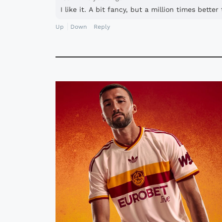
I like it. A bit fancy, but a million times bette
Up
Down
Reply