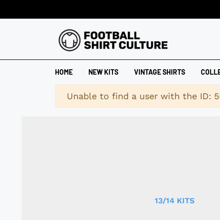
HOME
NEW KITS
VINTAGE SHIRTS
COLL
Warning
Unable to find a user with the ID: 5
13/14 KITS