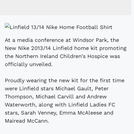
At a media conference at Windsor Park, the
New Nike 2013/14 Linfield home kit promoting
the Northern Ireland Children's Hospice was
officially unveiled.
Proudly wearing the new kit for the first time
were Linfield stars Michael Gault, Peter
Thompson, Michael Carvill and Andrew
Waterworth, along with Linfield Ladies FC
stars, Sarah Venney, Emma McAleese and
Mairead McCann.