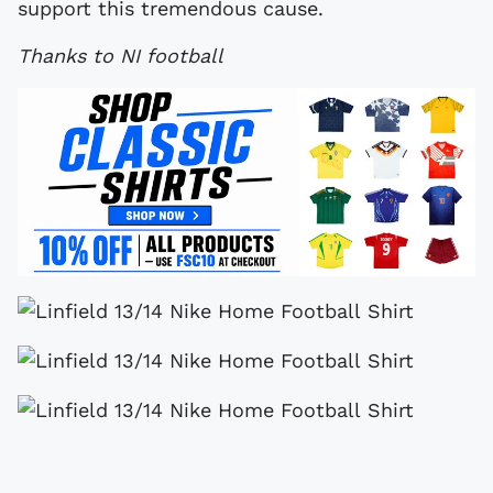
support this tremendous cause.
Thanks to NI football