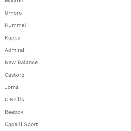
Macron
Umbro
Hummel
Kappa
Admiral
New Balance
Castore
Joma
O'Neills
Reebok
Capelli Sport