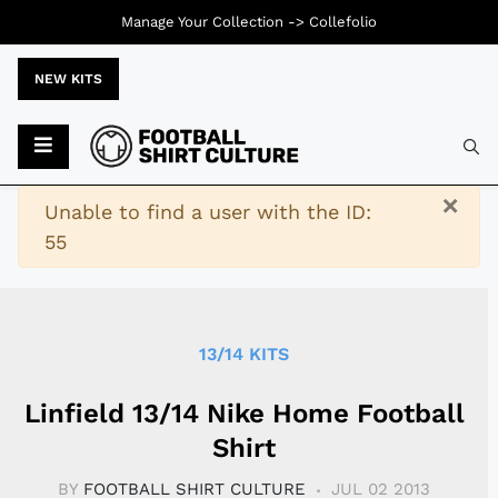
Manage Your Collection ->
Collefolio
NEW KITS
Typ
×
Warning
Unable to find a user with the ID:
55
13/14 KITS
Linfield 13/14 Nike Home Football
Shirt
BY
FOOTBALL SHIRT CULTURE
JUL 02 2013