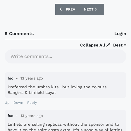
PREVIOUS ARTICLE: PORTO 13/14 NIKE
NEXT ARTICLE: AC MILAN 
PREV
NEXT
9 Comments
Login
Collapse All
Best
Write comments...
fsc
13 years ago
Preferred the umbro kits.. but loving the colours.
Rangers & Linfield Loyal
Up
Down
Reply
fsc
13 years ago
Linfield are selling replicas without the sponsor and to
have it on the shirt costs extra. It's a good way of letting