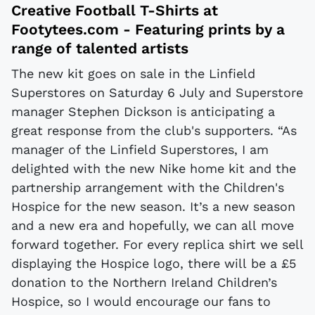
Creative Football T-Shirts at
Footytees.com
- Featuring prints by a
range of talented artists
The new kit goes on sale in the Linfield
Superstores on Saturday 6 July and Superstore
manager Stephen Dickson is anticipating a
great response from the club's supporters. “As
manager of the Linfield Superstores, I am
delighted with the new Nike home kit and the
partnership arrangement with the Children's
Hospice for the new season. It’s a new season
and a new era and hopefully, we can all move
forward together. For every replica shirt we sell
displaying the Hospice logo, there will be a £5
donation to the Northern Ireland Children’s
Hospice, so I would encourage our fans to