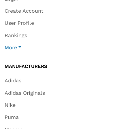
Create Account
User Profile
Rankings
More
MANUFACTURERS
Adidas
Adidas Originals
Nike
Puma