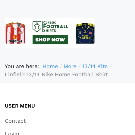
You are here:
Home
More
13/14 Kits
Linfield 13/14 Nike Home Football Shirt
USER MENU
Contact
Login