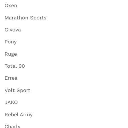
Oxen
Marathon Sports
Givova
Pony
Ruge
Total 90
Errea
Volt Sport
JAKO
Rebel Army
Charly