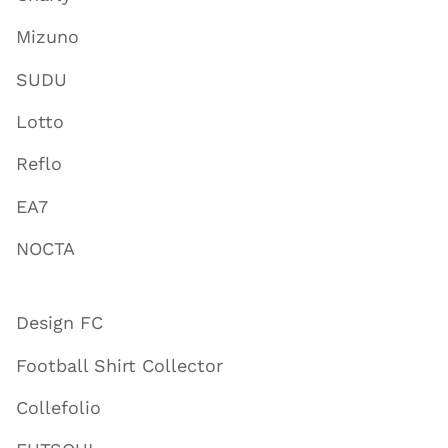
Mizuno
SUDU
Lotto
Reflo
EA7
NOCTA
Design FC
Football Shirt Collector
Collefolio