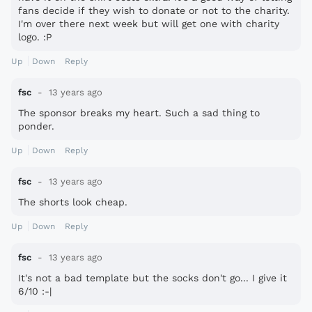
fans decide if they wish to donate or not to the charity.
I'm over there next week but will get one with charity
logo. :P
Up
Down
Reply
fsc
13 years ago
The sponsor breaks my heart. Such a sad thing to
ponder.
Up
Down
Reply
fsc
13 years ago
The shorts look cheap.
Up
Down
Reply
fsc
13 years ago
It's not a bad template but the socks don't go... I give it
6/10 :-|