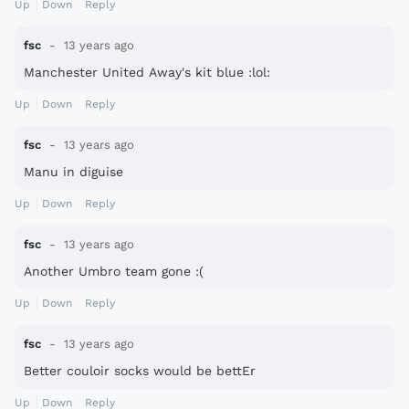
Up
Down
Reply
fsc
13 years ago
Manchester United Away's kit blue :lol:
Up
Down
Reply
fsc
13 years ago
Manu in diguise
Up
Down
Reply
fsc
13 years ago
Another Umbro team gone :(
Up
Down
Reply
fsc
13 years ago
Better couloir socks would be bettEr
Up
Down
Reply