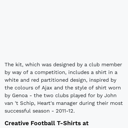
The kit, which was designed by a club member
by way of a competition, includes a shirt in a
white and red partitioned design, inspired by
the colours of Ajax and the style of shirt worn
by Genoa - the two clubs played for by John
van 't Schip, Heart's manager during their most
successful season - 2011-12.
Creative
Football T-Shirts
at