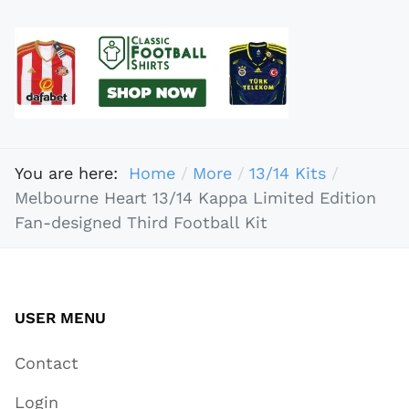
You are here:
Home
More
13/14 Kits
Melbourne Heart 13/14 Kappa Limited Edition
Fan-designed Third Football Kit
USER MENU
Contact
Login