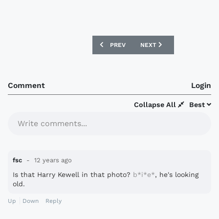
PREVIOUS ARTICLE: CHIEVO VERONA 13/
NEXT ARTICLE: ATLÉTICO 
PREV
NEXT
Comment
Login
Collapse All
Best
Write comments...
fsc
12 years ago
Is that Harry Kewell in that photo?
b*i*e*
, he's looking
old.
Up
Down
Reply