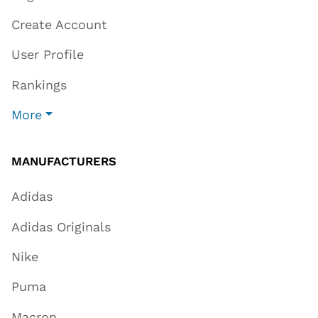
Create Account
User Profile
Rankings
More
MANUFACTURERS
Adidas
Adidas Originals
Nike
Puma
Macron