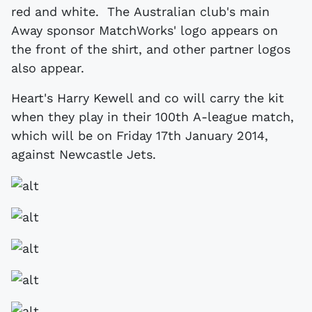
red and white. The Australian club's main
Away sponsor MatchWorks' logo appears on
the front of the shirt, and other partner logos
also appear.
Heart's Harry Kewell and co will carry the kit
when they play in their 100th A-league match,
which will be on Friday 17th January 2014,
against Newcastle Jets.