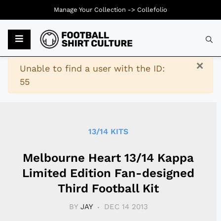
Manage Your Collection ->
Collefolio
Typ
×
Warning
Unable to find a user with the ID:
55
13/14 KITS
Melbourne Heart 13/14 Kappa
Limited Edition Fan-designed
Third Football Kit
BY
JAY
DEC 14 2013