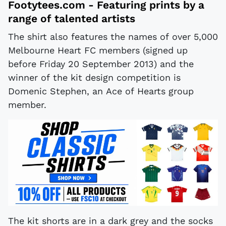
Footytees.com
- Featuring prints by a
range of talented artists
The shirt also features the names of over 5,000
Melbourne Heart FC members (signed up
before Friday 20 September 2013) and the
winner of the kit design competition is
Domenic Stephen, an Ace of Hearts group
member.
The kit shorts are in a dark grey and the socks