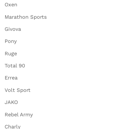
Oxen
Marathon Sports
Givova
Pony
Ruge
Total 90
Errea
Volt Sport
JAKO
Rebel Army
Charly