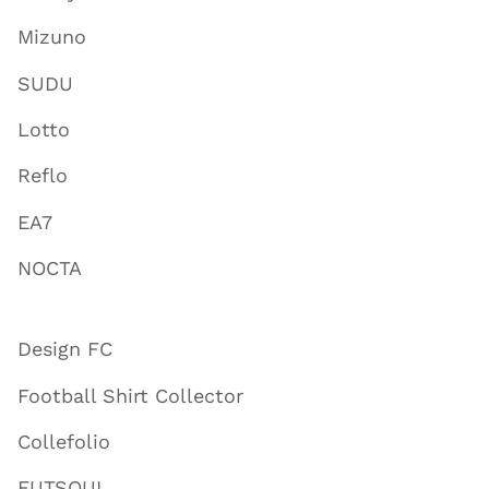
Mizuno
SUDU
Lotto
Reflo
EA7
NOCTA
Design FC
Football Shirt Collector
Collefolio
FUTSOUL