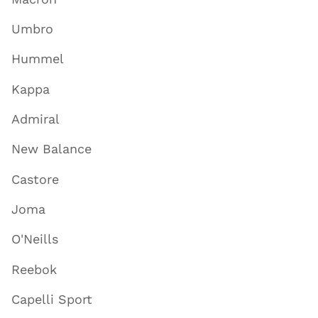
Umbro
Hummel
Kappa
Admiral
New Balance
Castore
Joma
O'Neills
Reebok
Capelli Sport