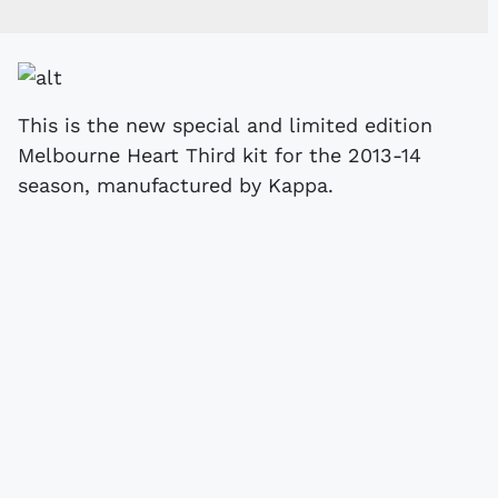
This is the new special and limited edition
Melbourne Heart Third kit for the 2013-14
season, manufactured by Kappa.