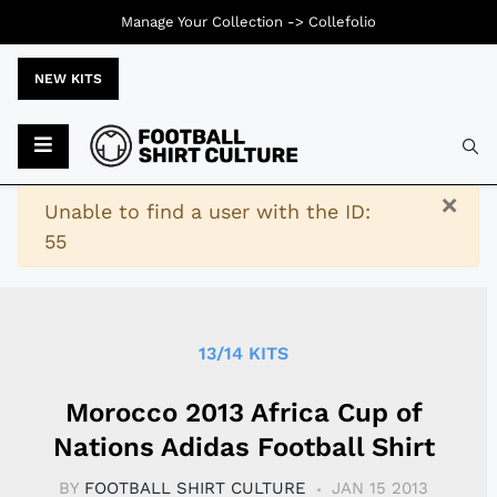
Manage Your Collection ->
Collefolio
NEW KITS
Typ
×
Warning
Unable to find a user with the ID:
55
13/14 KITS
Morocco 2013 Africa Cup of
Nations Adidas Football Shirt
BY
FOOTBALL SHIRT CULTURE
JAN 15 2013