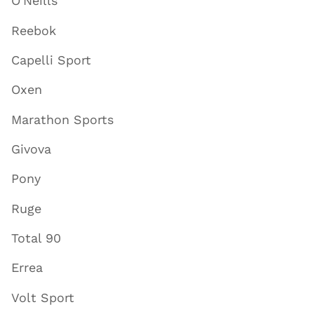
O'Neills
Reebok
Capelli Sport
Oxen
Marathon Sports
Givova
Pony
Ruge
Total 90
Errea
Volt Sport