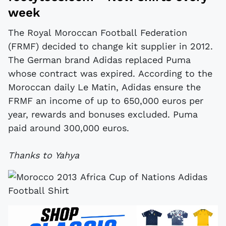
week
The Royal Moroccan Football Federation
(FRMF) decided to change kit supplier in 2012.
The German brand Adidas replaced Puma
whose contract was expired. According to the
Moroccan daily Le Matin, Adidas ensure the
FRMF an income of up to 650,000 euros per
year, rewards and bonuses excluded. Puma
paid around 300,000 euros.
Thanks to Yahya