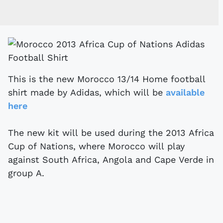
This is the new Morocco 13/14 Home football
shirt made by Adidas, which will be
available
here
The new kit will be used during the 2013 Africa
Cup of Nations, where Morocco will play
against South Africa, Angola and Cape Verde in
group A.