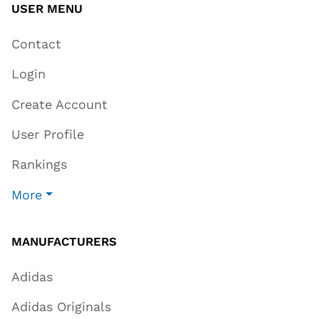
USER MENU
Contact
Login
Create Account
User Profile
Rankings
More
MANUFACTURERS
Adidas
Adidas Originals