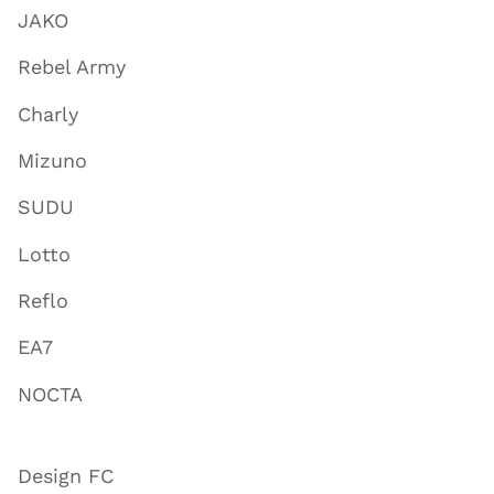
JAKO
Rebel Army
Charly
Mizuno
SUDU
Lotto
Reflo
EA7
NOCTA
Design FC