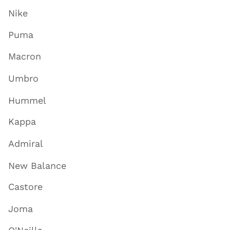
Nike
Puma
Macron
Umbro
Hummel
Kappa
Admiral
New Balance
Castore
Joma