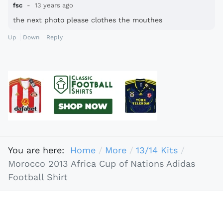
fsc
13 years ago
the next photo please clothes the mouthes
Up
Down
Reply
You are here:
Home
More
13/14 Kits
Morocco 2013 Africa Cup of Nations Adidas
Football Shirt