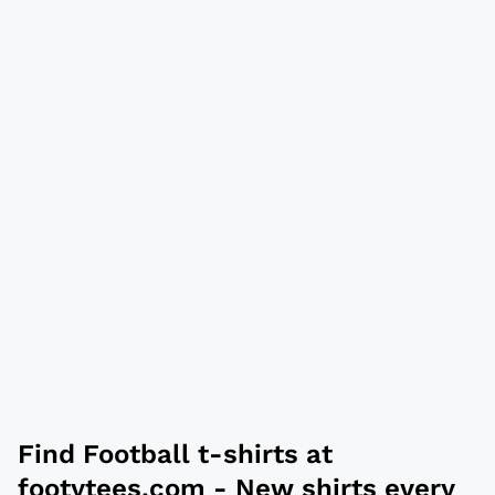
Find Football t-shirts at
footytees.com
- New shirts every