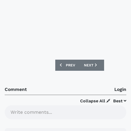
PREVIOUS ARTICLE: URAWA RED DIAMO
NEXT ARTICLE: ARSENAL 
PREV
NEXT
Comment
Login
Collapse All
Best
Write comments...