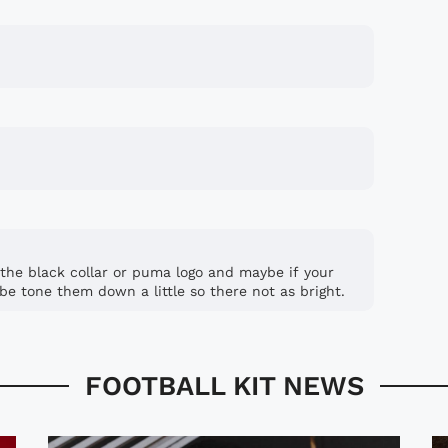
n the black collar or puma logo and maybe if your
be tone them down a little so there not as bright.
FOOTBALL KIT NEWS