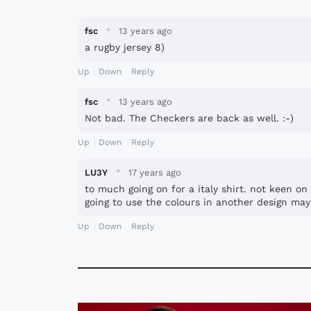
·
fsc
13 years ago
a rugby jersey 8)
Up
Down
Reply
·
fsc
13 years ago
Not bad. The Checkers are back as well. :-)
Up
Down
Reply
·
LU3Y
17 years ago
to much going on for a italy shirt. not keen o
going to use the colours in another design may
Up
Down
Reply