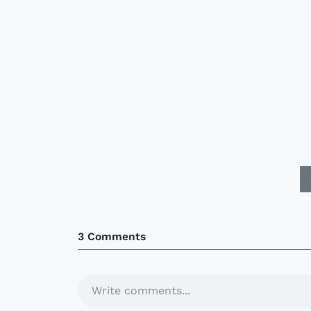
3 Comments
Write comments...