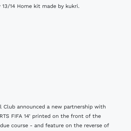
13/14 Home kit made by kukri.
 Club announced a new partnership with
TS FIFA 14’ printed on the front of the
 due course - and feature on the reverse of