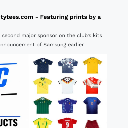
tytees.com
- Featuring prints by a
 second major sponsor on the club’s kits
 announcement of Samsung earlier.