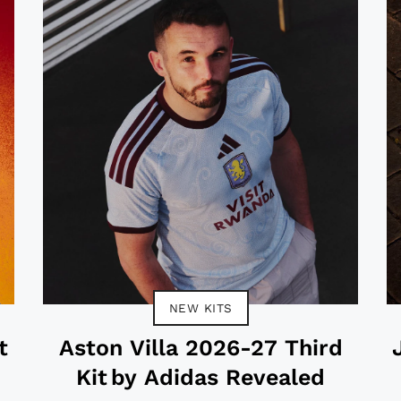
NEW KITS
t
Aston Villa 2026-27 Third
Kit by Adidas Revealed