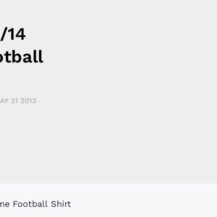
/14
tball
AY 31 2013