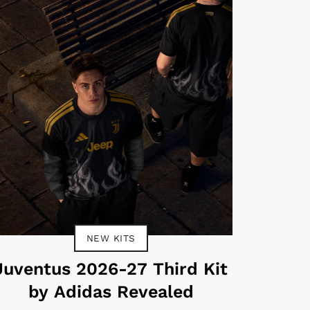
NEW KITS
Juventus 2026-27 Third Kit
by Adidas Revealed