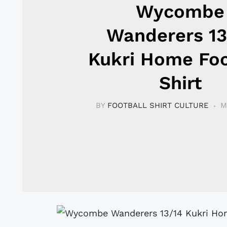
Wycombe
Wanderers 13
Kukri Home Foo
Shirt
BY
FOOTBALL SHIRT CULTURE
M