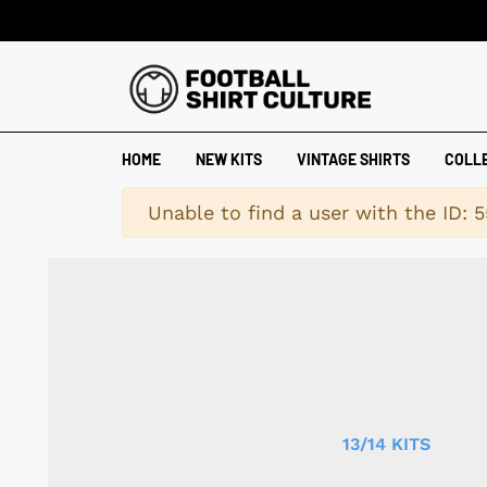
HOME
NEW KITS
VINTAGE SHIRTS
COLL
Warning
Unable to find a user with the ID: 5
13/14 KITS