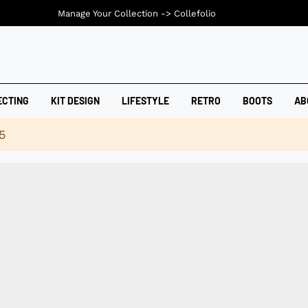
Manage Your Collection ->
Collefolio
ECTING
KIT DESIGN
LIFESTYLE
RETRO
BOOTS
AB
5