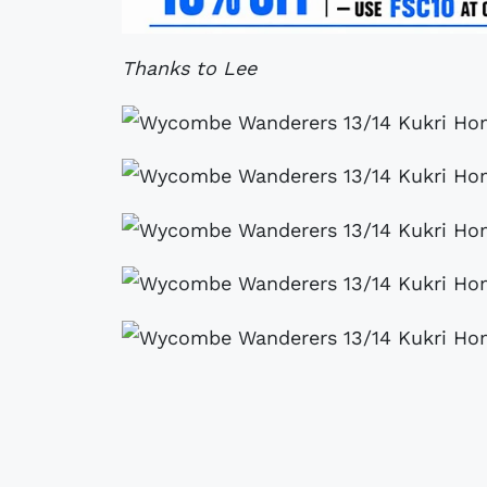
Thanks to Lee