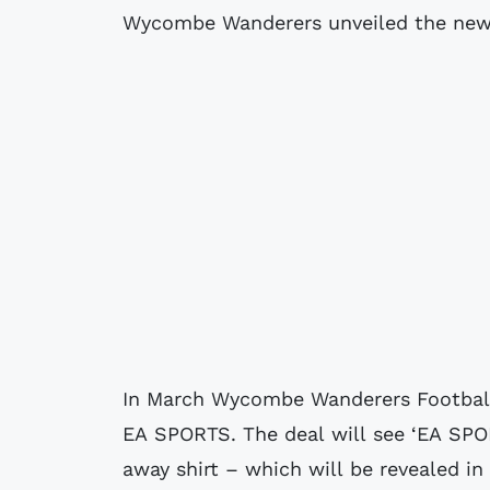
Wycombe Wanderers unveiled the new 
In March Wycombe Wanderers Football
EA SPORTS. The deal will see ‘EA SPOR
away shirt – which will be revealed in