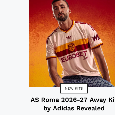
NEW KITS
AS Roma 2026-27 Away Ki
by Adidas Revealed