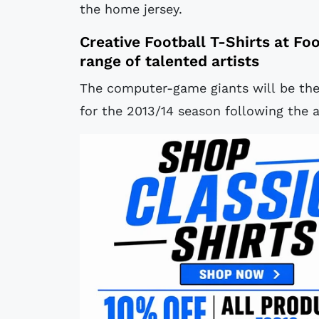
the home jersey.
Creative
Football T-Shirts
at
Foo
range of talented artists
The computer-game giants will be the
for the 2013/14 season following the