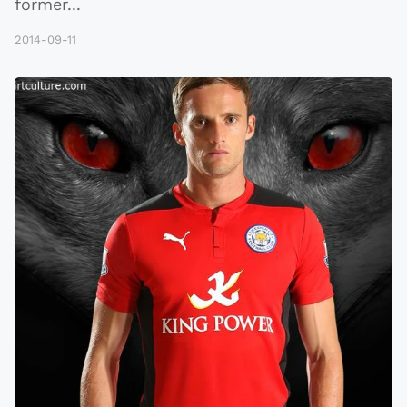
former
...
2014-09-11