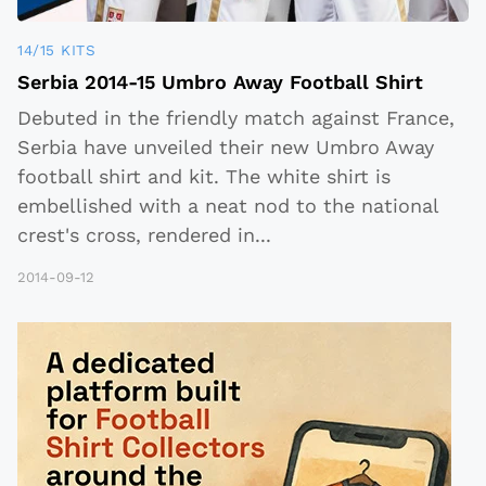
14/15 KITS
Serbia 2014-15 Umbro Away Football Shirt
Debuted in the friendly match against France,
Serbia have unveiled their new Umbro Away
football shirt and kit. The white shirt is
embellished with a neat nod to the national
crest's cross, rendered in
...
2014-09-12