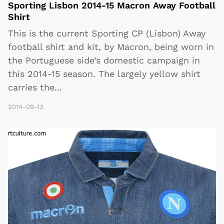
Sporting Lisbon 2014-15 Macron Away Football
Shirt
This is the current Sporting CP (Lisbon) Away
football shirt and kit, by Macron, being worn in
the Portuguese side’s domestic campaign in
this 2014-15 season. The largely yellow shirt
carries the
...
2014-09-13