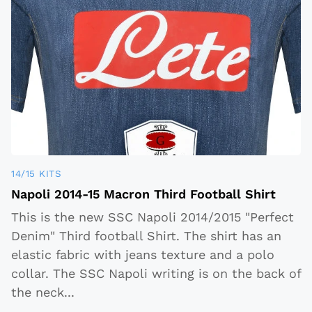
14/15 KITS
Napoli 2014-15 Macron Third Football Shirt
This is the new SSC Napoli 2014/2015 "Perfect
Denim" Third football Shirt. The shirt has an
elastic fabric with jeans texture and a polo
collar. The SSC Napoli writing is on the back of
the neck
...