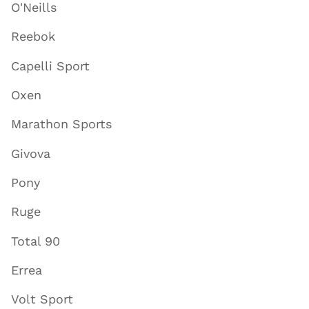
O'Neills
Reebok
Capelli Sport
Oxen
Marathon Sports
Givova
Pony
Ruge
Total 90
Errea
Volt Sport