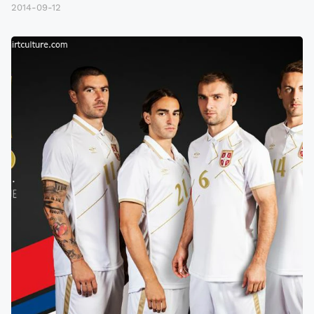
2014-09-12