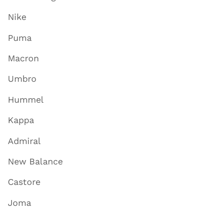
Nike
Puma
Macron
Umbro
Hummel
Kappa
Admiral
New Balance
Castore
Joma