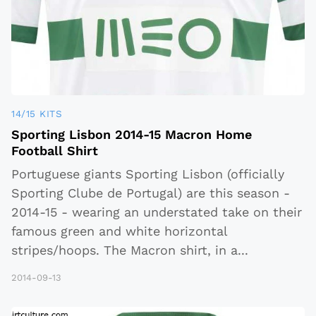
14/15 KITS
Sporting Lisbon 2014-15 Macron Home
Football Shirt
Portuguese giants Sporting Lisbon (officially
Sporting Clube de Portugal) are this season -
2014-15 - wearing an understated take on their
famous green and white horizontal
stripes/hoops. The Macron shirt, in a
...
2014-09-13