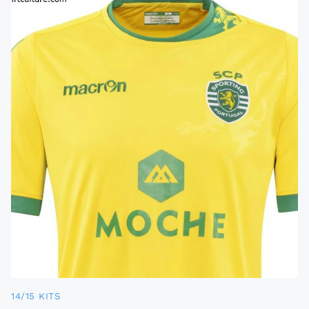
14/15 KITS