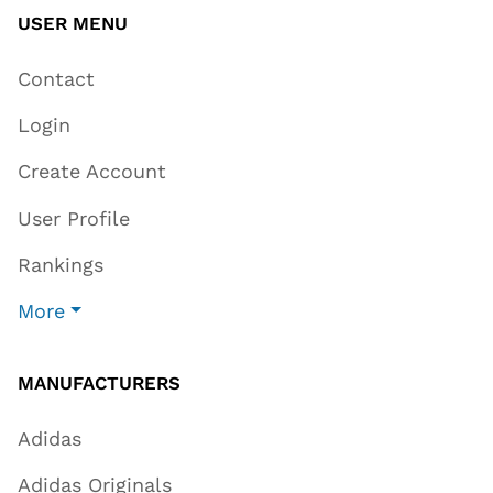
USER MENU
Contact
Login
Create Account
User Profile
Rankings
More
MANUFACTURERS
Adidas
Adidas Originals