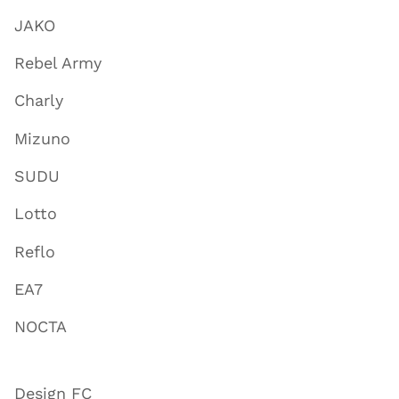
JAKO
Rebel Army
Charly
Mizuno
SUDU
Lotto
Reflo
EA7
NOCTA
Design FC