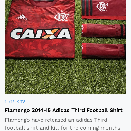
14/15 KITS
Flamengo 2014-15 Adidas Third Football Shirt
Flamengo have released an adidas Third
football shirt and kit, for the coming months