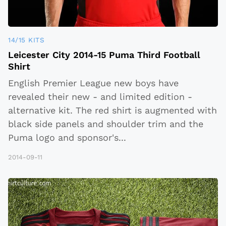
14/15 KITS
Leicester City 2014-15 Puma Third Football
Shirt
English Premier League new boys have
revealed their new - and limited edition -
alternative kit. The red shirt is augmented with
black side panels and shoulder trim and the
Puma logo and sponsor's
...
2014-09-11