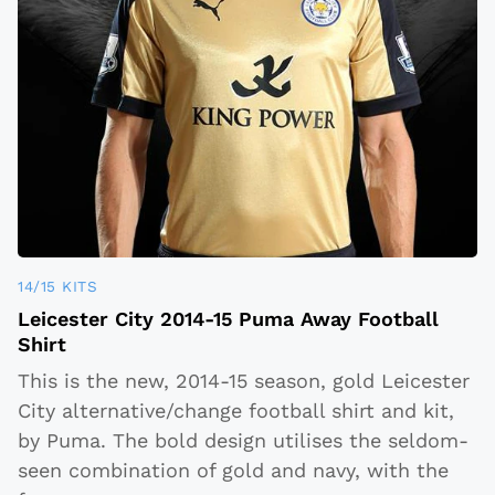
14/15 KITS
Leicester City 2014-15 Puma Away Football
Shirt
This is the new, 2014-15 season, gold Leicester
City alternative/change football shirt and kit,
by Puma. The bold design utilises the seldom-
seen combination of gold and navy, with the