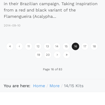
in their Brazilian campaign. Taking inspiration
from a red and black variant of the
Flamengueira (Acalypha
...
2014-09-10
11
12
13
14
15
16
17
18
19
20
Page 16 of 83
You are here:
Home
More
14/15 Kits