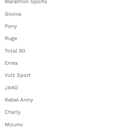
Marathon Sports
Givova
Pony
Ruge
Total 90
Errea
Volt Sport
JAKO
Rebel Army
Charly
Mizuno