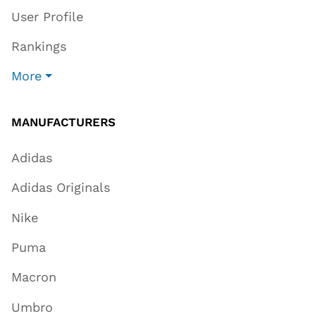
User Profile
Rankings
More
MANUFACTURERS
Adidas
Adidas Originals
Nike
Puma
Macron
Umbro