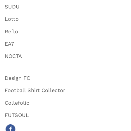
SUDU
Lotto
Reflo
EA7
NOCTA
Design FC
Football Shirt Collector
Collefolio
FUTSOUL