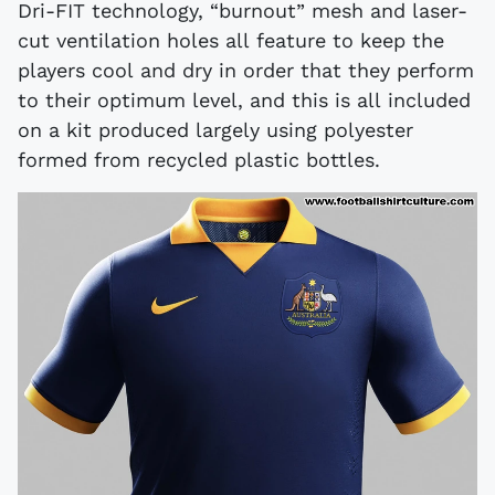
Dri-FIT technology, “burnout” mesh and laser-
cut ventilation holes all feature to keep the
players cool and dry in order that they perform
to their optimum level, and this is all included
on a kit produced largely using polyester
formed from recycled plastic bottles.