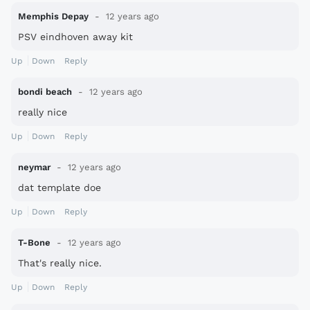
Memphis Depay
12 years ago
PSV eindhoven away kit
Up
Down
Reply
bondi beach
12 years ago
really nice
Up
Down
Reply
neymar
12 years ago
dat template doe
Up
Down
Reply
T-Bone
12 years ago
That's really nice.
Up
Down
Reply