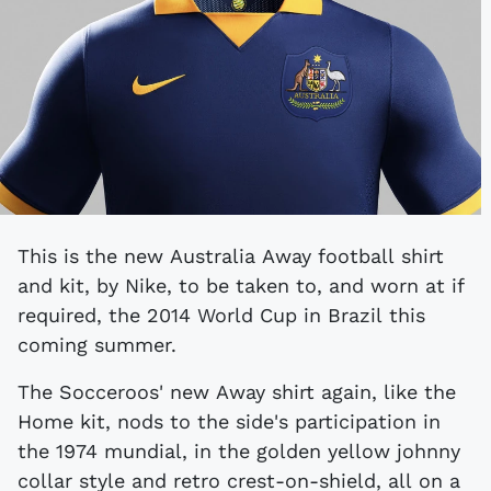
This is the new Australia Away football shirt
and kit, by Nike, to be taken to, and worn at if
required, the 2014 World Cup in Brazil this
coming summer.
The Socceroos' new Away shirt again, like the
Home kit, nods to the side's participation in
the 1974 mundial, in the golden yellow johnny
collar style and retro crest-on-shield, all on a