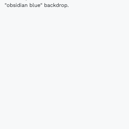
"obsidian blue" backdrop.