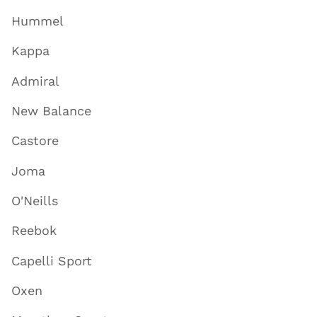
Hummel
Kappa
Admiral
New Balance
Castore
Joma
O'Neills
Reebok
Capelli Sport
Oxen