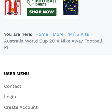
You are here:
Home
More
14/15 Kits
Australia World Cup 2014 Nike Away Football
Kit
USER MENU
Contact
Login
Create Account