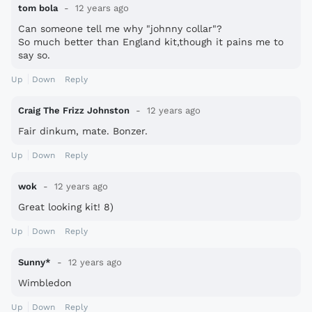
tom bola
12 years ago
Can someone tell me why "johnny collar"?
So much better than England kit,though it pains me to
say so.
Up
Down
Reply
Craig The Frizz Johnston
12 years ago
Fair dinkum, mate. Bonzer.
Up
Down
Reply
wok
12 years ago
Great looking kit! 8)
Up
Down
Reply
Sunny*
12 years ago
Wimbledon
Up
Down
Reply