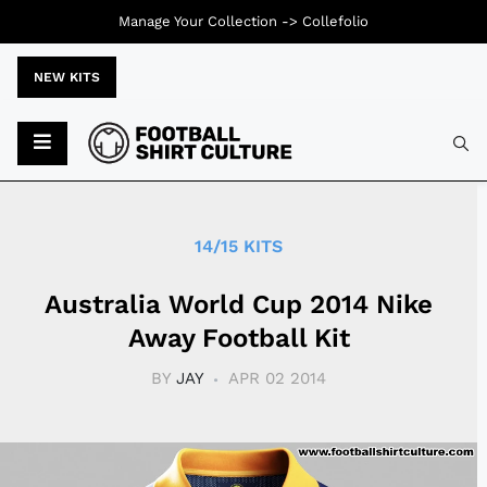
Manage Your Collection ->
Collefolio
NEW KITS
Typ
14/15 KITS
Australia World Cup 2014 Nike
Away Football Kit
BY
JAY
APR 02 2014