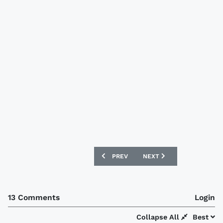
PREVIOUS ARTICLE: USA WORLD CUP 20
NEXT ARTICLE: ENGLAND 
PREV
NEXT
13 Comments
Login
Collapse All
Best