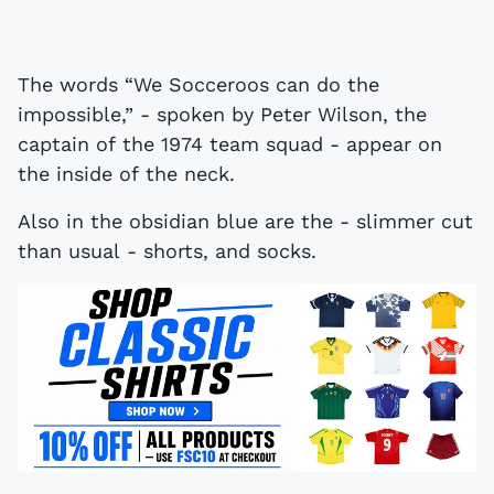
The words “We Socceroos can do the
impossible,” - spoken by Peter Wilson, the
captain of the 1974 team squad - appear on
the inside of the neck.
Also in the obsidian blue are the - slimmer cut
than usual - shorts, and socks.