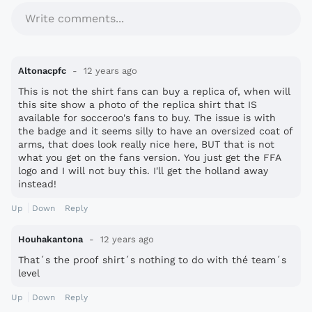
Write comments...
Altonacpfc
12 years ago
This is not the shirt fans can buy a replica of, when will
this site show a photo of the replica shirt that IS
available for socceroo's fans to buy. The issue is with
the badge and it seems silly to have an oversized coat of
arms, that does look really nice here, BUT that is not
what you get on the fans version. You just get the FFA
logo and I will not buy this. I'll get the holland away
instead!
Up
Down
Reply
Houhakantona
12 years ago
That´s the proof shirt´s nothing to do with thé team´s
level
Up
Down
Reply