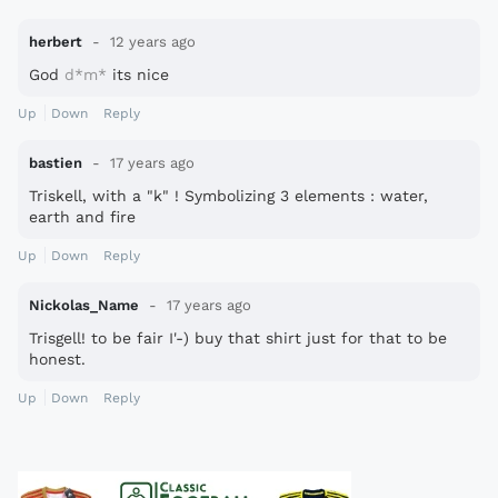
herbert
12 years ago
God
d*m*
its nice
Up
Down
Reply
bastien
17 years ago
Triskell, with a "k" ! Symbolizing 3 elements : water,
earth and fire
Up
Down
Reply
Nickolas_Name
17 years ago
Trisgell! to be fair I'-) buy that shirt just for that to be
honest.
Up
Down
Reply