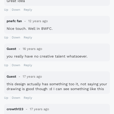
Great idea
Up
Down
Reply
pnefc fan
12 years ago
Nice touch. Well in BWFC.
Up
Down
Reply
Guest
16 years ago
you really have no creative talent whatsoever.
Up
Down
Reply
Guest
17 years ago
this design actually has something too it, not saying your
drawing is good though :d I can see something like this
in the future ;-) thanks
Up
Down
Reply
crowth123
17 years ago