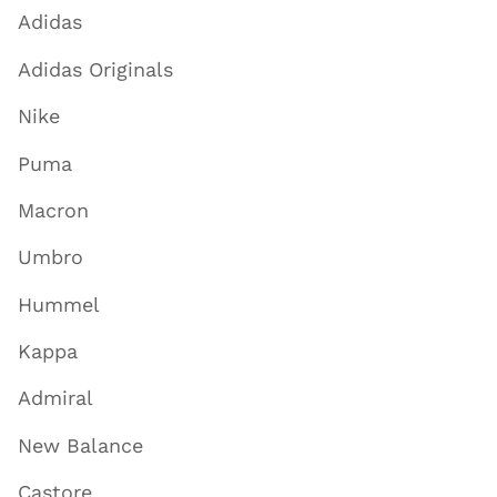
Adidas
Adidas Originals
Nike
Puma
Macron
Umbro
Hummel
Kappa
Admiral
New Balance
Castore