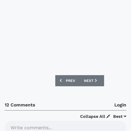
PREVIOUS ARTICLE: PSV 2014-15 NIKE 
NEXT ARTICLE: PORTSMOU
PREV
NEXT
12 Comments
Login
Collapse All
Best
Write comments...