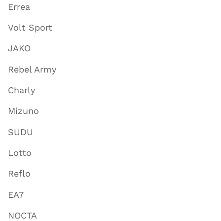
Errea
Volt Sport
JAKO
Rebel Army
Charly
Mizuno
SUDU
Lotto
Reflo
EA7
NOCTA