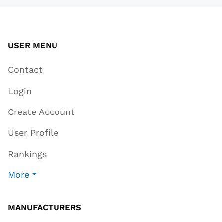
USER MENU
Contact
Login
Create Account
User Profile
Rankings
More
MANUFACTURERS