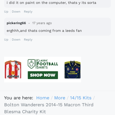
i did it on paint on the computer, thats y its sorta
pixally
Up
Down
Reply
pickering66
17 years ago
erghhh,and thats coming from a leeds fan
Up
Down
Reply
You are here:
Home
More
14/15 Kits
Bolton Wanderers 2014-15 Macron Third
Blesma Charity Kit