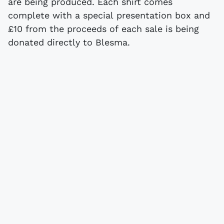
are being produced. Each shirt comes
complete with a special presentation box and
£10 from the proceeds of each sale is being
donated directly to Blesma.