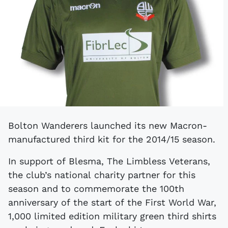
Bolton Wanderers launched its new Macron-
manufactured third kit for the 2014/15 season.
In support of Blesma, The Limbless Veterans,
the club’s national charity partner for this
season and to commemorate the 100th
anniversary of the start of the First World War,
1,000 limited edition military green third shirts