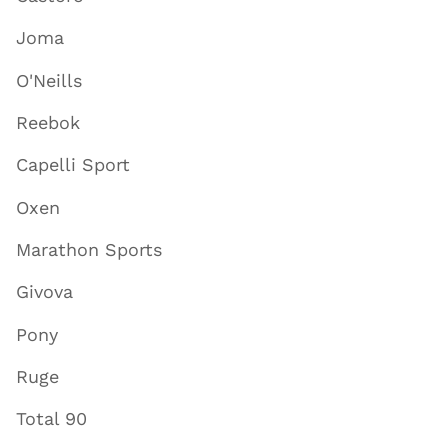
Joma
O'Neills
Reebok
Capelli Sport
Oxen
Marathon Sports
Givova
Pony
Ruge
Total 90