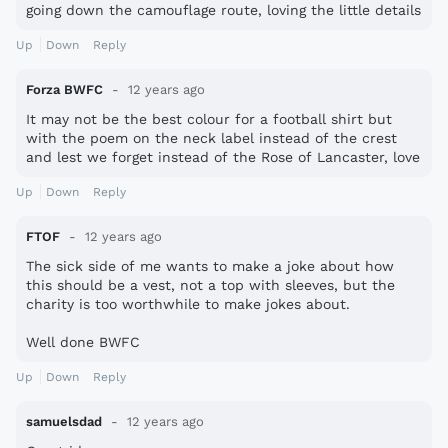
going down the camouflage route, loving the little details
as well.
Up
Down
Reply
Forza BWFC
12 years ago
It may not be the best colour for a football shirt but
with the poem on the neck label instead of the crest
and lest we forget instead of the Rose of Lancaster, love
it!
Up
Down
Reply
FTOF
12 years ago
The sick side of me wants to make a joke about how
this should be a vest, not a top with sleeves, but the
charity is too worthwhile to make jokes about.
Well done BWFC
Up
Down
Reply
samuelsdad
12 years ago