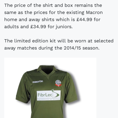
The price of the shirt and box remains the
same as the prices for the existing Macron
home and away shirts which is £44.99 for
adults and £34.99 for juniors.
The limited edition kit will be worn at selected
away matches during the 2014/15 season.