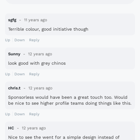
sgfg
11 years ago
Terrible colour, good initiative though
Up
Down
Reply
Sunny
12 years ago
look good with grey chinos
Up
Down
Reply
chris.t
12 years ago
Sponsorless would have been a great touch too. Would
be nice to see higher profile teams doing things like this.
Well done Bolton.
Up
Down
Reply
HC
12 years ago
Nice to see the went for a simple design instead of