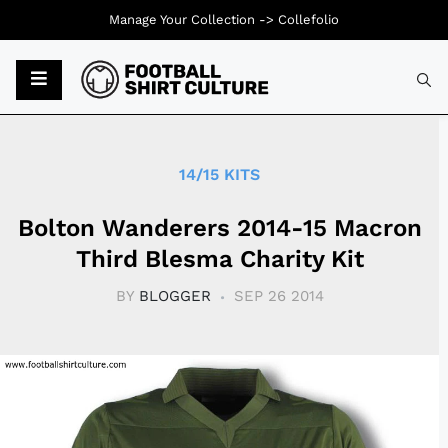
Manage Your Collection ->
Collefolio
Typ
14/15 KITS
Bolton Wanderers 2014-15 Macron
Third Blesma Charity Kit
BY
BLOGGER
SEP 26 2014