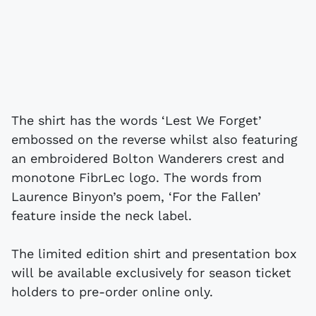
The shirt has the words ‘Lest We Forget’
embossed on the reverse whilst also featuring
an embroidered Bolton Wanderers crest and
monotone FibrLec logo. The words from
Laurence Binyon’s poem, ‘For the Fallen’
feature inside the neck label.
The limited edition shirt and presentation box
will be available exclusively for season ticket
holders to pre-order online only.