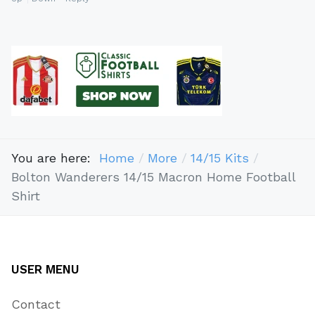
You are here:
Home
More
14/15 Kits
Bolton Wanderers 14/15 Macron Home Football
Shirt
USER MENU
Contact