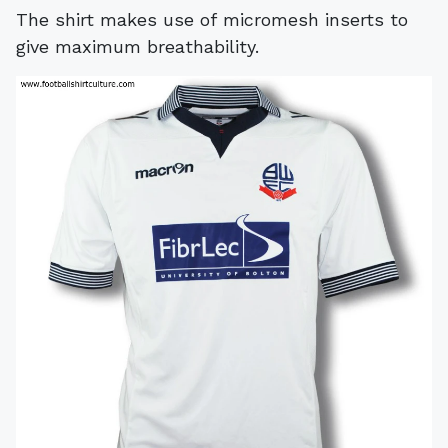
The shirt makes use of micromesh inserts to
give maximum breathability.