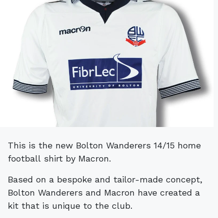
This is the new Bolton Wanderers 14/15 home
football shirt by Macron.
Based on a bespoke and tailor-made concept,
Bolton Wanderers and Macron have created a
kit that is unique to the club.