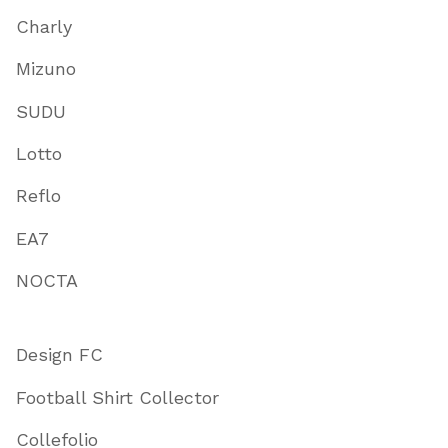
Charly
Mizuno
SUDU
Lotto
Reflo
EA7
NOCTA
Design FC
Football Shirt Collector
Collefolio