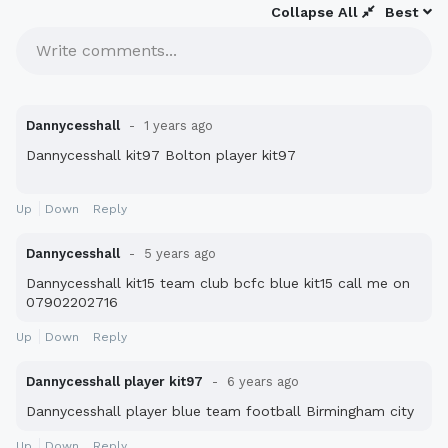
Collapse All
Best
Write comments...
Dannycesshall
1 years ago
Dannycesshall kit97 Bolton player kit97
Up
Down
Reply
Dannycesshall
5 years ago
Dannycesshall kit15 team club bcfc blue kit15 call me on
07902202716
Up
Down
Reply
Dannycesshall player kit97
6 years ago
Dannycesshall player blue team football Birmingham city
Up
Down
Reply