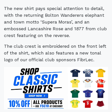
The new shirt pays special attention to detail,
with the returning Bolton Wanderers elephant
and town motto ‘Supera Moras’, and an
embossed Lancashire Rose and 1877 from club
crest featuring on the reverse.
The club crest is embroidered on the front left
of the shirt, which also features a new tonal
logo of our official club sponsors FibrLec.