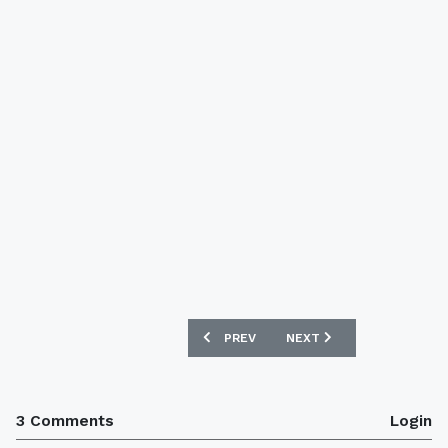
PREVIOUS ARTICLE: ST MIRREN 14/15 
NEXT ARTICLE: COVENTRY
PREV
NEXT
3 Comments
Login