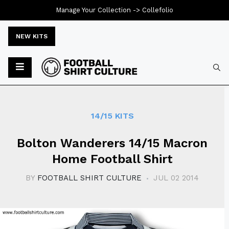
Manage Your Collection ->
Collefolio
NEW KITS
Typ
14/15 KITS
Bolton Wanderers 14/15 Macron
Home Football Shirt
BY
FOOTBALL SHIRT CULTURE
JUL 02 2014