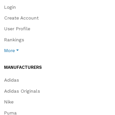
Login
Create Account
User Profile
Rankings
More
MANUFACTURERS
Adidas
Adidas Originals
Nike
Puma