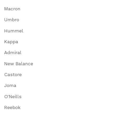
Macron
Umbro
Hummel
Kappa
Admiral
New Balance
Castore
Joma
O'Neills
Reebok