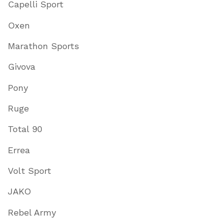
Capelli Sport
Oxen
Marathon Sports
Givova
Pony
Ruge
Total 90
Errea
Volt Sport
JAKO
Rebel Army