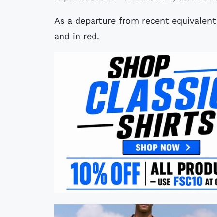
As a departure from recent equivalents
and in red.