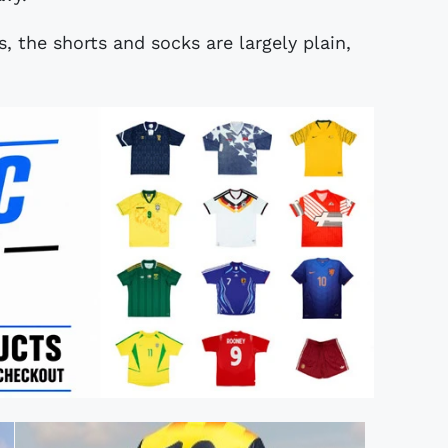
, the shorts and socks are largely plain,