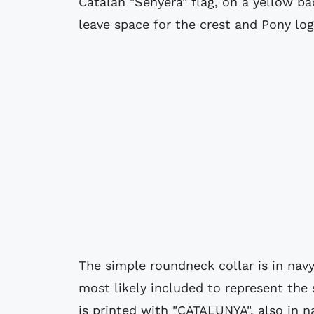
Catalan "Senyera" flag, on a yellow b
leave space for the crest and Pony log
The simple roundneck collar is in navy
most likely included to represent the 
is printed with "CATALUNYA", also in n