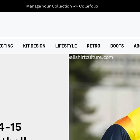
Manage Your Collection ->
Collefolio
ECTING
KIT DESIGN
LIFESTYLE
RETRO
BOOTS
AB
4-15