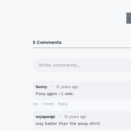
5 Comments
Write comments...
·
Sunny
12 years ago
Pony again :-| :eek:
Up
1
Down
Reply
·
soyapango
12 years ago
way better than the away shirt!