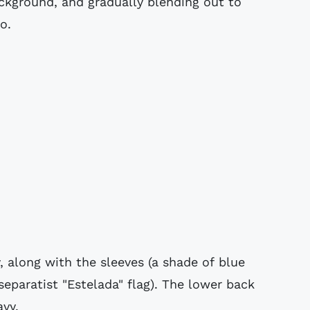
ackground, and gradually blending out to
o.
, along with the sleeves (a shade of blue
separatist "Estelada" flag). The lower back
avy.