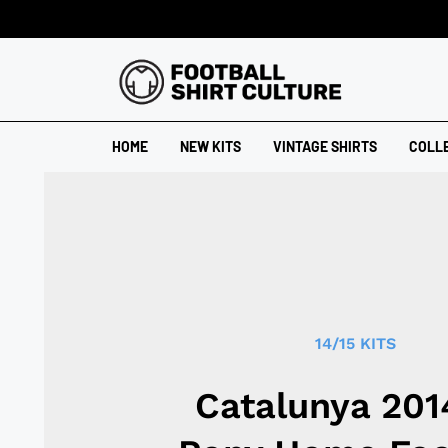
HOME
NEW KITS
VINTAGE SHIRTS
COLL
14/15 KITS
Catalunya 201