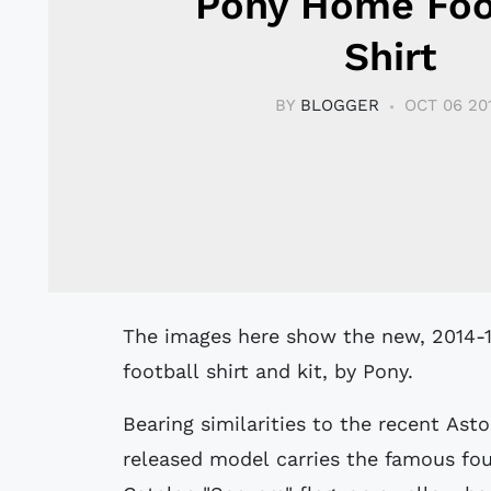
Pony Home Foo
Shirt
BY
BLOGGER
OCT 06 20
The images here show the new, 2014-15 season, Catalunya (Catalonia) Home
football shirt and kit, by Pony.
Bearing similarities to the recent Ast
released model carries the famous four 