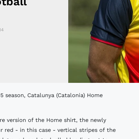
tball
14
ore version of the Home shirt, the newly
red - in this case - vertical stripes of the