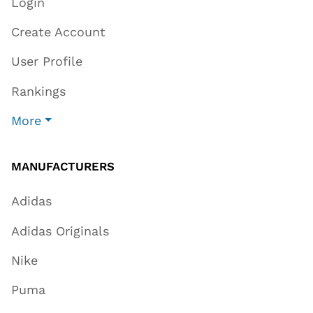
Login
Create Account
User Profile
Rankings
More
MANUFACTURERS
Adidas
Adidas Originals
Nike
Puma