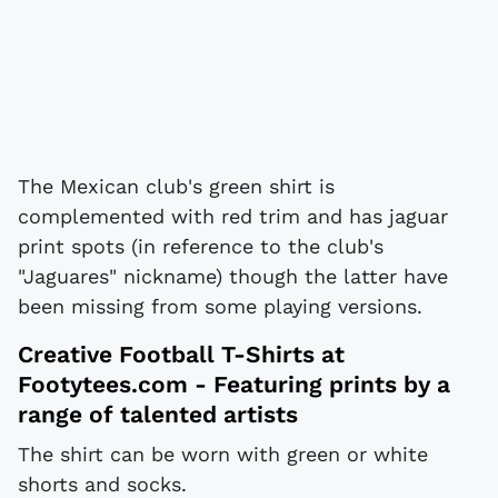
The Mexican club's green shirt is
complemented with red trim and has jaguar
print spots (in reference to the club's
"Jaguares" nickname) though the latter have
been missing from some playing versions.
Creative Football T-Shirts at
Footytees.com
- Featuring prints by a
range of talented artists
The shirt can be worn with green or white
shorts and socks.