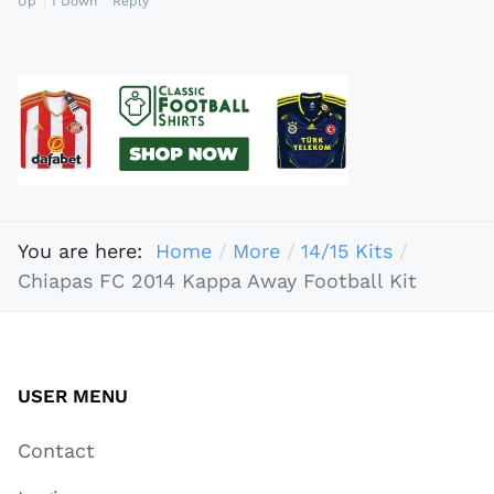
Up
1
Down
Reply
You are here:
Home
More
14/15 Kits
Chiapas FC 2014 Kappa Away Football Kit
USER MENU
Contact