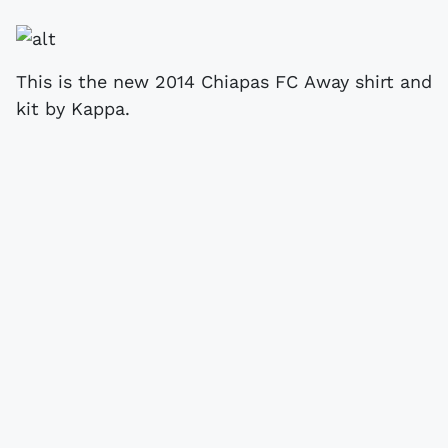
This is the new 2014 Chiapas FC Away shirt and
kit by Kappa.