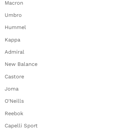
Macron
Umbro
Hummel
Kappa
Admiral
New Balance
Castore
Joma
O'Neills
Reebok
Capelli Sport