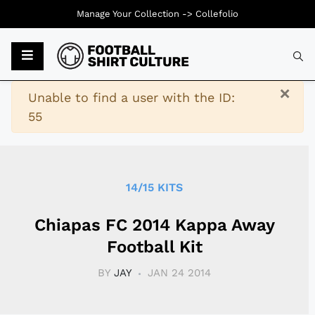
Manage Your Collection ->
Collefolio
Typ
×
Warning
Unable to find a user with the ID:
55
14/15 KITS
Chiapas FC 2014 Kappa Away
Football Kit
BY
JAY
JAN 24 2014