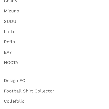
Charly
Mizuno
SUDU
Lotto
Reflo
EA7
NOCTA
Design FC
Football Shirt Collector
Collefolio