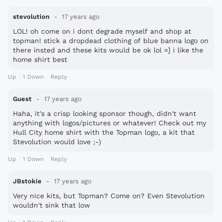
- Mexicans mow lawns
stevolution
17 years ago
LOL! oh come on i dont degrade myself and shop at
topman! stick a dropdead clothing of blue banna logo on
there insted and these kits would be ok lol =] i like the
.
home shirt best
.
.
Up
1
Down
Reply
.
Guest
17 years ago
Haha, it's a crisp looking sponsor though, didn't want
:D
anything with logos/pictures or whatever! Check out my
Hull City home shirt with the Topman logo, a kit that
Stevolution would love ;-)
Up
1
Down
Reply
JBstokie
17 years ago
Very nice kits, but Topman? Come on? Even Stevolution
wouldn't sink that low