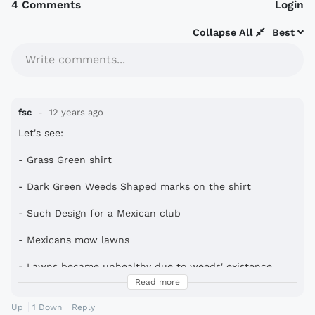
4 Comments
Login
Collapse All
Best
Write comments...
fsc
12 years ago
Let's see:
- Grass Green shirt
- Dark Green Weeds Shaped marks on the shirt
- Such Design for a Mexican club
- Mexicans mow lawns
- Lawns became unhealthy due to weeds' existence
Read more
- Corona on the back for rewarding a hard day's work
mowing the lawn
Up
1
Down
Reply