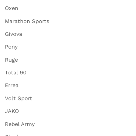
Oxen
Marathon Sports
Givova
Pony
Ruge
Total 90
Errea
Volt Sport
JAKO
Rebel Army