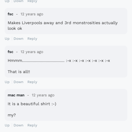
Up
Down
Reply
fsc
12 years ago
Makes Liverpools away and 3rd monstrosities actually
look ok
Up
Down
Reply
fsc
12 years ago
Hmmm.................................... :-x :-x :-x :-x :-x :-x :-x
That is all!!
Up
Down
Reply
mac man
12 years ago
It is a beautiful shirt :-)
my?
Up
Down
Reply