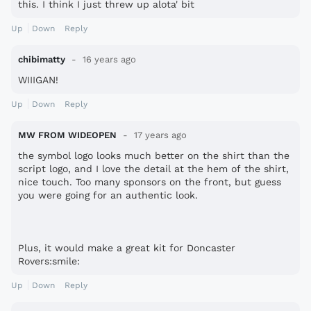
this. I think I just threw up alota' bit
Up
Down
Reply
chibimatty
16 years ago
WIIIGAN!
Up
Down
Reply
MW FROM WIDEOPEN
17 years ago
the symbol logo looks much better on the shirt than the
script logo, and I love the detail at the hem of the shirt,
nice touch. Too many sponsors on the front, but guess
you were going for an authentic look.
Plus, it would make a great kit for Doncaster
Rovers:smile:
Up
Down
Reply