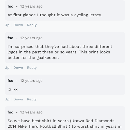
fsc
12 years ago
At first glance I thought it was a cycling jersey.
Up
Down
Reply
fsc
12 years ago
I'm surprised that they've had about three different
logos in the past three or so years. This print looks
better for the goalkeeper.
Up
Down
Reply
fsc
12 years ago
:o :-x
Up
Down
Reply
fsc
12 years ago
So we have best shirt in years (Urawa Red Diamonds
2014 Nike Third Football Shirt ) to worst shirt in years in