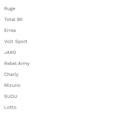
Ruge
Total 90
Errea
Volt Sport
JAKO
Rebel Army
Charly
Mizuno
SUDU
Lotto