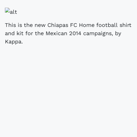
This is the new Chiapas FC Home football shirt
and kit for the Mexican 2014 campaigns, by
Kappa.