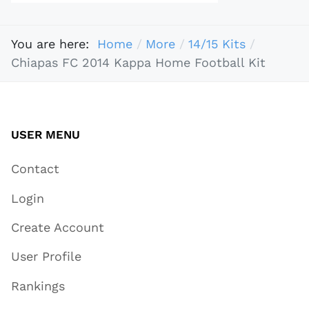
You are here:
Home
More
14/15 Kits
Chiapas FC 2014 Kappa Home Football Kit
USER MENU
Contact
Login
Create Account
User Profile
Rankings