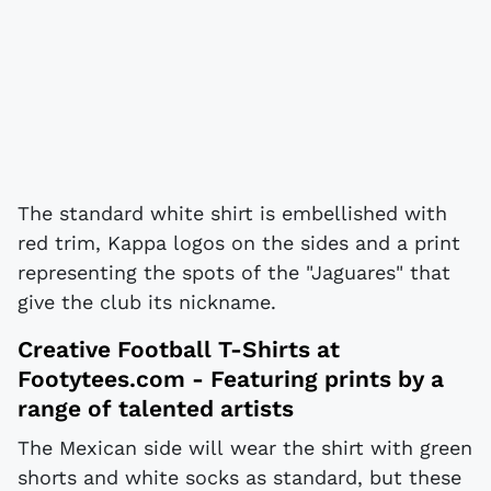
The standard white shirt is embellished with
red trim, Kappa logos on the sides and a print
representing the spots of the "Jaguares" that
give the club its nickname.
Creative Football T-Shirts at
Footytees.com
- Featuring prints by a
range of talented artists
The Mexican side will wear the shirt with green
shorts and white socks as standard, but these