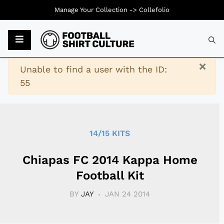
Manage Your Collection ->
Collefolio
Typ
×
Warning
Unable to find a user with the ID:
55
14/15 KITS
Chiapas FC 2014 Kappa Home
Football Kit
BY
JAY
JAN 24 2014