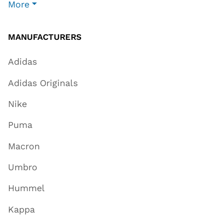
More
MANUFACTURERS
Adidas
Adidas Originals
Nike
Puma
Macron
Umbro
Hummel
Kappa