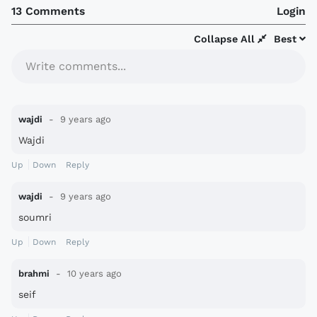
13 Comments
Login
Collapse All
Best
Write comments...
wajdi
9 years ago
Wajdi
Up
Down
Reply
wajdi
9 years ago
soumri
Up
Down
Reply
brahmi
10 years ago
seif