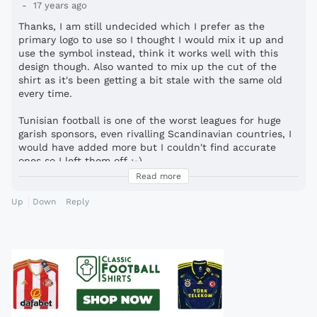
17 years ago
Thanks, I am still undecided which I prefer as the
primary logo to use so I thought I would mix it up and
use the symbol instead, think it works well with this
design though. Also wanted to mix up the cut of the
shirt as it's been getting a bit stale with the same old
every time.
Tunisian football is one of the worst leagues for huge
garish sponsors, even rivalling Scandinavian countries, I
would have added more but I couldn't find accurate
ones so I left them off :-)
Read more
Yeah I was thinking that while making it, Donny or Wigan
Warriors.
Up
Down
Reply