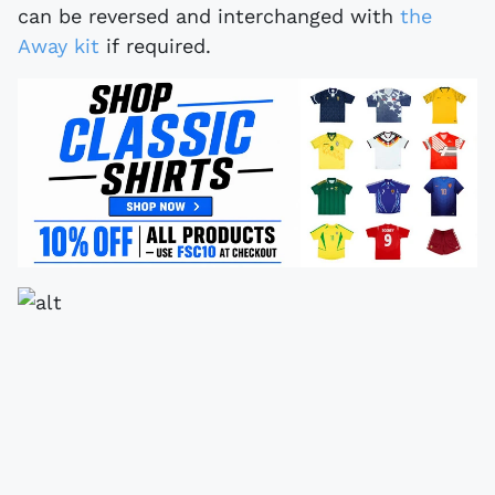
can be reversed and interchanged with
the
Away kit
if required.