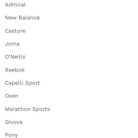
Admiral
New Balance
Castore
Joma
O'Neills
Reebok
Capelli Sport
Oxen
Marathon Sports
Givova
Pony