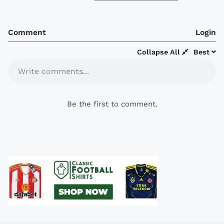
Comment
Login
Collapse All
Best
Write comments...
Be the first to comment.