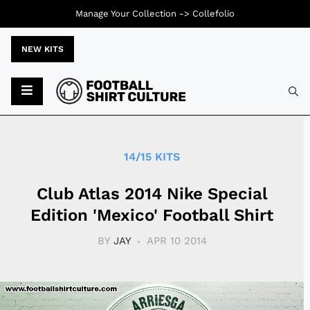
Manage Your Collection ->
Collefolio
NEW KITS
Typ
14/15 KITS
Club Atlas 2014 Nike Special
Edition 'Mexico' Football Shirt
BY
JAY
APR 10 2014