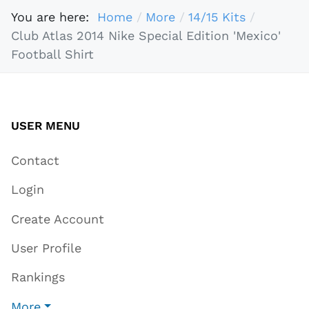
You are here:
Home
More
14/15 Kits
Club Atlas 2014 Nike Special Edition 'Mexico'
Football Shirt
USER MENU
Contact
Login
Create Account
User Profile
Rankings
More