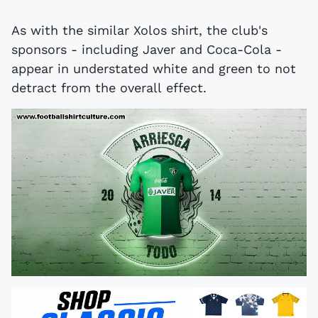
As with the similar Xolos shirt, the club's
sponsors - including Javer and Coca-Cola -
appear in understated white and green to not
detract from the overall effect.