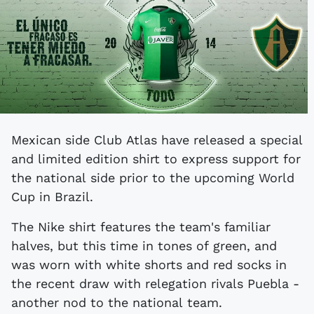
Mexican side Club Atlas have released a special
and limited edition shirt to express support for
the national side prior to the upcoming World
Cup in Brazil.
The Nike shirt features the team's familiar
halves, but this time in tones of green, and
was worn with white shorts and red socks in
the recent draw with relegation rivals Puebla -
another nod to the national team.