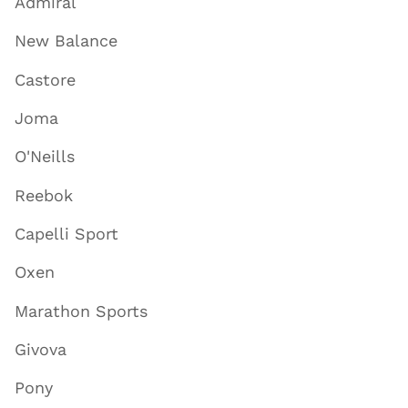
Admiral
New Balance
Castore
Joma
O'Neills
Reebok
Capelli Sport
Oxen
Marathon Sports
Givova
Pony