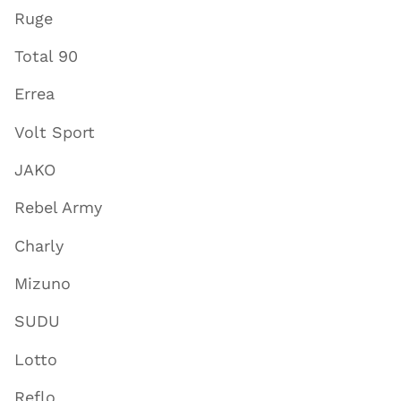
Ruge
Total 90
Errea
Volt Sport
JAKO
Rebel Army
Charly
Mizuno
SUDU
Lotto
Reflo