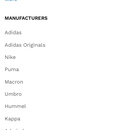
MANUFACTURERS
Adidas
Adidas Originals
Nike
Puma
Macron
Umbro
Hummel
Kappa