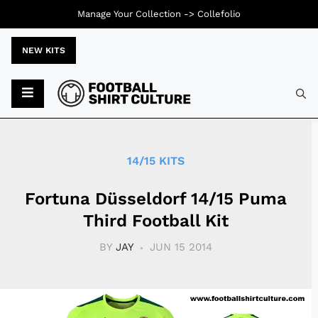
Manage Your Collection ->
Collefolio
NEW KITS
Typ
14/15 KITS
Fortuna Düsseldorf 14/15 Puma
Third Football Kit
BY
JAY
JUN 15 2014