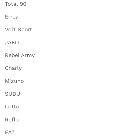
Total 90
Errea
Volt Sport
JAKO
Rebel Army
Charly
Mizuno
SUDU
Lotto
Reflo
EA7