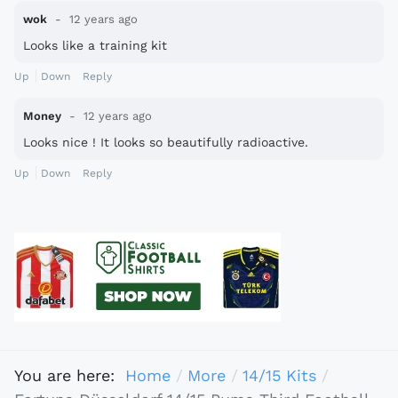
wok
12 years ago
Looks like a training kit
Up
Down
Reply
Money
12 years ago
Looks nice ! It looks so beautifully radioactive.
Up
Down
Reply
You are here:
Home
More
14/15 Kits