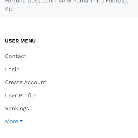
Fortuna Düsseldorf 14/15 Puma Third Football
Kit
USER MENU
Contact
Login
Create Account
User Profile
Rankings
More