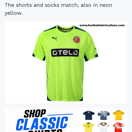
The shorts and socks match, also in neon
yellow.