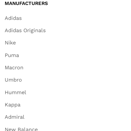
MANUFACTURERS
Adidas
Adidas Originals
Nike
Puma
Macron
Umbro
Hummel
Kappa
Admiral
New Balance