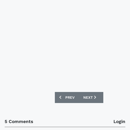
PREVIOUS ARTICLE: FORTUNA DÜSSELD
NEXT ARTICLE: STEAUA B
PREV
NEXT
5 Comments
Login