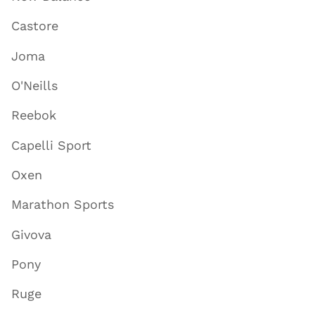
Castore
Joma
O'Neills
Reebok
Capelli Sport
Oxen
Marathon Sports
Givova
Pony
Ruge