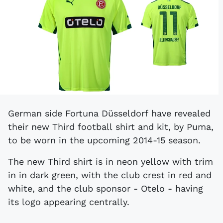
German side Fortuna Düsseldorf have revealed
their new Third football shirt and kit, by Puma,
to be worn in the upcoming 2014-15 season.
The new Third shirt is in neon yellow with trim
in in dark green, with the club crest in red and
white, and the club sponsor - Otelo - having
its logo appearing centrally.