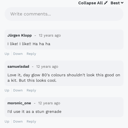
Collapse All
Best
Write comments...
Jürgen Klopp
12 years ago
I like! I like!! Ha ha ha
Up
Down
Reply
samuelsdad
12 years ago
Love it, day glow 80's colours shouldn't look this good on
a kit. But this looks cool.
Up
Down
Reply
moronic_one
12 years ago
I'd use it as a stun grenade
Up
Down
Reply