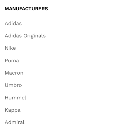
MANUFACTURERS
Adidas
Adidas Originals
Nike
Puma
Macron
Umbro
Hummel
Kappa
Admiral