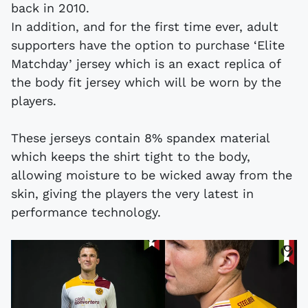
back in 2010.
In addition, and for the first time ever, adult
supporters have the option to purchase ‘Elite
Matchday’ jersey which is an exact replica of
the body fit jersey which will be worn by the
players.
These jerseys contain 8% spandex material
which keeps the shirt tight to the body,
allowing moisture to be wicked away from the
skin, giving the players the very latest in
performance technology.