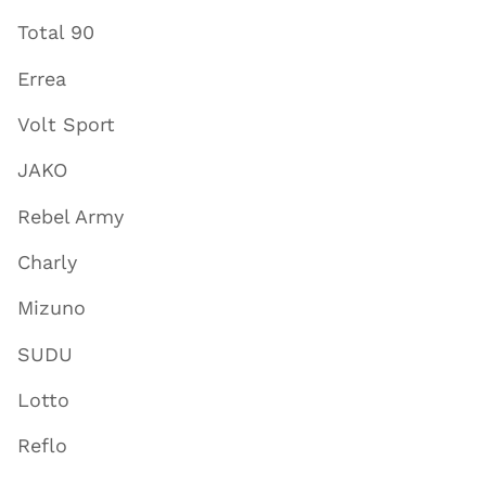
Total 90
Errea
Volt Sport
JAKO
Rebel Army
Charly
Mizuno
SUDU
Lotto
Reflo