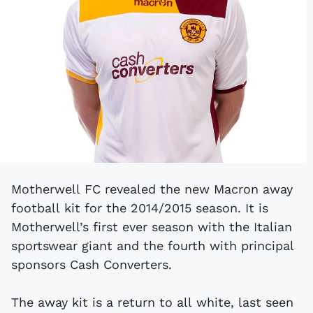
Motherwell FC revealed the new Macron away
football kit for the 2014/2015 season. It is
Motherwell’s first ever season with the Italian
sportswear giant and the fourth with principal
sponsors Cash Converters.
The away kit is a return to all white, last seen