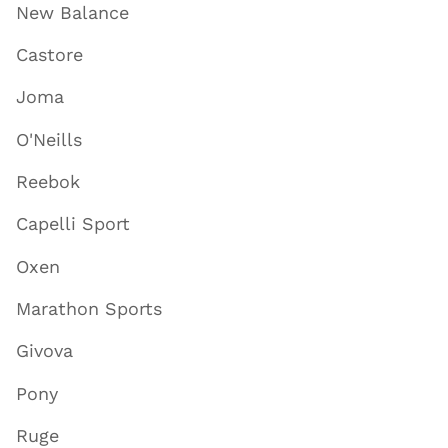
New Balance
Castore
Joma
O'Neills
Reebok
Capelli Sport
Oxen
Marathon Sports
Givova
Pony
Ruge