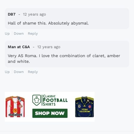
DB7
12 years ago
Hall of shame this. Absolutely abysmal.
Up
Down
Reply
Man at C&A
12 years ago
Very AS Roma. I love the combination of claret, amber
and white.
Up
Down
Reply