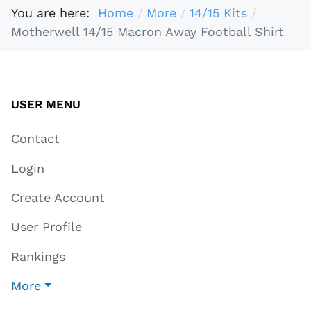
You are here:
Home
More
14/15 Kits
Motherwell 14/15 Macron Away Football Shirt
USER MENU
Contact
Login
Create Account
User Profile
Rankings
More