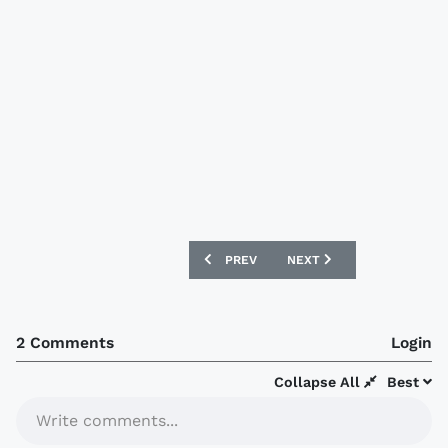
PREVIOUS ARTICLE: OLYMPIQUE DE MAR
NEXT ARTICLE: MOTHERW
PREV
NEXT
2 Comments
Login
Collapse All
Best
Write comments...