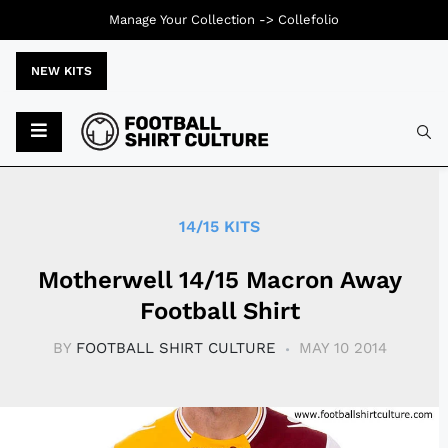
Manage Your Collection ->
Collefolio
NEW KITS
Typ
14/15 KITS
Motherwell 14/15 Macron Away
Football Shirt
BY
FOOTBALL SHIRT CULTURE
MAY 10 2014