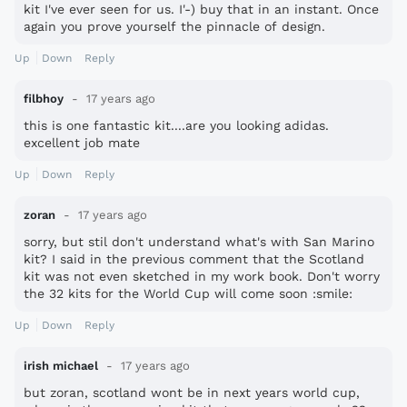
kit I've ever seen for us. I'-) buy that in an instant. Once
again you prove yourself the pinnacle of design.
Up
Down
Reply
filbhoy
17 years ago
this is one fantastic kit....are you looking adidas.
excellent job mate
Up
Down
Reply
zoran
17 years ago
sorry, but stil don't understand what's with San Marino
kit? I said in the previous comment that the Scotland
kit was not even sketched in my work book. Don't worry
the 32 kits for the World Cup will come soon :smile:
Up
Down
Reply
irish michael
17 years ago
but zoran, scotland wont be in next years world cup,