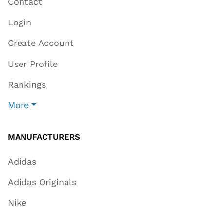
Contact
Login
Create Account
User Profile
Rankings
More
MANUFACTURERS
Adidas
Adidas Originals
Nike