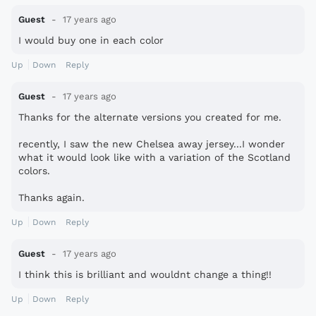
Guest
17 years ago
I would buy one in each color
Up
Down
Reply
Guest
17 years ago
Thanks for the alternate versions you created for me.
recently, I saw the new Chelsea away jersey...I wonder
what it would look like with a variation of the Scotland
colors.
Thanks again.
Up
Down
Reply
Guest
17 years ago
I think this is brilliant and wouldnt change a thing!!
Up
Down
Reply