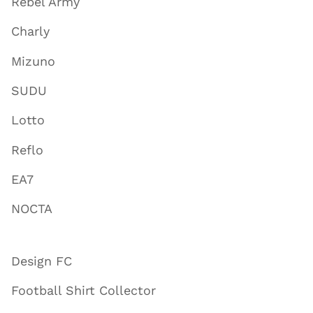
Rebel Army
Charly
Mizuno
SUDU
Lotto
Reflo
EA7
NOCTA
Design FC
Football Shirt Collector