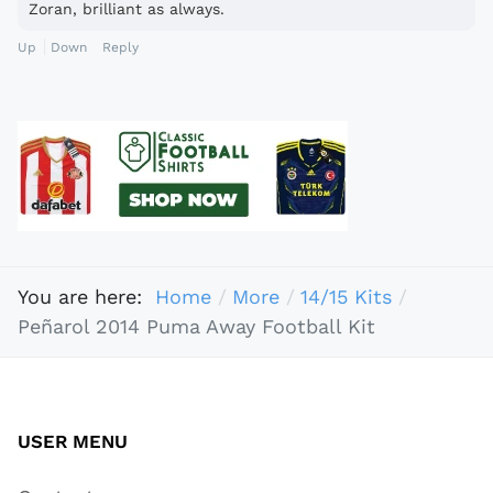
Zoran, brilliant as always.
Up
Down
Reply
You are here:
Home
More
14/15 Kits
Peñarol 2014 Puma Away Football Kit
USER MENU