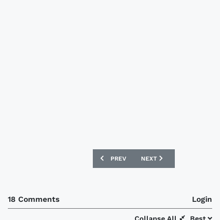
PREVIOUS ARTICLE: PEÑAROL 2014 PUM
NEXT ARTICLE: OLYMPIQU
PREV
NEXT
18 Comments
Login
Collapse All
Best