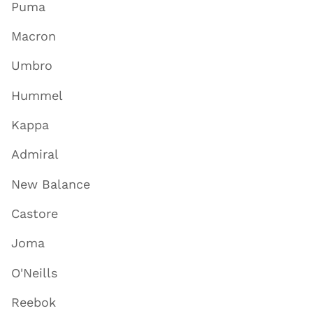
Puma
Macron
Umbro
Hummel
Kappa
Admiral
New Balance
Castore
Joma
O'Neills
Reebok