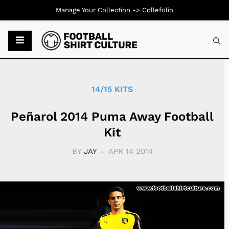
Manage Your Collection ->
Collefolio
Typ
14/15 KITS
Peñarol 2014 Puma Away Football
Kit
BY
JAY
APR 14 2014