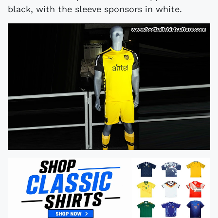
black, with the sleeve sponsors in white.