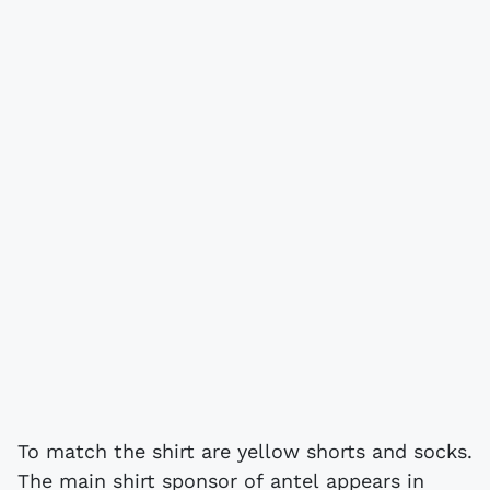
To match the shirt are yellow shorts and socks.
The main shirt sponsor of antel appears in