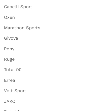
Capelli Sport
Oxen
Marathon Sports
Givova
Pony
Ruge
Total 90
Errea
Volt Sport
JAKO