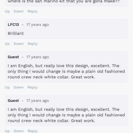
where is the san marino kit that you are gona make??
Up
Down
Reply
LFC13
17 years ago
Brilliant
Up
Down
Reply
Guest
17 years ago
I am English, but really love this design, excellent. The
only thing I would change is maybe a plain old fashioned
round crew neck white collar. Great work.
Up
Down
Reply
Guest
17 years ago
I am English, but really love this design, excellent. The
only thing I would change is maybe a plain old fashioned
round crew neck white collar. Great work.
Up
Down
Reply