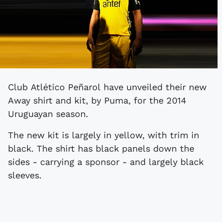
Club Atlético Peñarol have unveiled their new
Away shirt and kit, by Puma, for the 2014
Uruguayan season.
The new kit is largely in yellow, with trim in
black. The shirt has black panels down the
sides - carrying a sponsor - and largely black
sleeves.