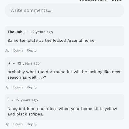
Write comments...
The Jub.
12 years ago
Same template as the leaked Arsenal home.
Up
Down
Reply
:/
12 years ago
probably what the dortmund kit will be looking like next
season as well... :-*
Up
Down
Reply
!
12 years ago
Nice, but kinda pointless when your home kit is yellow
and black stripes.
Up
Down
Reply