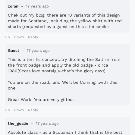
zoran
17 years ago
Chek out my blog, there are 10 variants of this design
made for Scotland, including the yellow shirt with red
shorts (requested by a guest on this site) :smile:
Up
Down
Reply
Guest
17 years ago
This is a terrific concept..try ditching the Saltire from
the front badge and apply the old badge - circa
1980(Scots love nostalgia-that's the glory days).
You are on the road...and We'll be Coming...with this
one!
Great Work. You are very gifted.
Up
Down
Reply
the_goalie
17 years ago
Absolute class - as a Scotsman I think that is the best