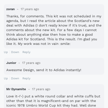
zoran
17 years ago
Thanks, for comments. This kit was not scheduled in my
agenda, but I read the article about the Scotland's new
deal with Adidas (I don't really know if it's true), and the
comments about the new kit. For a few days I cannot
think about anything else then how to make a good
Adidas kit for Scotland. This is the result. I'm glad you
like it. My work was not in vain :smile:
Up
Down
Reply
Junior
17 years ago
Awesome Design, send it to Adidas instantly!
Up
Down
Reply
Mr Dynamite
17 years ago
Love it-I'-) put a white round collar and white cuffs but
other than that it is magnificent-and on par with the
iconic 1978 Umbro World Cup kit they had. Well done