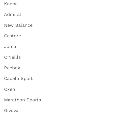
Kappa
Admiral
New Balance
Castore
Joma
O'Neills
Reebok
Capelli Sport
Oxen
Marathon Sports
Givova