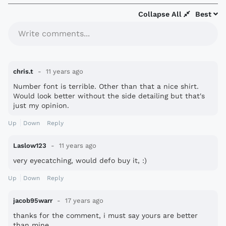
Collapse All
Best
Write comments...
chris.t
11 years ago
Number font is terrible. Other than that a nice shirt.
Would look better without the side detailing but that's
just my opinion.
Up
Down
Reply
Laslow123
11 years ago
very eyecatching, would defo buy it, :)
Up
Down
Reply
jacob95warr
17 years ago
thanks for the comment, i must say yours are better
than mine