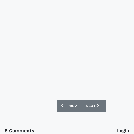
PREVIOUS ARTICLE: SIERRA LEONE 201
NEXT ARTICLE: MALAWI 1
PREV
NEXT
5 Comments
Login