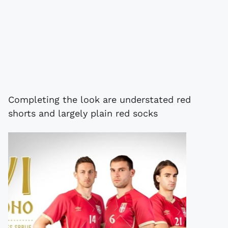
Completing the look are understated red
shorts and largely plain red socks