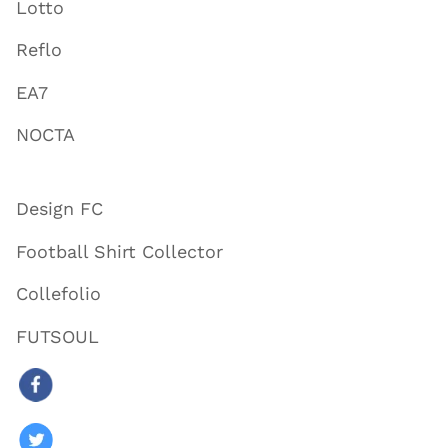
Lotto
Reflo
EA7
NOCTA
Design FC
Football Shirt Collector
Collefolio
FUTSOUL