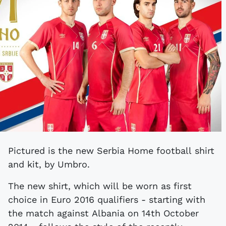
Pictured is the new Serbia Home football shirt
and kit, by Umbro.
The new shirt, which will be worn as first
choice in Euro 2016 qualifiers - starting with
the match against Albania on 14th October