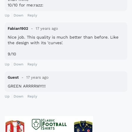
10/10 for me:razz:
Up
Down
Reply
Fabian1902
17 years ago
Nice job. This quality is much better than before. Like
the design with its 'curves'.
9/10
Up
Down
Reply
Guest
17 years ago
GREEN ARRRRMY!!!
Up
Down
Reply