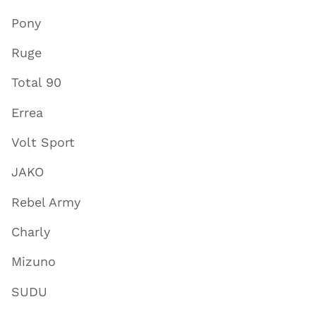
Pony
Ruge
Total 90
Errea
Volt Sport
JAKO
Rebel Army
Charly
Mizuno
SUDU