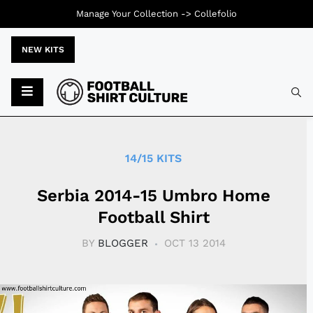
Manage Your Collection ->
Collefolio
NEW KITS
Typ
14/15 KITS
Serbia 2014-15 Umbro Home
Football Shirt
BY
BLOGGER
OCT 13 2014