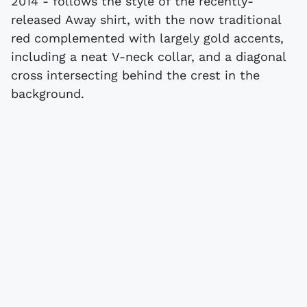
2014 - follows the style of the recently-
released Away shirt, with the now traditional
red complemented with largely gold accents,
including a neat V-neck collar, and a diagonal
cross intersecting behind the crest in the
background.