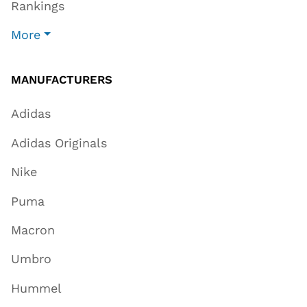
Rankings
More
MANUFACTURERS
Adidas
Adidas Originals
Nike
Puma
Macron
Umbro
Hummel