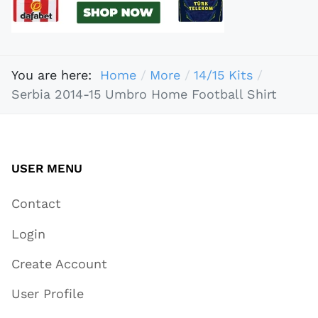
You are here:
Home
More
14/15 Kits
Serbia 2014-15 Umbro Home Football Shirt
USER MENU
Contact
Login
Create Account
User Profile