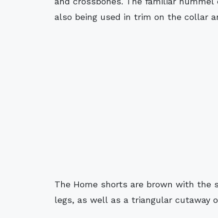
and crossbones. The familiar hummel c
also being used in trim on the collar a
The Home shorts are brown with the 
legs, as well as a triangular cutaway 