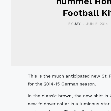
hummel Ho
Football Ki
BY
JAY
JUN 21 2014
This is the much anticipated new St. Pauli hummel Home football shirt and kit,
for the 2014-15 German season.
In the classic brown, the new shirt is
new foldover collar is a luminous star