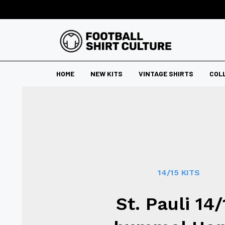
HOME
NEW KITS
VINTAGE SHIRTS
COL
14/15 KITS
St. Pauli 14/