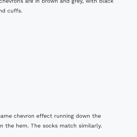
hevrons are in brown and grey, with black
nd cuffs.
same chevron effect running down the
on the hem. The socks match similarly.