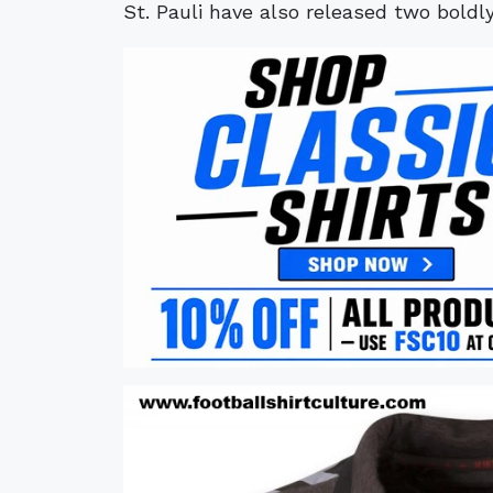
St. Pauli have also released two boldl