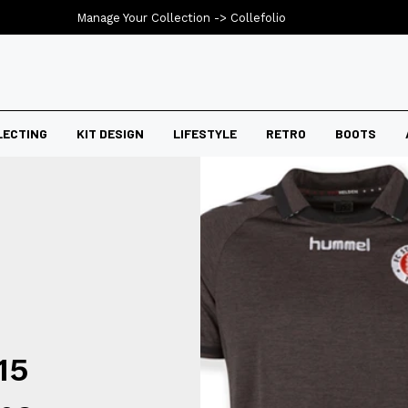
Manage Your Collection ->
Collefolio
LECTING
KIT DESIGN
LIFESTYLE
RETRO
BOOTS
15