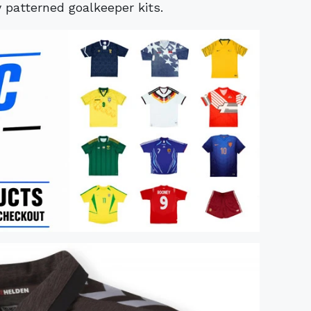
y patterned goalkeeper kits.