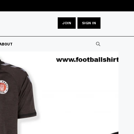
JOIN
SIGN IN
Type 2 or more
ABOUT