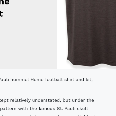
me
t
 kept relatively understated, but under the
 pattern with the famous St. Pauli skull