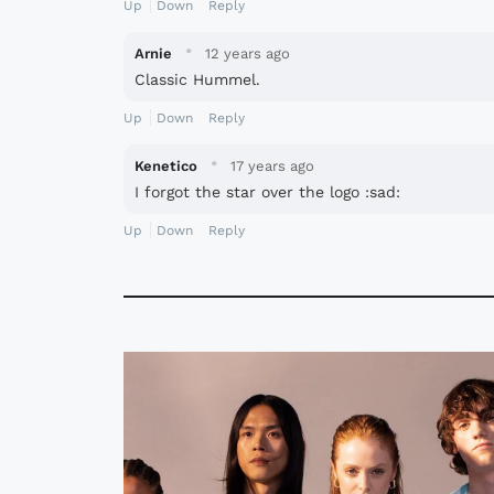
Up
Down
Reply
·
Arnie
12 years ago
Classic Hummel.
Up
Down
Reply
·
Kenetico
17 years ago
I forgot the star over the logo :sad:
Up
Down
Reply