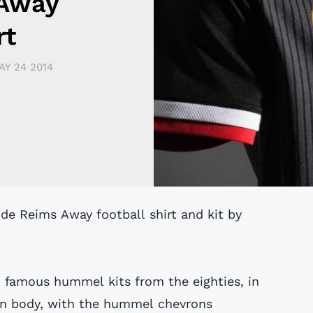
 Away
rt
AY 24 2014
 de Reims Away football shirt and kit by
to famous hummel kits from the eighties, in
in body, with the hummel chevrons