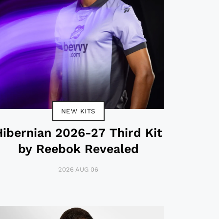
NEW KITS
Hibernian 2026-27 Third Kit
by Reebok Revealed
2026 AUG 06