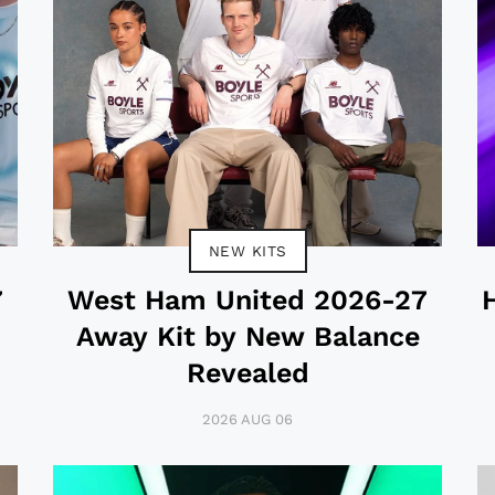
NEW KITS
7
West Ham United 2026-27
Away Kit by New Balance
Revealed
2026 AUG 06