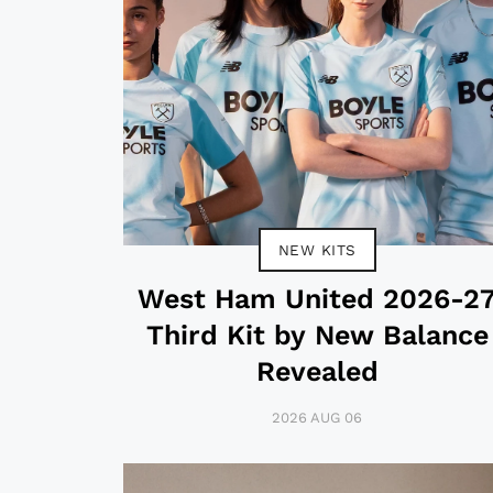
NEW KITS
West Ham United 2026-2
Third Kit by New Balance
Revealed
2026 AUG 06