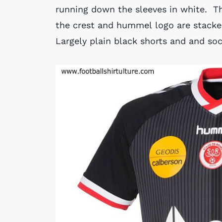
running down the sleeves in white. Th
the crest and hummel logo are stacked
Largely plain black shorts and and so