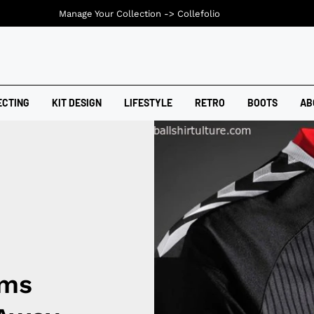
Manage Your Collection ->
Collefolio
ECTING
KIT DESIGN
LIFESTYLE
RETRO
BOOTS
AB
ims