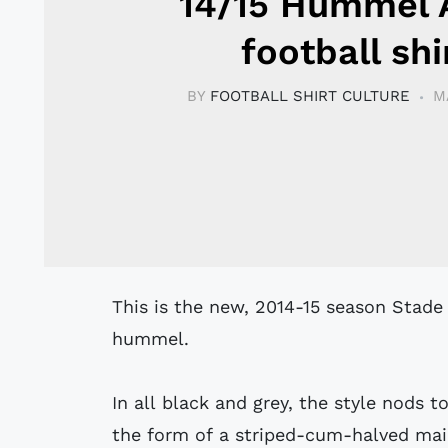
14/15 Hummel
football shi
BY
FOOTBALL SHIRT CULTURE
M
This is the new, 2014-15 season Stade
hummel.
In all black and grey, the style nods 
the form of a striped-cum-halved ma