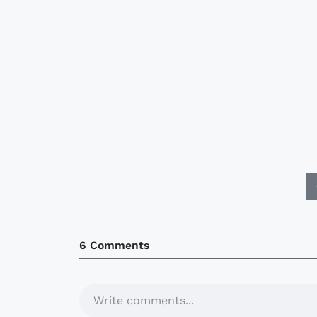
6 Comments
Write comments...