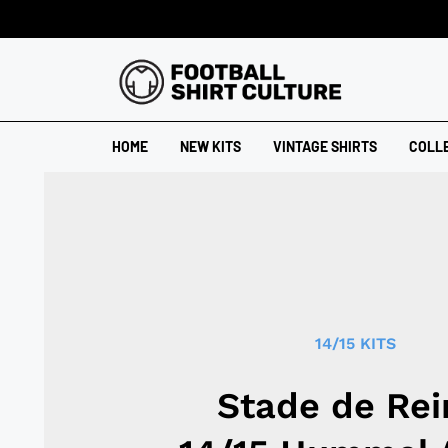
HOME
NEW KITS
VINTAGE SHIRTS
COLL
14/15 KITS
Stade de Re