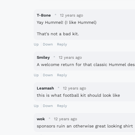
·
T-Bone
12 years ago
Yay Hummel! (I like Hummel)
That's not a bad kit.
Up
Down
Reply
·
Smiley
12 years ago
A welcome return for that classic Hummel des
Up
Down
Reply
·
Leamash
12 years ago
this is what football kit should look like
Up
Down
Reply
·
wok
12 years ago
sponsors ruin an otherwise great looking shirt