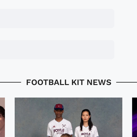
FOOTBALL KIT NEWS