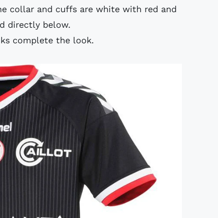
e collar and cuffs are white with red and
 directly below.
cks complete the look.