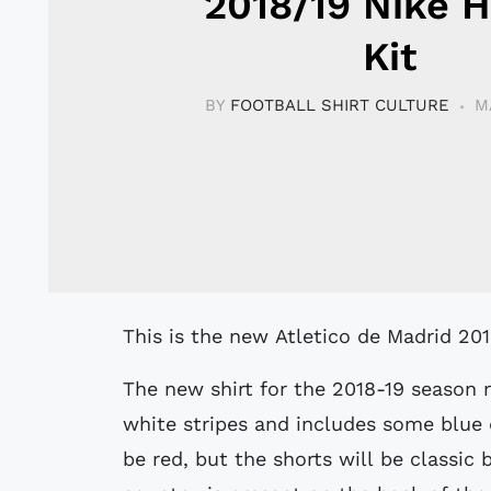
2018/19 Nike 
Kit
BY
FOOTBALL SHIRT CULTURE
M
This is the new Atletico de Madrid 20
The new shirt for the 2018-19 season m
white stripes and includes some blue d
be red, but the shorts will be classic 