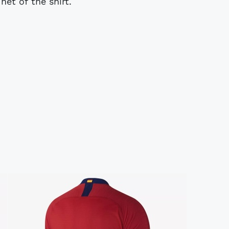
net of the shirt.