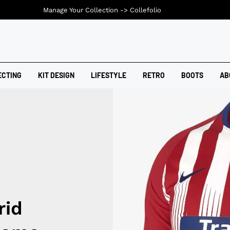
Manage Your Collection ->
Collefolio
ECTING
KIT DESIGN
LIFESTYLE
RETRO
BOOTS
AB
rid