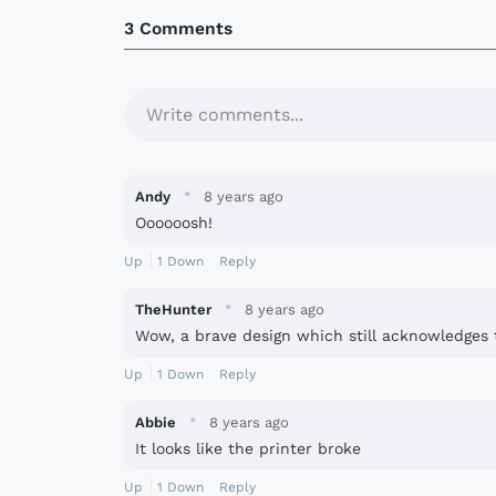
3 Comments
Write comments...
·
Andy
8 years ago
Oooooosh!
Up
1
Down
Reply
·
TheHunter
8 years ago
Wow, a brave design which still acknowledges t
Up
1
Down
Reply
·
Abbie
8 years ago
It looks like the printer broke
Up
1
Down
Reply