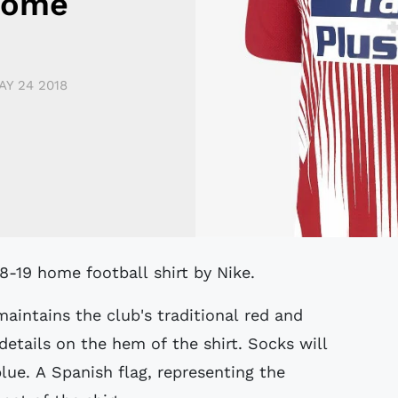
Home
AY 24 2018
18-19 home football shirt by Nike.
aintains the club's traditional red and
etails on the hem of the shirt. Socks will
blue. A Spanish flag, representing the