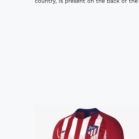
country, is present on the back of the 