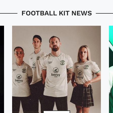
FOOTBALL KIT NEWS