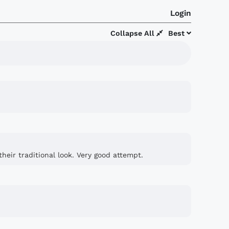
Login
Collapse All
Best
heir traditional look. Very good attempt.