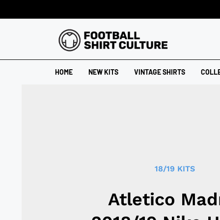
HOME
NEW KITS
VINTAGE SHIRTS
COLL
18/19 KITS
Atletico Mad