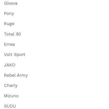
Givova
Pony
Ruge
Total 90
Errea
Volt Sport
JAKO
Rebel Army
Charly
Mizuno
SUDU