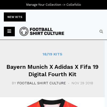
Manage Your Collection ->
Collefolio
NEW KITS
Typ
18/19 KITS
Bayern Munich X Adidas X Fifa 19
Digital Fourth Kit
BY
FOOTBALL SHIRT CULTURE
NOV 29 2018