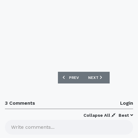
PREVIOUS ARTICLE: JUVENTUS X ADIDAS
NEXT ARTICLE: REAL MADR
PREV
NEXT
3 Comments
Login
Collapse All
Best
Write comments...