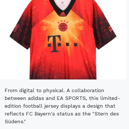
From digital to physical. A collaboration
between adidas and EA SPORTS, this limited-
edition football jersey displays a design that
reflects FC Bayern's status as the "Stern des
Südens."