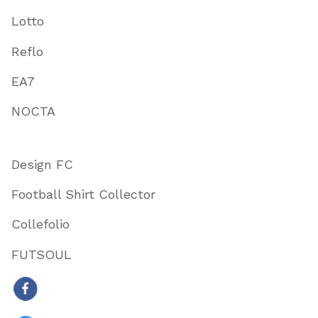
Lotto
Reflo
EA7
NOCTA
Design FC
Football Shirt Collector
Collefolio
FUTSOUL