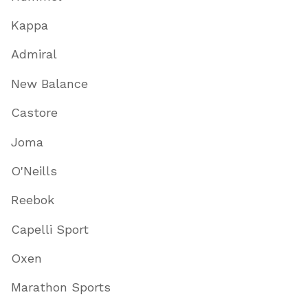
Kappa
Admiral
New Balance
Castore
Joma
O'Neills
Reebok
Capelli Sport
Oxen
Marathon Sports