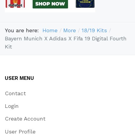
You are here:
Home
More
18/19 Kits
Bayern Munich X Adidas X Fifa 19 Digital Fourth
Kit
USER MENU
Contact
Login
Create Account
User Profile