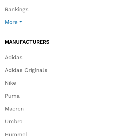
Rankings
More
MANUFACTURERS
Adidas
Adidas Originals
Nike
Puma
Macron
Umbro
Hummel