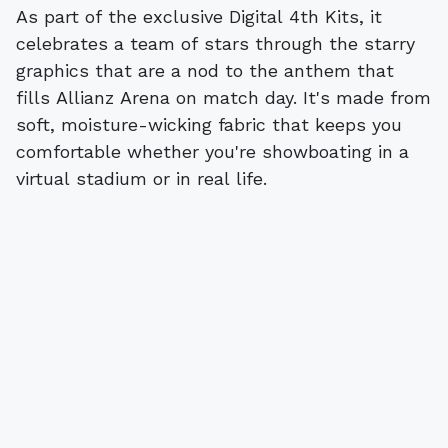
As part of the exclusive Digital 4th Kits, it
celebrates a team of stars through the starry
graphics that are a nod to the anthem that
fills Allianz Arena on match day. It's made from
soft, moisture-wicking fabric that keeps you
comfortable whether you're showboating in a
virtual stadium or in real life.