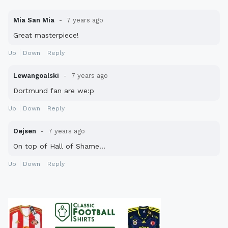
Mia San Mia
7 years ago
Great masterpiece!
Up
Down
Reply
Lewangoalski
7 years ago
Dortmund fan are we:p
Up
Down
Reply
Oejsen
7 years ago
On top of Hall of Shame...
Up
Down
Reply