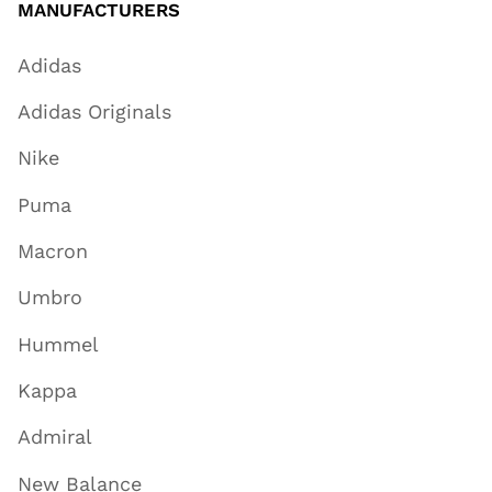
MANUFACTURERS
Adidas
Adidas Originals
Nike
Puma
Macron
Umbro
Hummel
Kappa
Admiral
New Balance