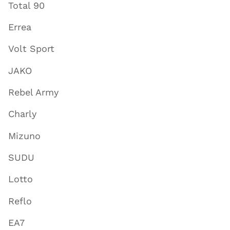
Total 90
Errea
Volt Sport
JAKO
Rebel Army
Charly
Mizuno
SUDU
Lotto
Reflo
EA7