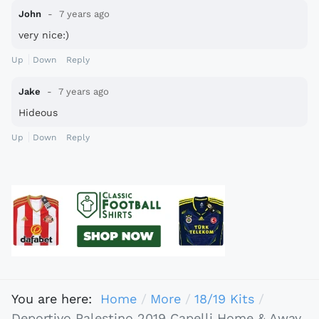
John
7 years ago
very nice:)
Up
Down
Reply
Jake
7 years ago
Hideous
Up
Down
Reply
You are here:
Home
More
18/19 Kits
Deportivo Palestino 2019 Capelli Home & Away