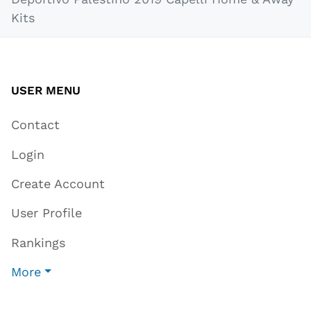
Kits
USER MENU
Contact
Login
Create Account
User Profile
Rankings
More