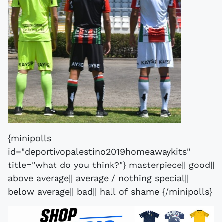
{minipolls
id="deportivopalestino2019homeawaykits"
title="what do you think?"} masterpiece|| good||
above average|| average / nothing special||
below average|| bad|| hall of shame {/minipolls}