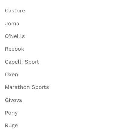
Castore
Joma
O'Neills
Reebok
Capelli Sport
Oxen
Marathon Sports
Givova
Pony
Ruge