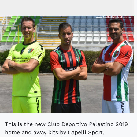
This is the new Club Deportivo Palestino 2019
home and away kits by Capelli Sport.