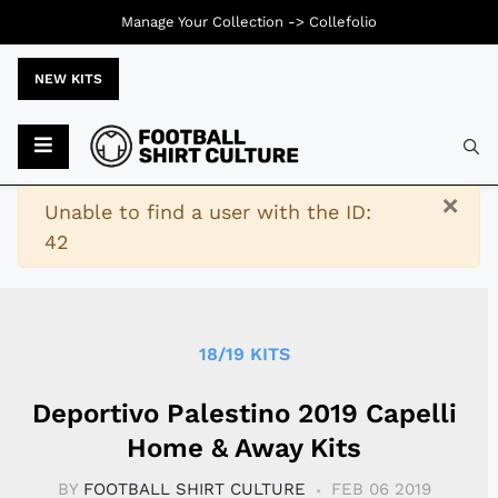
Manage Your Collection ->
Collefolio
NEW KITS
Typ
×
Warning
Unable to find a user with the ID:
42
18/19 KITS
Deportivo Palestino 2019 Capelli
Home & Away Kits
BY
FOOTBALL SHIRT CULTURE
FEB 06 2019