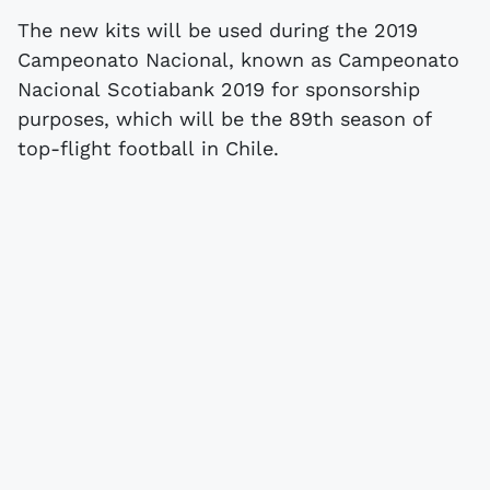
The new kits will be used during the 2019
Campeonato Nacional, known as Campeonato
Nacional Scotiabank 2019 for sponsorship
purposes, which will be the 89th season of
top-flight football in Chile.