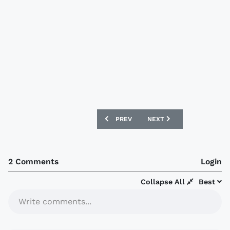
PREVIOUS ARTICLE: SYDNEY FC 2019 P
NEXT ARTICLE: SPORTING
PREV
NEXT
2 Comments
Login
Collapse All
Best
Write comments...