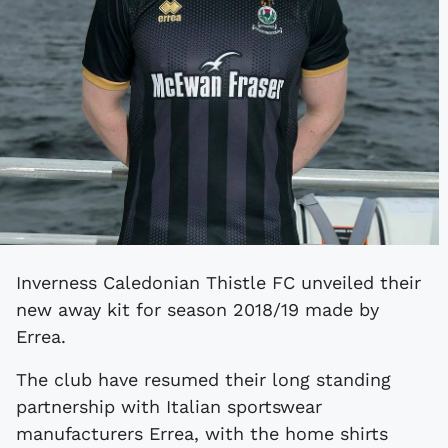
Inverness Caledonian Thistle FC unveiled their
new away kit for season 2018/19 made by
Errea.
The club have resumed their long standing
partnership with Italian sportswear
manufacturers Errea, with the home shirts