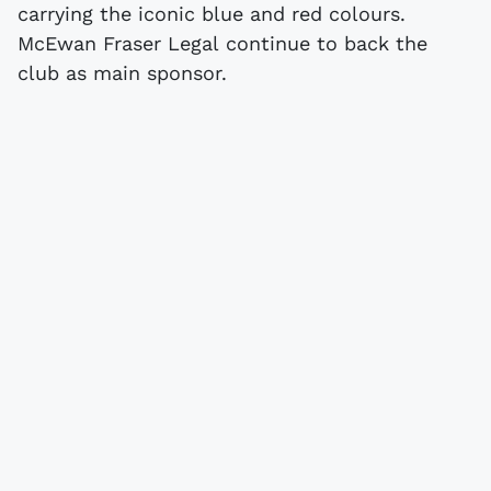
carrying the iconic blue and red colours.
McEwan Fraser Legal continue to back the
club as main sponsor.