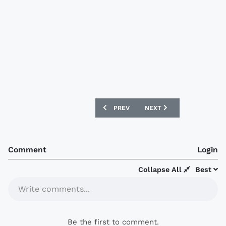
PREVIOUS ARTICLE: RED STAR BELGRAD
NEXT ARTICLE: INVERNESS
PREV
NEXT
Comment
Login
Collapse All
Best
Write comments...
Be the first to comment.