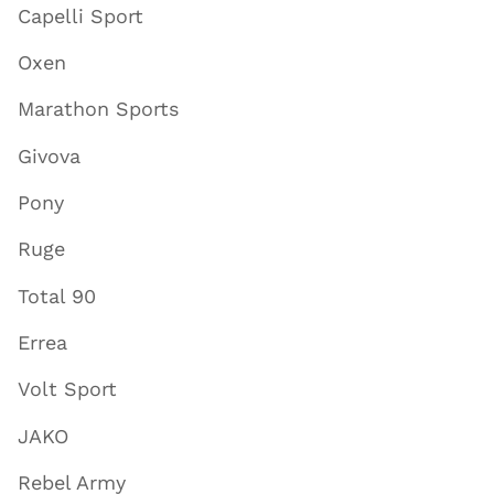
Capelli Sport
Oxen
Marathon Sports
Givova
Pony
Ruge
Total 90
Errea
Volt Sport
JAKO
Rebel Army