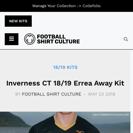
Manage Your Collection ->
Collefolio
NEW KITS
Typ
18/19 KITS
Inverness CT 18/19 Errea Away Kit
BY
FOOTBALL SHIRT CULTURE
MAY 23 2018