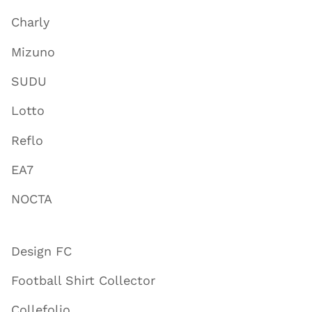
Charly
Mizuno
SUDU
Lotto
Reflo
EA7
NOCTA
Design FC
Football Shirt Collector
Collefolio