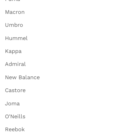
Macron
Umbro
Hummel
Kappa
Admiral
New Balance
Castore
Joma
O'Neills
Reebok