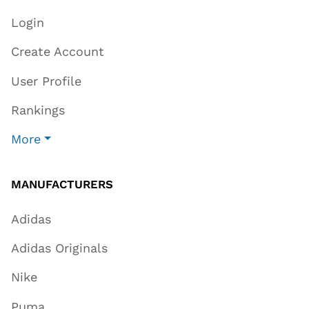
Login
Create Account
User Profile
Rankings
More
MANUFACTURERS
Adidas
Adidas Originals
Nike
Puma