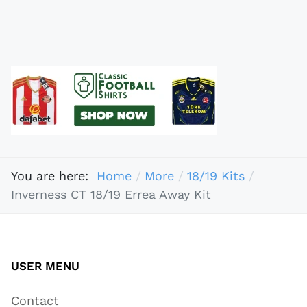
You are here:
Home
More
18/19 Kits
Inverness CT 18/19 Errea Away Kit
USER MENU
Contact