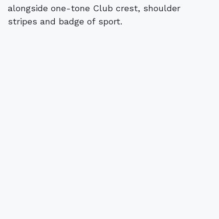
alongside one-tone Club crest, shoulder
stripes and badge of sport.