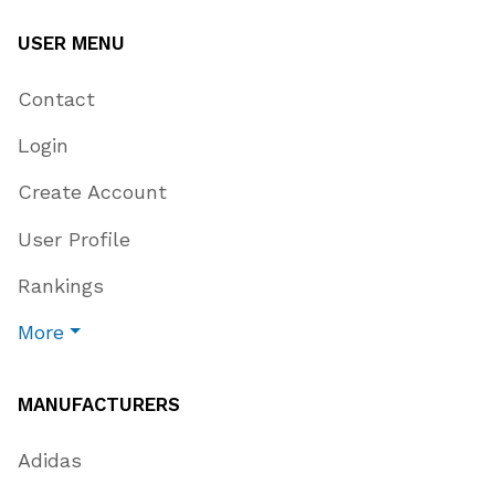
USER MENU
Contact
Login
Create Account
User Profile
Rankings
More
MANUFACTURERS
Adidas