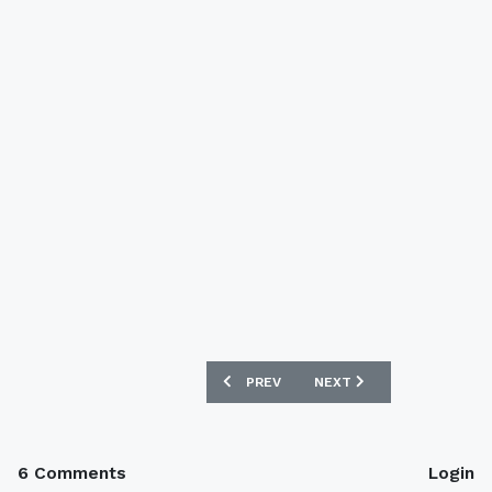
PREVIOUS ARTICLE: UNION BERLIN 201
NEXT ARTICLE: COVENTRY
PREV
NEXT
6 Comments
Login