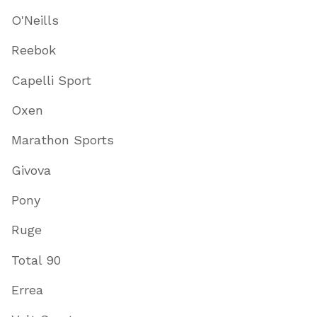
O'Neills
Reebok
Capelli Sport
Oxen
Marathon Sports
Givova
Pony
Ruge
Total 90
Errea