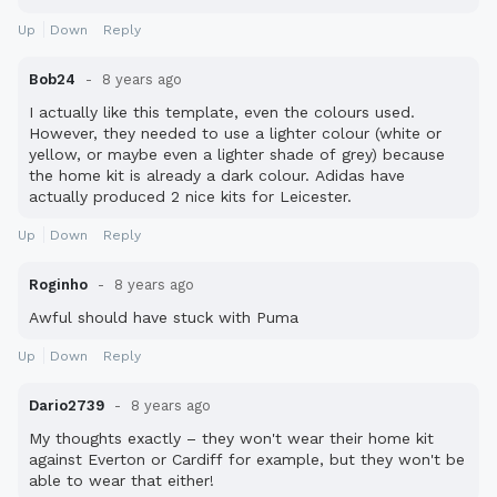
Up
Down
Reply
Bob24
8 years ago
I actually like this template, even the colours used.
However, they needed to use a lighter colour (white or
yellow, or maybe even a lighter shade of grey) because
the home kit is already a dark colour. Adidas have
actually produced 2 nice kits for Leicester.
Up
Down
Reply
Roginho
8 years ago
Awful should have stuck with Puma
Up
Down
Reply
Dario2739
8 years ago
My thoughts exactly – they won't wear their home kit
against Everton or Cardiff for example, but they won't be
able to wear that either!