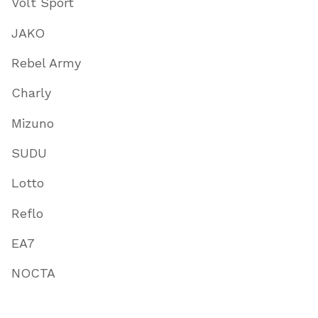
Volt Sport
JAKO
Rebel Army
Charly
Mizuno
SUDU
Lotto
Reflo
EA7
NOCTA