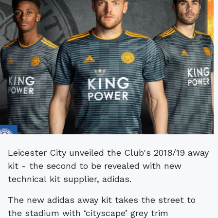
Leicester City unveiled the Club's 2018/19 away
kit - the second to be revealed with new
technical kit supplier, adidas.
The new adidas away kit takes the street to
the stadium with ‘cityscape’ grey trim