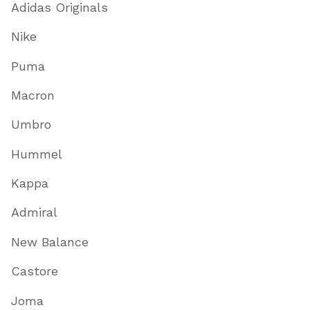
Adidas Originals
Nike
Puma
Macron
Umbro
Hummel
Kappa
Admiral
New Balance
Castore
Joma