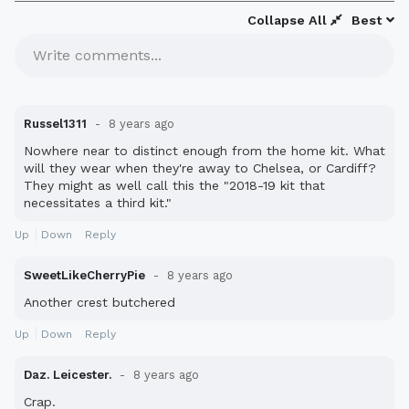
Collapse All
Best
Write comments...
Russel1311
8 years ago
Nowhere near to distinct enough from the home kit. What
will they wear when they're away to Chelsea, or Cardiff?
They might as well call this the "2018-19 kit that
necessitates a third kit."
Up
Down
Reply
SweetLikeCherryPie
8 years ago
Another crest butchered
Up
Down
Reply
Daz. Leicester.
8 years ago
Crap.