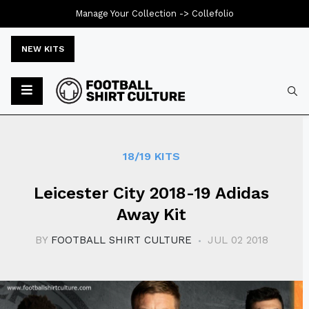
Manage Your Collection ->
Collefolio
NEW KITS
Typ
18/19 KITS
Leicester City 2018-19 Adidas
Away Kit
BY
FOOTBALL SHIRT CULTURE
JUL 02 2018