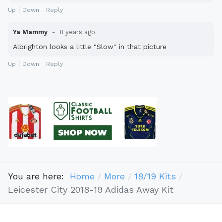
Up
Down
Reply
Ya Mammy
8 years ago
Albrighton looks a little "Slow" in that picture
Up
Down
Reply
You are here:
Home
More
18/19 Kits
Leicester City 2018-19 Adidas Away Kit