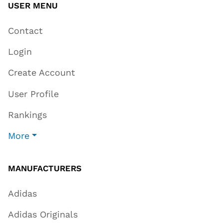
USER MENU
Contact
Login
Create Account
User Profile
Rankings
More
MANUFACTURERS
Adidas
Adidas Originals