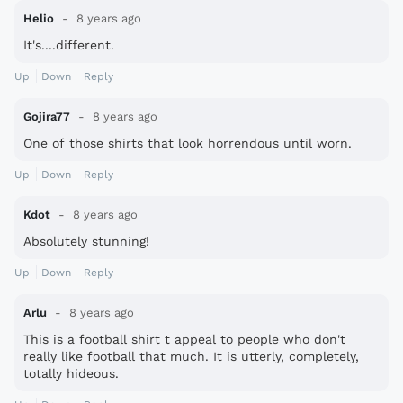
Helio
8 years ago
It's....different.
Up
Down
Reply
Gojira77
8 years ago
One of those shirts that look horrendous until worn.
Up
Down
Reply
Kdot
8 years ago
Absolutely stunning!
Up
Down
Reply
Arlu
8 years ago
This is a football shirt t appeal to people who don't
really like football that much. It is utterly, completely,
totally hideous.