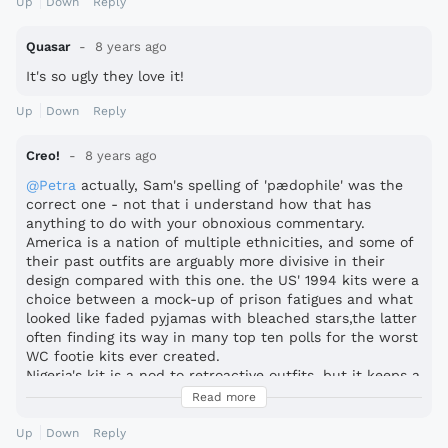
Up
Down
Reply
Quasar
8 years ago
It's so ugly they love it!
Up
Down
Reply
Creo!
8 years ago
@Petra
actually, Sam's spelling of 'pædophile' was the
correct one - not that i understand how that has
anything to do with your obnoxious commentary.
America is a nation of multiple ethnicities, and some of
their past outfits are arguably more divisive in their
design compared with this one. the US' 1994 kits were a
choice between a mock-up of prison fatigues and what
looked like faded pyjamas with bleached stars,the latter
often finding its way in many top ten polls for the worst
WC footie kits ever created.
Nigeria's kit is a nod to retroactive outfits, but it keeps a
tidy template with symmetrical chevrons and a limited
Read more
colour scheme. it's reminiscent in its decoration of 90s
flamboyance, but with none of the chaos.
Up
Down
Reply