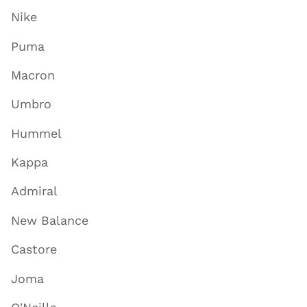
Nike
Puma
Macron
Umbro
Hummel
Kappa
Admiral
New Balance
Castore
Joma