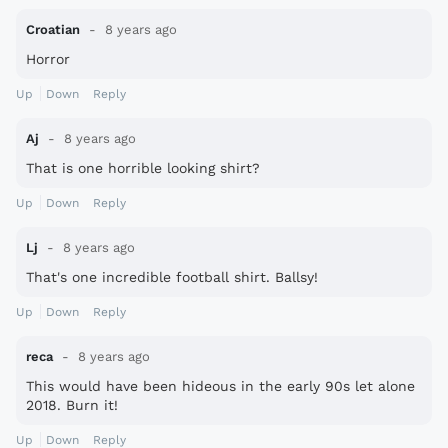
Croatian
8 years ago
Horror
Up
Down
Reply
Aj
8 years ago
That is one horrible looking shirt?
Up
Down
Reply
Lj
8 years ago
That's one incredible football shirt. Ballsy!
Up
Down
Reply
reca
8 years ago
This would have been hideous in the early 90s let alone
2018. Burn it!
Up
Down
Reply