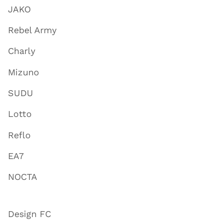
JAKO
Rebel Army
Charly
Mizuno
SUDU
Lotto
Reflo
EA7
NOCTA
Design FC