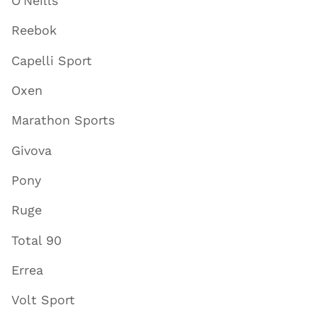
O'Neills
Reebok
Capelli Sport
Oxen
Marathon Sports
Givova
Pony
Ruge
Total 90
Errea
Volt Sport