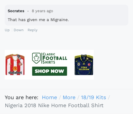
Socrates
8 years ago
That has given me a Migraine.
Up
Down
Reply
You are here:
Home
More
18/19 Kits
Nigeria 2018 Nike Home Football Shirt