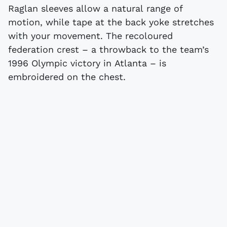
Raglan sleeves allow a natural range of
motion, while tape at the back yoke stretches
with your movement. The recoloured
federation crest – a throwback to the team’s
1996 Olympic victory in Atlanta – is
embroidered on the chest.