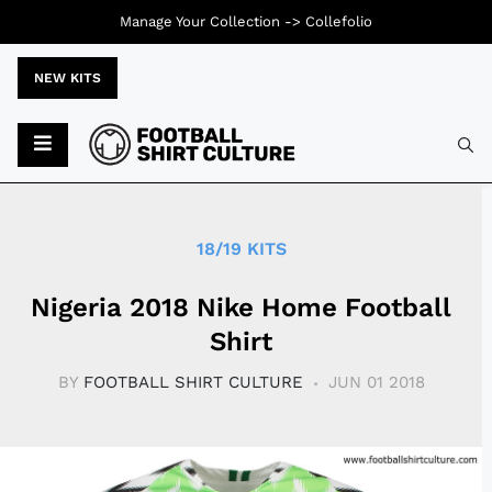
Manage Your Collection ->
Collefolio
NEW KITS
Typ
18/19 KITS
Nigeria 2018 Nike Home Football
Shirt
BY
FOOTBALL SHIRT CULTURE
JUN 01 2018