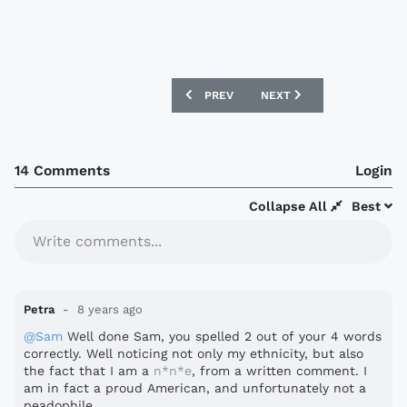
PREVIOUS ARTICLE: NIGERIA 2018 NIKE
NEXT ARTICLE: SAN MARI
PREV
NEXT
14 Comments
Login
Collapse All
Best
Write comments...
Petra
8 years ago
@Sam
Well done Sam, you spelled 2 out of your 4 words
correctly. Well noticing not only my ethnicity, but also
the fact that I am a
n*n*e
, from a written comment. I
am in fact a proud American, and unfortunately not a
peadophile.