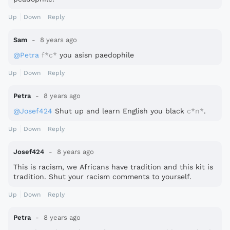
Up
Down
Reply
Sam
8 years ago
@Petra
f*c*
you asisn paedophile
Up
Down
Reply
Petra
8 years ago
@Josef424
Shut up and learn English you black
c*n*
.
Up
Down
Reply
Josef424
8 years ago
This is racism, we Africans have tradition and this kit is
tradition. Shut your racism comments to yourself.
Up
Down
Reply
Petra
8 years ago