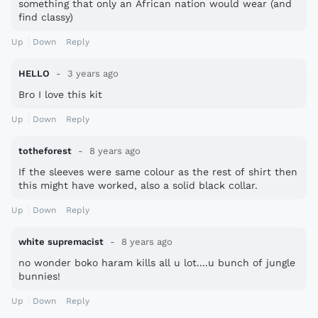
something that only an African nation would wear (and
find classy)
Up
Down
Reply
HELLO
3 years ago
Bro I love this kit
Up
Down
Reply
totheforest
8 years ago
If the sleeves were same colour as the rest of shirt then
this might have worked, also a solid black collar.
Up
Down
Reply
white supremacist
8 years ago
no wonder boko haram kills all u lot....u bunch of jungle
bunnies!
Up
Down
Reply