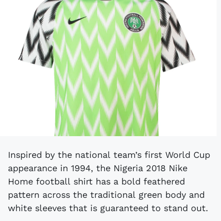
Inspired by the national team’s first World Cup
appearance in 1994, the Nigeria 2018 Nike
Home football shirt has a bold feathered
pattern across the traditional green body and
white sleeves that is guaranteed to stand out.