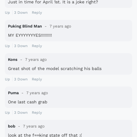
Just in time for April 1st. It is a joke right?
Up
3
Down
Reply
Puking Blind Man
7 years ago
MY EYYYYYYYES!!!!!!!!!
Up
3
Down
Reply
Kons
7 years ago
Great shot of the model scratching his balls
Up
3
Down
Reply
Puma
7 years ago
One last cash grab
Up
3
Down
Reply
bob
7 years ago
look at the f==king state off that :(