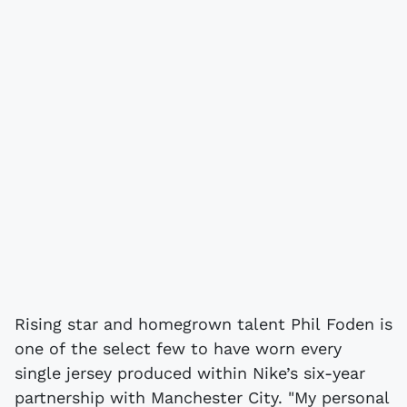
Rising star and homegrown talent Phil Foden is
one of the select few to have worn every
single jersey produced within Nike’s six-year
partnership with Manchester City. "My personal