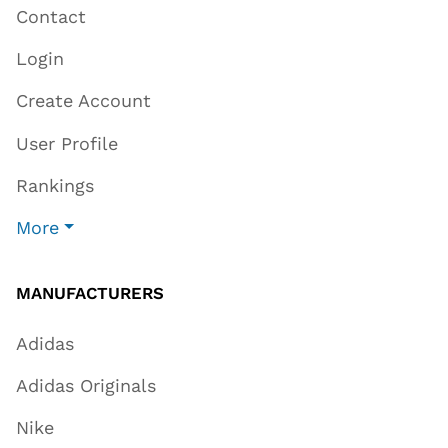
Contact
Login
Create Account
User Profile
Rankings
More
MANUFACTURERS
Adidas
Adidas Originals
Nike