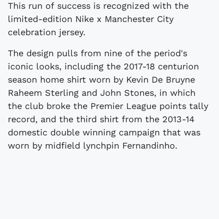
This run of success is recognized with the
limited-edition Nike x Manchester City
celebration jersey.
The design pulls from nine of the period's
iconic looks, including the 2017-18 centurion
season home shirt worn by Kevin De Bruyne
Raheem Sterling and John Stones, in which
the club broke the Premier League points tally
record, and the third shirt from the 2013-14
domestic double winning campaign that was
worn by midfield lynchpin Fernandinho.