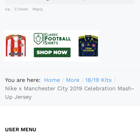
Up
3
Down
Reply
You are here:
Home
More
18/19 Kits
Nike x Manchester City 2019 Celebration Mash-
Up Jersey
USER MENU