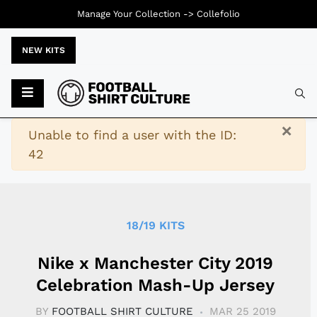
Manage Your Collection ->
Collefolio
NEW KITS
Typ
×
Warning
Unable to find a user with the ID:
42
18/19 KITS
Nike x Manchester City 2019
Celebration Mash-Up Jersey
BY
FOOTBALL SHIRT CULTURE
MAR 25 2019