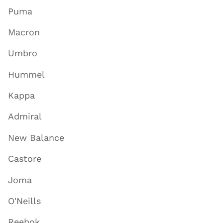
Puma
Macron
Umbro
Hummel
Kappa
Admiral
New Balance
Castore
Joma
O'Neills
Reebok