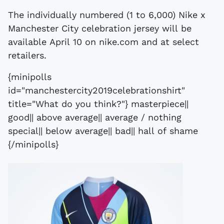
The individually numbered (1 to 6,000) Nike x
Manchester City celebration jersey will be
available April 10 on nike.com and at select
retailers.
{minipolls
id="manchestercity2019celebrationshirt"
title="What do you think?"} masterpiece||
good|| above average|| average / nothing
special|| below average|| bad|| hall of shame
{/minipolls}