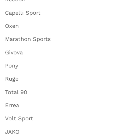
Capelli Sport
Oxen
Marathon Sports
Givova
Pony
Ruge
Total 90
Errea
Volt Sport
JAKO