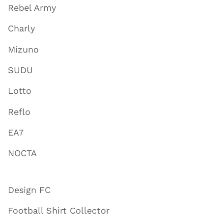
Rebel Army
Charly
Mizuno
SUDU
Lotto
Reflo
EA7
NOCTA
Design FC
Football Shirt Collector