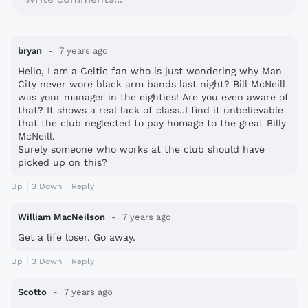
bryan
7 years ago
Hello, I am a Celtic fan who is just wondering why Man
City never wore black arm bands last night? Bill McNeill
was your manager in the eighties! Are you even aware of
that? It shows a real lack of class..I find it unbelievable
that the club neglected to pay homage to the great Billy
McNeill.
Surely someone who works at the club should have
picked up on this?
Up
3
Down
Reply
William MacNeilson
7 years ago
Get a life loser. Go away.
Up
3
Down
Reply
Scotto
7 years ago