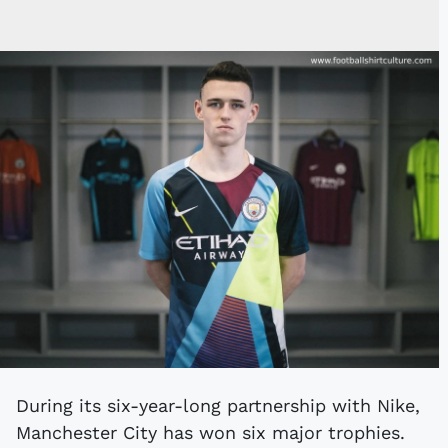
During its six-year-long partnership with Nike,
Manchester City has won six major trophies.