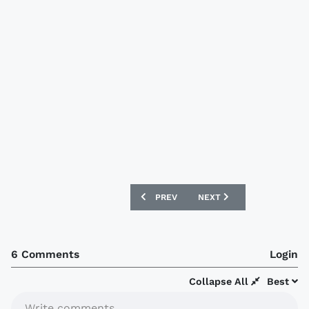
PREVIOUS ARTICLE: SÃO PAULO 2019 A
NEXT ARTICLE: FRANCE 20
PREV
NEXT
6 Comments
Login
Collapse All
Best
Write comments...