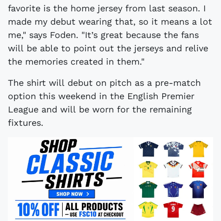
favorite is the home jersey from last season. I
made my debut wearing that, so it means a lot
me," says Foden. "It’s great because the fans
will be able to point out the jerseys and relive
the memories created in them."
The shirt will debut on pitch as a pre-match
option this weekend in the English Premier
League and will be worn for the remaining
fixtures.