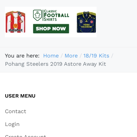
You are here:
Home
More
18/19 Kits
Pohang Steelers 2019 Astore Away Kit
USER MENU
Contact
Login
Create Account