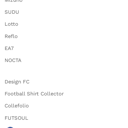
SUDU
Lotto
Reflo
EA7
NOCTA
Design FC
Football Shirt Collector
Collefolio
FUTSOUL