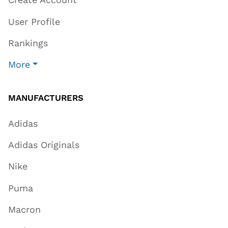
User Profile
Rankings
More
MANUFACTURERS
Adidas
Adidas Originals
Nike
Puma
Macron