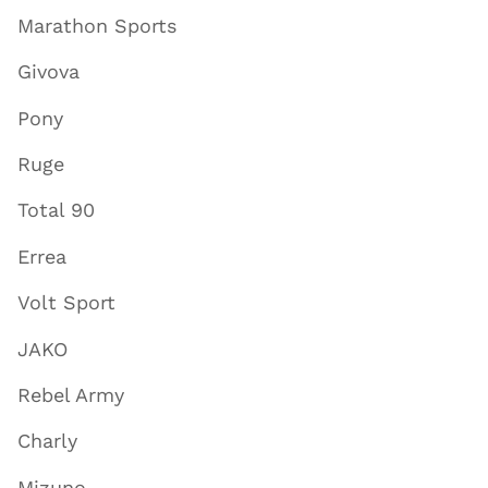
Marathon Sports
Givova
Pony
Ruge
Total 90
Errea
Volt Sport
JAKO
Rebel Army
Charly
Mizuno