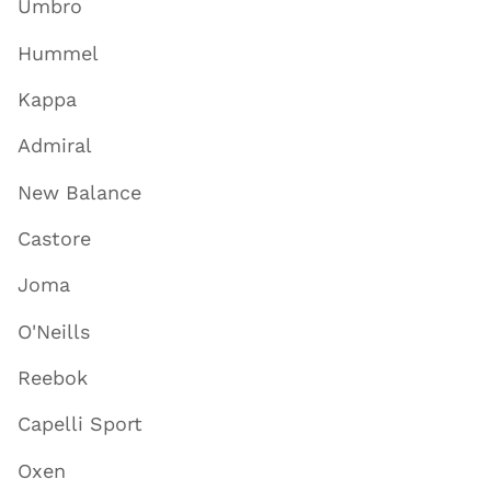
Umbro
Hummel
Kappa
Admiral
New Balance
Castore
Joma
O'Neills
Reebok
Capelli Sport
Oxen