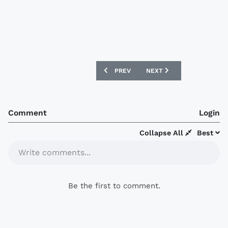
PREVIOUS ARTICLE: POHANG STEELERS 
NEXT ARTICLE: POHANG S
PREV
NEXT
Comment
Login
Collapse All
Best
Write comments...
Be the first to comment.