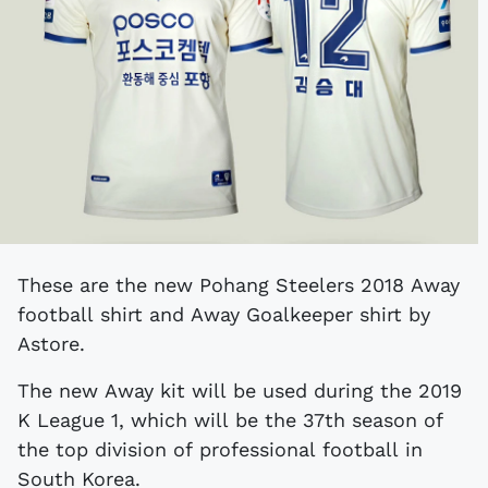
These are the new Pohang Steelers 2018 Away
football shirt and Away Goalkeeper shirt by
Astore.
The new Away kit will be used during the 2019
K League 1, which will be the 37th season of
the top division of professional football in
South Korea.