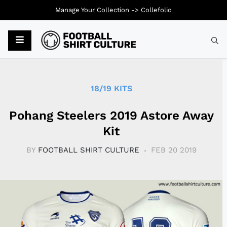
Manage Your Collection ->
Collefolio
Typ
18/19 KITS
Pohang Steelers 2019 Astore Away
Kit
BY
FOOTBALL SHIRT CULTURE
FEB 20 2019