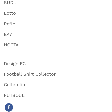
SUDU
Lotto
Reflo
EA7
NOCTA
Design FC
Football Shirt Collector
Collefolio
FUTSOUL