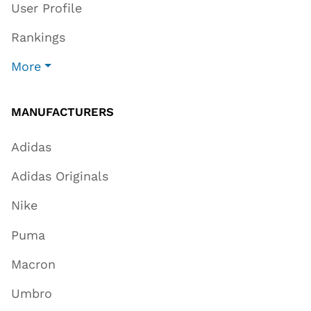
User Profile
Rankings
More
MANUFACTURERS
Adidas
Adidas Originals
Nike
Puma
Macron
Umbro