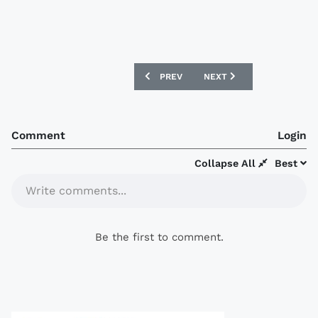
PREVIOUS ARTICLE: PT PRACHUAP 2019
NEXT ARTICLE: FC DALLAS
PREV
NEXT
Comment
Login
Collapse All
Best
Write comments...
Be the first to comment.