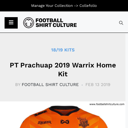
Manage Your Collection ->
Collefolio
Typ
18/19 KITS
PT Prachuap 2019 Warrix Home
Kit
BY
FOOTBALL SHIRT CULTURE
FEB 13 2019