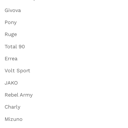
Givova
Pony
Ruge
Total 90
Errea
Volt Sport
JAKO
Rebel Army
Charly
Mizuno