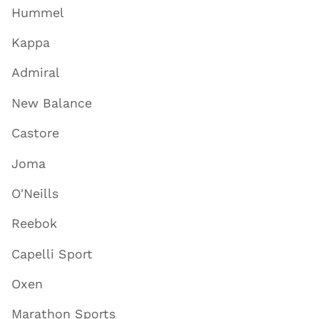
Hummel
Kappa
Admiral
New Balance
Castore
Joma
O'Neills
Reebok
Capelli Sport
Oxen
Marathon Sports