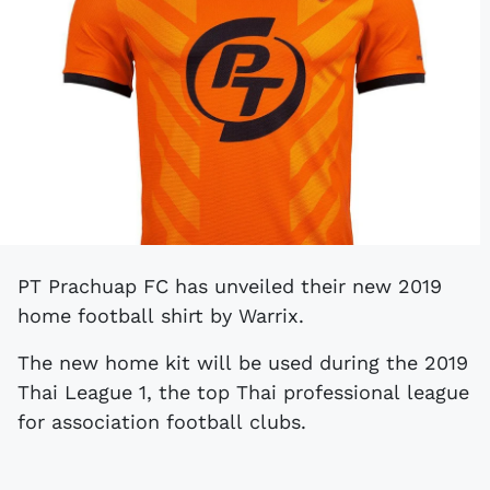
PT Prachuap FC has unveiled their new 2019
home football shirt by Warrix.
The new home kit will be used during the 2019
Thai League 1, the top Thai professional league
for association football clubs.