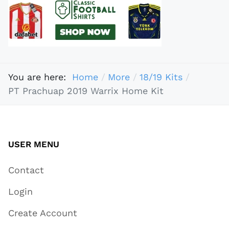
You are here:
Home
More
18/19 Kits
PT Prachuap 2019 Warrix Home Kit
USER MENU
Contact
Login
Create Account