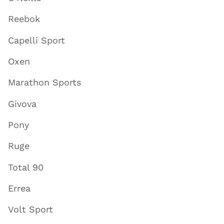
Reebok
Capelli Sport
Oxen
Marathon Sports
Givova
Pony
Ruge
Total 90
Errea
Volt Sport