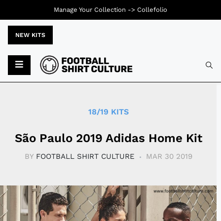
Manage Your Collection ->
Collefolio
NEW KITS
Typ
18/19 KITS
São Paulo 2019 Adidas Home Kit
BY
FOOTBALL SHIRT CULTURE
MAR 30 2019