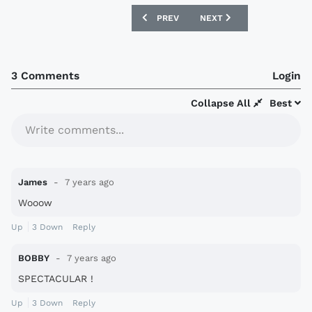
PREVIOUS ARTICLE: BAYER 04 LEVERKU
NEXT ARTICLE: NIKE X M
PREV
NEXT
3 Comments
Login
Collapse All
Best
Write comments...
James
7 years ago
Wooow
Up
3
Down
Reply
BOBBY
7 years ago
SPECTACULAR !
Up
3
Down
Reply