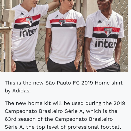
This is the new São Paulo FC 2019 Home shirt
by Adidas.
The new home kit will be used during the 2019
Campeonato Brasileiro Série A, which is the
63rd season of the Campeonato Brasileiro
Série A, the top level of professional football