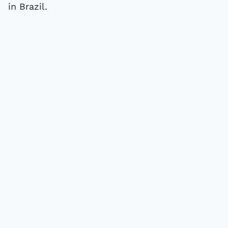
in Brazil.