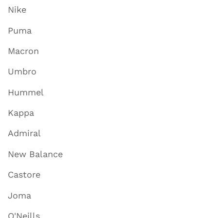
Nike
Puma
Macron
Umbro
Hummel
Kappa
Admiral
New Balance
Castore
Joma
O'Neills