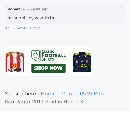
Robert
7 years ago
masterpiece, wonderful
Up
3
Down
Reply
You are here:
Home
More
18/19 Kits
São Paulo 2019 Adidas Home Kit