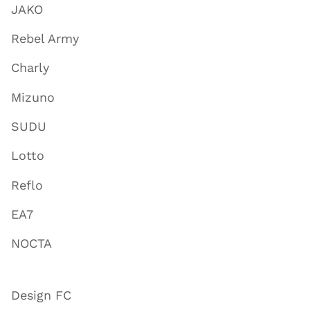
JAKO
Rebel Army
Charly
Mizuno
SUDU
Lotto
Reflo
EA7
NOCTA
Design FC