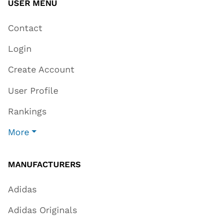
USER MENU
Contact
Login
Create Account
User Profile
Rankings
More
MANUFACTURERS
Adidas
Adidas Originals