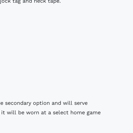
 jock tag and neck tape.
ge secondary option and will serve
h it will be worn at a select home game