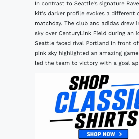
In contrast to Seattle’s signature Rav
kit’s darker profile evokes a differen
matchday. The club and adidas drew in
sky over CenturyLink Field during an 
Seattle faced rival Portland in front 
pink sky highlighted an amazing gam
led the team to victory with a goal ap