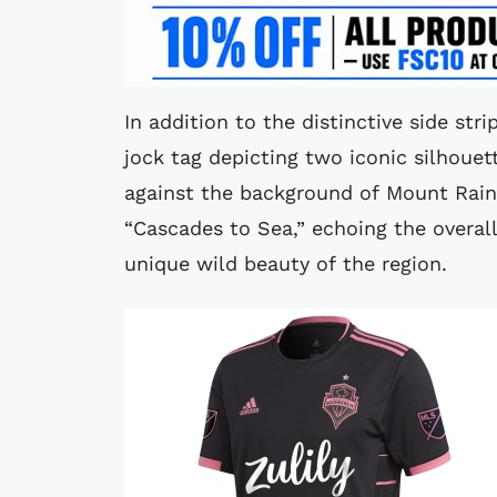
In addition to the distinctive side str
jock tag depicting two iconic silhouet
against the background of Mount Raini
“Cascades to Sea,” echoing the overall
unique wild beauty of the region.