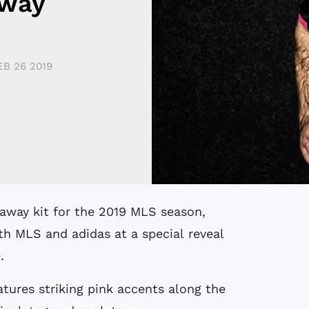
Away
EB 26 2019
th MLS and adidas at a special reveal
.
atures striking pink accents along the