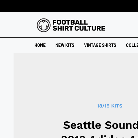
HOME
NEW KITS
VINTAGE SHIRTS
COLL
18/19 KITS
Seattle Soun