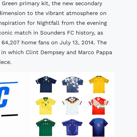
e Green primary kit, the new secondary
t dimension to the vibrant atmosphere on
spiration for Nightfall from the evening
iconic match in Sounders FC history, as
of 64,207 home fans on July 13, 2014. The
e in which Clint Dempsey and Marco Pappa
iece.