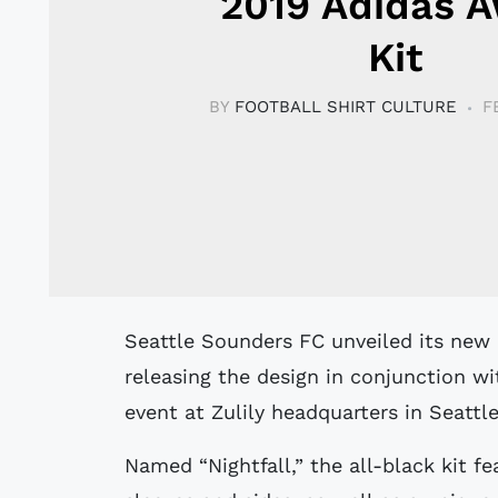
2019 Adidas 
Kit
BY
FOOTBALL SHIRT CULTURE
F
Seattle Sounders FC unveiled its new away kit for the 2019 MLS season,
releasing the design in conjunction wi
event at Zulily headquarters in Seattle
Named “Nightfall,” the all-black kit fe