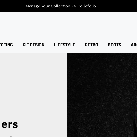
Manage Your Collection ->
Collefolio
ECTING
KIT DESIGN
LIFESTYLE
RETRO
BOOTS
AB
ders