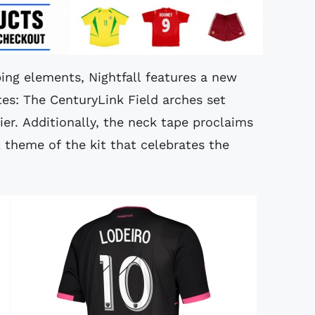
iping elements, Nightfall features a new
tes: The CenturyLink Field arches set
er. Additionally, the neck tape proclaims
 theme of the kit that celebrates the