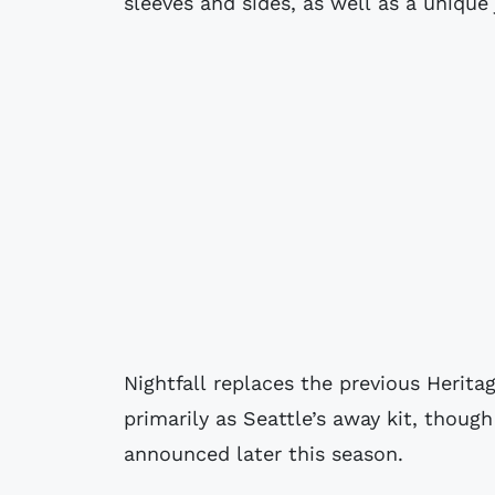
sleeves and sides, as well as a unique
Nightfall replaces the previous Herita
primarily as Seattle’s away kit, thoug
announced later this season.