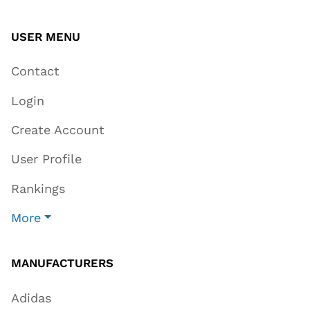
USER MENU
Contact
Login
Create Account
User Profile
Rankings
More
MANUFACTURERS
Adidas