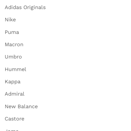
Adidas Originals
Nike
Puma
Macron
Umbro
Hummel
Kappa
Admiral
New Balance
Castore