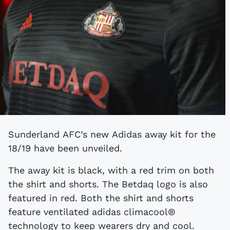
Sunderland AFC’s new Adidas away kit for the
18/19 have been unveiled.
The away kit is black, with a red trim on both
the shirt and shorts. The Betdaq logo is also
featured in red. Both the shirt and shorts
feature ventilated adidas climacool®
technology to keep wearers dry and cool.