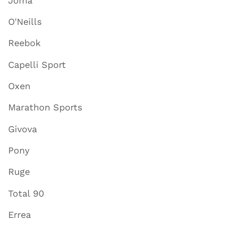
Joma
O'Neills
Reebok
Capelli Sport
Oxen
Marathon Sports
Givova
Pony
Ruge
Total 90
Errea