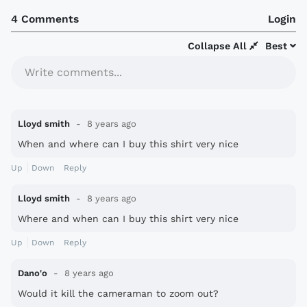
4 Comments
Login
Collapse All
Best
Write comments...
Lloyd smith
8 years ago
When and where can I buy this shirt very nice
Up
Down
Reply
Lloyd smith
8 years ago
Where and when can I buy this shirt very nice
Up
Down
Reply
Dano'o
8 years ago
Would it kill the cameraman to zoom out?