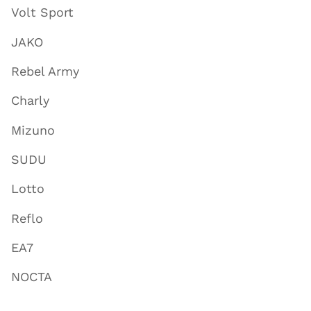
Volt Sport
JAKO
Rebel Army
Charly
Mizuno
SUDU
Lotto
Reflo
EA7
NOCTA