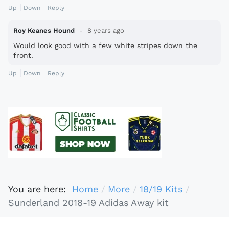
Up
Down
Reply
Roy Keanes Hound
8 years ago
Would look good with a few white stripes down the
front.
Up
Down
Reply
You are here:
Home
More
18/19 Kits
Sunderland 2018-19 Adidas Away kit