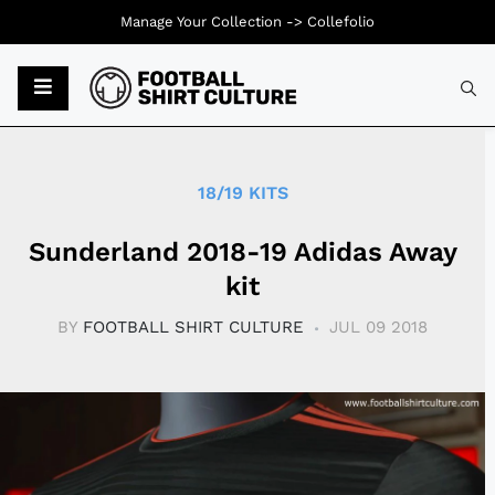
Manage Your Collection ->
Collefolio
Typ
18/19 KITS
Sunderland 2018-19 Adidas Away
kit
BY
FOOTBALL SHIRT CULTURE
JUL 09 2018