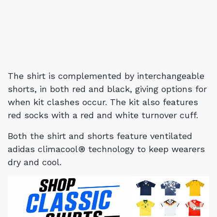
The shirt is complemented by interchangeable
shorts, in both red and black, giving options for
when kit clashes occur. The kit also features
red socks with a red and white turnover cuff.
Both the shirt and shorts feature ventilated
adidas climacool® technology to keep wearers
dry and cool.