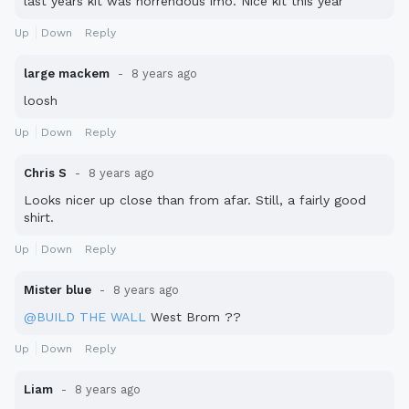
last years kit was horrendous imo. Nice kit this year
Up
Down
Reply
large mackem
8 years ago
loosh
Up
Down
Reply
Chris S
8 years ago
Looks nicer up close than from afar. Still, a fairly good
shirt.
Up
Down
Reply
Mister blue
8 years ago
@BUILD THE WALL
West Brom ??
Up
Down
Reply
Liam
8 years ago