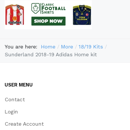
You are here:
Home
More
18/19 Kits
Sunderland 2018-19 Adidas Home kit
USER MENU
Contact
Login
Create Account