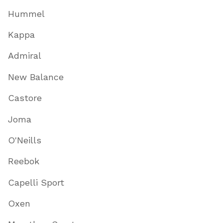
Hummel
Kappa
Admiral
New Balance
Castore
Joma
O'Neills
Reebok
Capelli Sport
Oxen