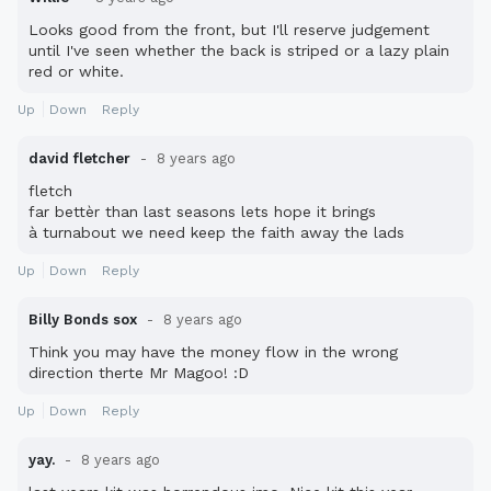
Looks good from the front, but I'll reserve judgement
until I've seen whether the back is striped or a lazy plain
red or white.
Up
Down
Reply
david fletcher
8 years ago
fletch
far bettèr than last seasons lets hope it brings
à turnabout we need keep the faith away the lads
Up
Down
Reply
Billy Bonds sox
8 years ago
Think you may have the money flow in the wrong
direction therte Mr Magoo! :D
Up
Down
Reply
yay.
8 years ago