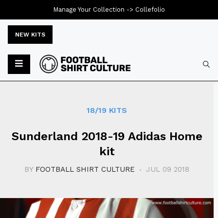
Manage Your Collection ->
Collefolio
NEW KITS
Typ
18/19 KITS
Sunderland 2018-19 Adidas Home
kit
BY
FOOTBALL SHIRT CULTURE
JUL 09 2018