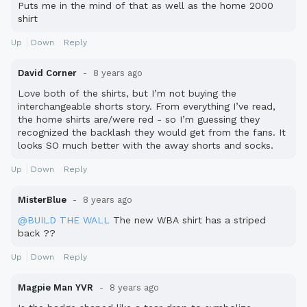
Puts me in the mind of that as well as the home 2000
shirt
Up
Down
Reply
David Corner
8 years ago
Love both of the shirts, but I’m not buying the
interchangeable shorts story. From everything I’ve read,
the home shirts are/were red - so I’m guessing they
recognized the backlash they would get from the fans. It
looks SO much better with the away shorts and socks.
Up
Down
Reply
MisterBlue
8 years ago
@BUILD THE WALL
The new WBA shirt has a striped
back ??
Up
Down
Reply
Magpie Man YVR
8 years ago