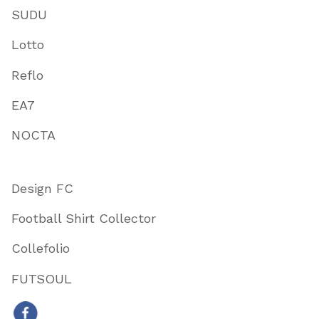
SUDU
Lotto
Reflo
EA7
NOCTA
Design FC
Football Shirt Collector
Collefolio
FUTSOUL