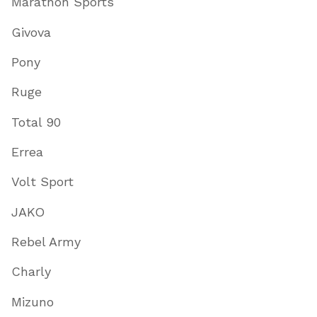
Marathon Sports
Givova
Pony
Ruge
Total 90
Errea
Volt Sport
JAKO
Rebel Army
Charly
Mizuno