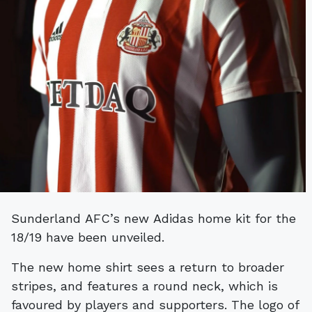
Sunderland AFC’s new Adidas home kit for the
18/19 have been unveiled.
The new home shirt sees a return to broader
stripes, and features a round neck, which is
favoured by players and supporters. The logo of