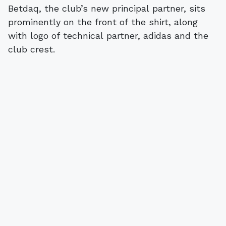
Betdaq, the club’s new principal partner, sits
prominently on the front of the shirt, along
with logo of technical partner, adidas and the
club crest.