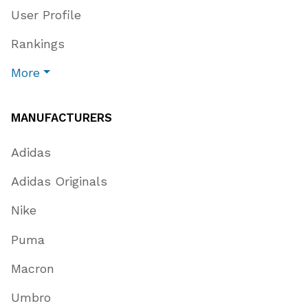
User Profile
Rankings
More
MANUFACTURERS
Adidas
Adidas Originals
Nike
Puma
Macron
Umbro