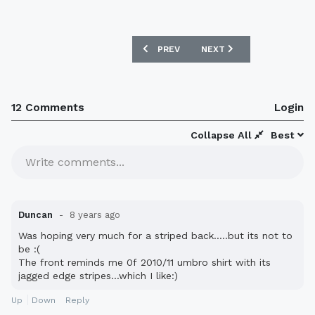
PREVIOUS ARTICLE: SUNDERLAND 2018-
NEXT ARTICLE: MILLWALL
PREV
NEXT
12 Comments
Login
Collapse All
Best
Write comments...
Duncan
8 years ago
Was hoping very much for a striped back.....but its not to
be :(
The front reminds me 0f 2010/11 umbro shirt with its
jagged edge stripes...which I like:)
Up
Down
Reply