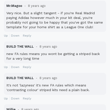
Mr.Magoo
8 years ago
Very nice. But a slight tangent - if you're Real Madrid
paying Adidas however much in your kit deal, you're
probably not going to be happy that you've got the same
template for your home shirt as a League One club!
Up
Down
Reply
BUILD THE WALL
8 years ago
new FA rules means you wont be getting a striped back
for a very long time
Up
Down
Reply
BUILD THE WALL
8 years ago
It's not 'lazyness' it's new FA rules which means
'contrasting colour' striped kits need a plain back.
Up
Down
Reply
Willie
8 years ago