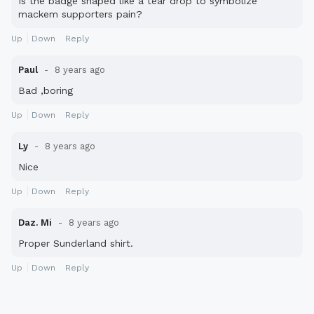
Is the badge shaped like a tear drop to symbolize
mackem supporters pain?
Up
Down
Reply
Paul
8 years ago
Bad ,boring
Up
Down
Reply
Ly
8 years ago
Nice
Up
Down
Reply
Daz. Mi
8 years ago
Proper Sunderland shirt.
Up
Down
Reply