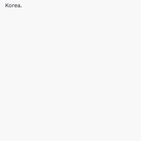
Korea.