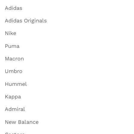
Adidas
Adidas Originals
Nike
Puma
Macron
Umbro
Hummel
Kappa
Admiral
New Balance