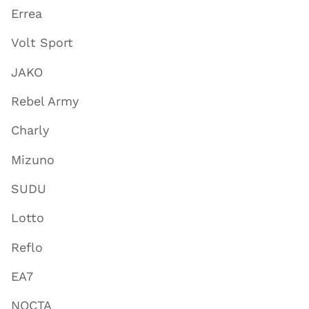
Errea
Volt Sport
JAKO
Rebel Army
Charly
Mizuno
SUDU
Lotto
Reflo
EA7
NOCTA