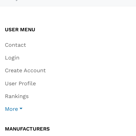
USER MENU
Contact
Login
Create Account
User Profile
Rankings
More
MANUFACTURERS