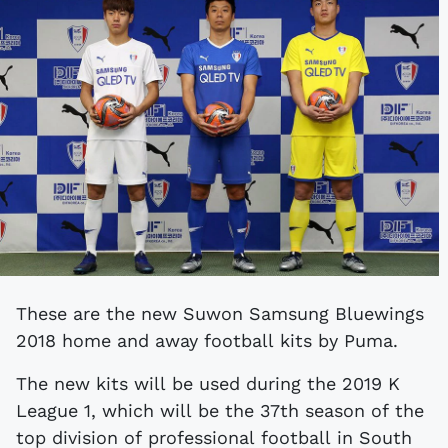
These are the new Suwon Samsung Bluewings
2018 home and away football kits by Puma.
The new kits will be used during the 2019 K
League 1, which will be the 37th season of the
top division of professional football in South