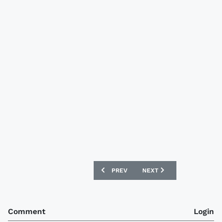
PREVIOUS ARTICLE: JEONBUK HYUNDA
NEXT ARTICLE: VASCO DA
PREV
NEXT
Comment
Login