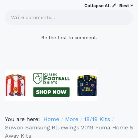
Collapse All
Best
Write comments...
Be the first to comment.
You are here:
Home
More
18/19 Kits
Suwon Samsung Bluewings 2019 Puma Home &
Away Kits