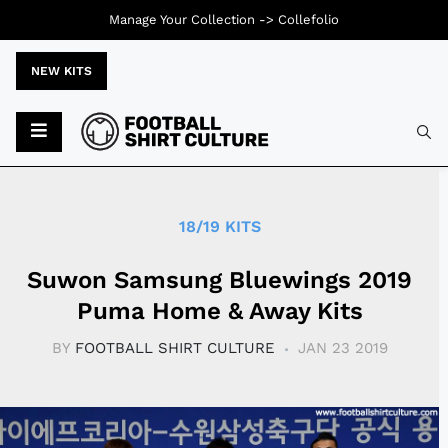
Manage Your Collection ->
Collefolio
NEW KITS
Typ
18/19 KITS
Suwon Samsung Bluewings 2019
Puma Home & Away Kits
BY
FOOTBALL SHIRT CULTURE
JAN 23 2019