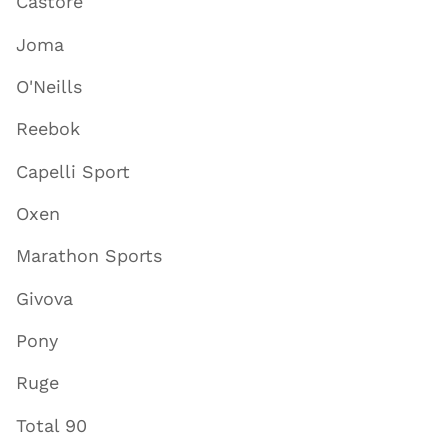
Castore
Joma
O'Neills
Reebok
Capelli Sport
Oxen
Marathon Sports
Givova
Pony
Ruge
Total 90