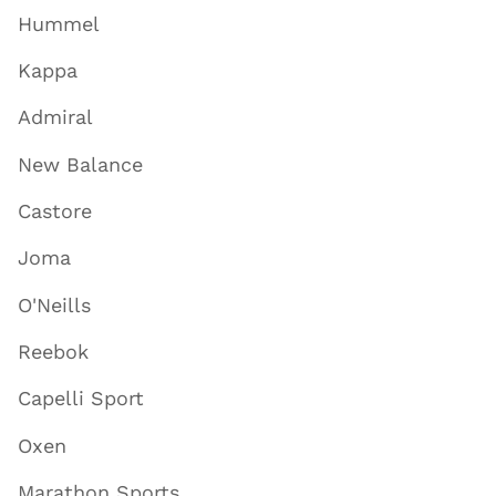
Hummel
Kappa
Admiral
New Balance
Castore
Joma
O'Neills
Reebok
Capelli Sport
Oxen
Marathon Sports