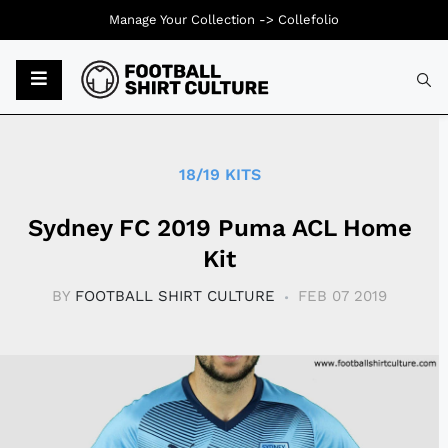
Manage Your Collection ->
Collefolio
Typ
18/19 KITS
Sydney FC 2019 Puma ACL Home
Kit
BY
FOOTBALL SHIRT CULTURE
FEB 07 2019