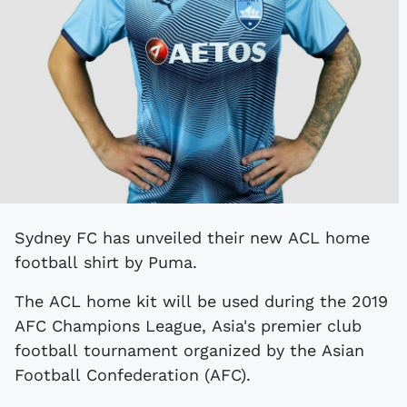
Sydney FC has unveiled their new ACL home
football shirt by Puma.
The ACL home kit will be used during the 2019
AFC Champions League, Asia's premier club
football tournament organized by the Asian
Football Confederation (AFC).