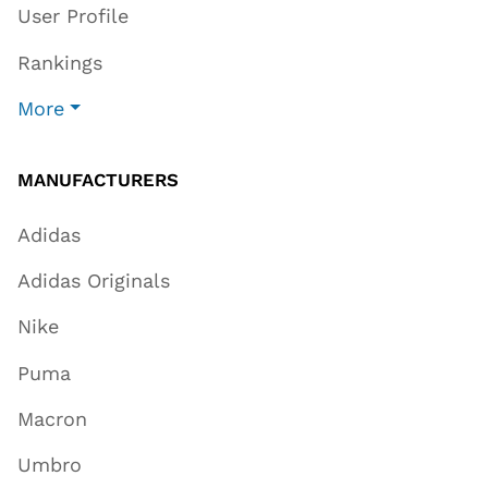
User Profile
Rankings
More
MANUFACTURERS
Adidas
Adidas Originals
Nike
Puma
Macron
Umbro