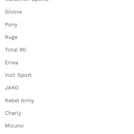
Givova
Pony
Ruge
Total 90
Errea
Volt Sport
JAKO
Rebel Army
Charly
Mizuno