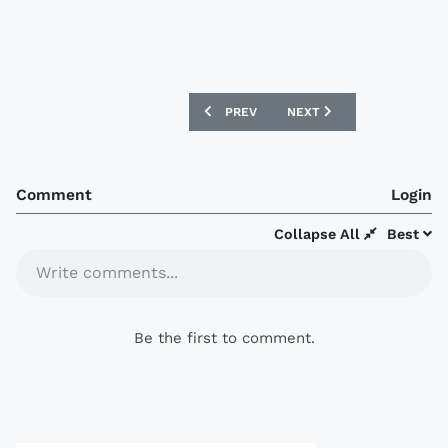
PREVIOUS ARTICLE: BANGKOK UNITED 2
NEXT ARTICLE: DEPORTIV
PREV
NEXT
Comment
Login
Collapse All
Best
Write comments...
Be the first to comment.