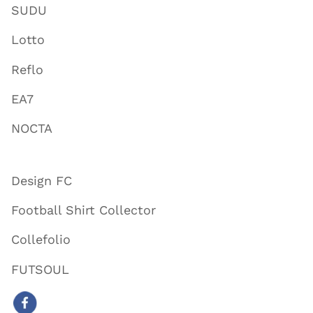
SUDU
Lotto
Reflo
EA7
NOCTA
Design FC
Football Shirt Collector
Collefolio
FUTSOUL