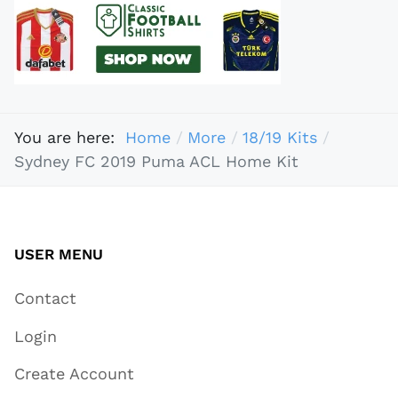
You are here:
Home
More
18/19 Kits
Sydney FC 2019 Puma ACL Home Kit
USER MENU
Contact
Login
Create Account