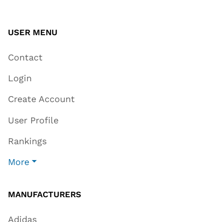
USER MENU
Contact
Login
Create Account
User Profile
Rankings
More
MANUFACTURERS
Adidas