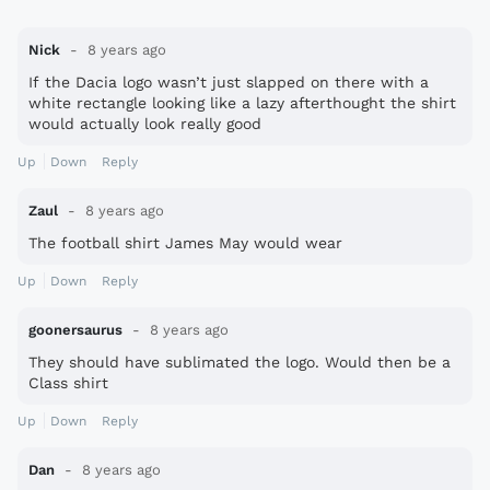
Nick
8 years ago
If the Dacia logo wasn’t just slapped on there with a
white rectangle looking like a lazy afterthought the shirt
would actually look really good
Up
Down
Reply
Zaul
8 years ago
The football shirt James May would wear
Up
Down
Reply
goonersaurus
8 years ago
They should have sublimated the logo. Would then be a
Class shirt
Up
Down
Reply
Dan
8 years ago