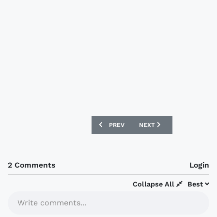
PREVIOUS ARTICLE: BARNSLEY 2018-19
NEXT ARTICLE: OXFORD U
PREV
NEXT
2 Comments
Login
Collapse All
Best
Write comments...