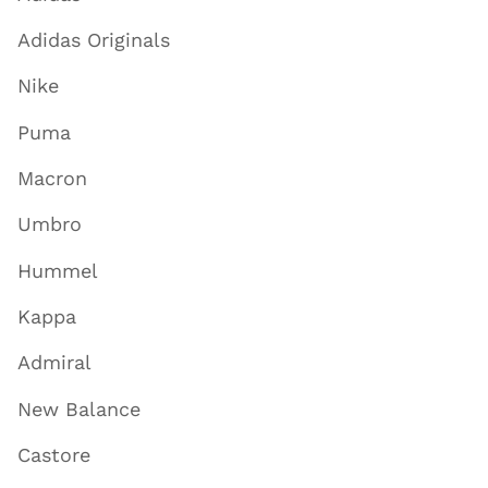
Adidas Originals
Nike
Puma
Macron
Umbro
Hummel
Kappa
Admiral
New Balance
Castore