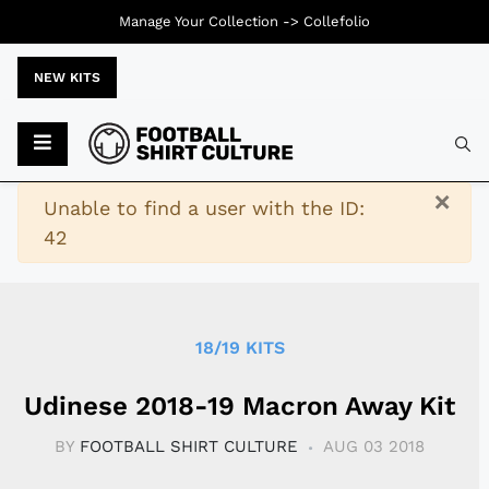
Manage Your Collection ->
Collefolio
NEW KITS
Typ
×
Warning
Unable to find a user with the ID:
42
18/19 KITS
Udinese 2018-19 Macron Away Kit
BY
FOOTBALL SHIRT CULTURE
AUG 03 2018