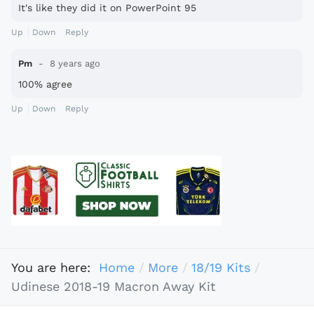
It's like they did it on PowerPoint 95
Up
Down
Reply
Pm
8 years ago
100% agree
Up
Down
Reply
You are here:
Home
More
18/19 Kits
Udinese 2018-19 Macron Away Kit