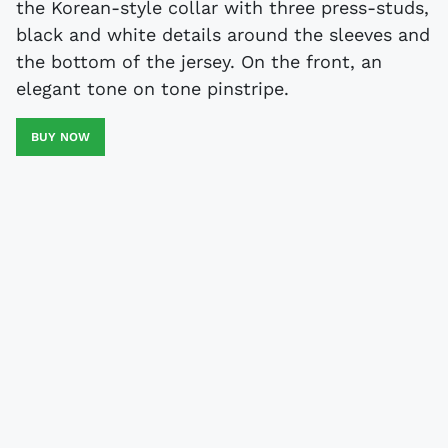
the Korean-style collar with three press-studs,
black and white details around the sleeves and
the bottom of the jersey. On the front, an
elegant tone on tone pinstripe.
BUY NOW