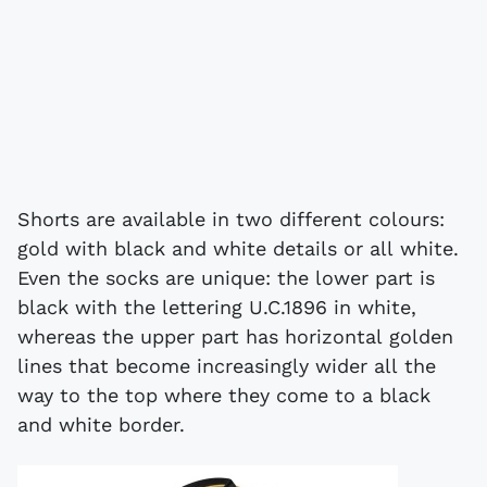
Shorts are available in two different colours:
gold with black and white details or all white.
Even the socks are unique: the lower part is
black with the lettering U.C.1896 in white,
whereas the upper part has horizontal golden
lines that become increasingly wider all the
way to the top where they come to a black
and white border.