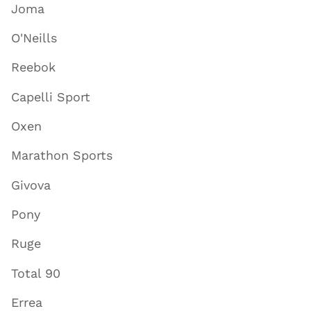
Joma
O'Neills
Reebok
Capelli Sport
Oxen
Marathon Sports
Givova
Pony
Ruge
Total 90
Errea