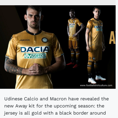
Udinese Calcio and Macron have revealed the
new Away kit for the upcoming season: the
jersey is all gold with a black border around