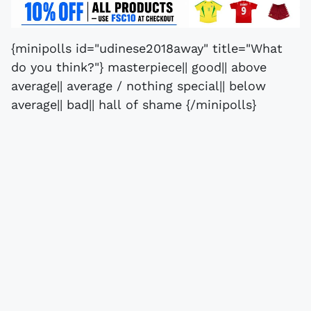
{minipolls id="udinese2018away" title="What
do you think?"} masterpiece|| good|| above
average|| average / nothing special|| below
average|| bad|| hall of shame {/minipolls}