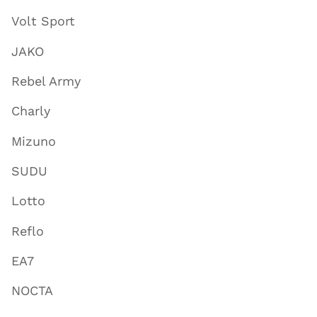
Volt Sport
JAKO
Rebel Army
Charly
Mizuno
SUDU
Lotto
Reflo
EA7
NOCTA