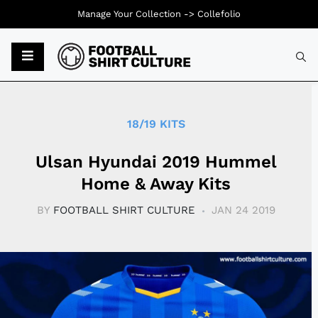
Manage Your Collection ->
Collefolio
Typ
18/19 KITS
Ulsan Hyundai 2019 Hummel
Home & Away Kits
BY
FOOTBALL SHIRT CULTURE
JAN 24 2019