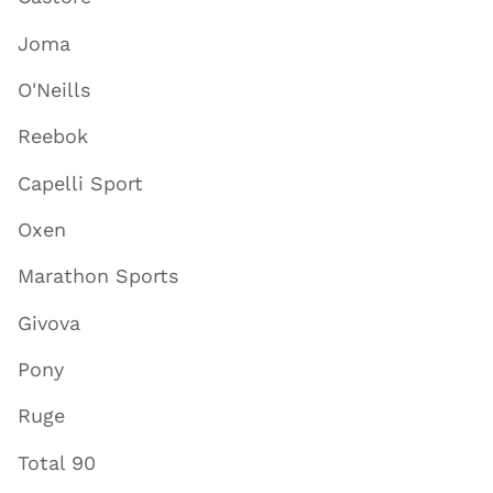
Joma
O'Neills
Reebok
Capelli Sport
Oxen
Marathon Sports
Givova
Pony
Ruge
Total 90