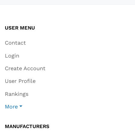
USER MENU
Contact
Login
Create Account
User Profile
Rankings
More
MANUFACTURERS