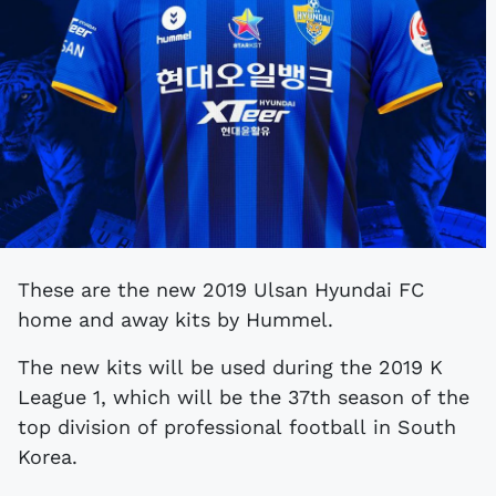
These are the new 2019 Ulsan Hyundai FC
home and away kits by Hummel.
The new kits will be used during the 2019 K
League 1, which will be the 37th season of the
top division of professional football in South
Korea.