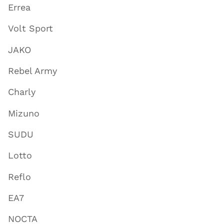
Errea
Volt Sport
JAKO
Rebel Army
Charly
Mizuno
SUDU
Lotto
Reflo
EA7
NOCTA