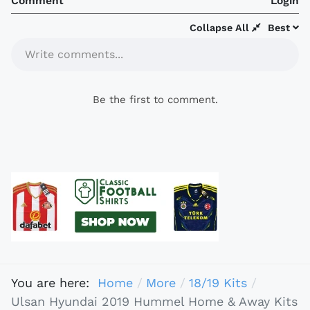
Comment
Login
Collapse All
Best
Write comments...
Be the first to comment.
You are here:
Home
More
18/19 Kits
Ulsan Hyundai 2019 Hummel Home & Away Kits