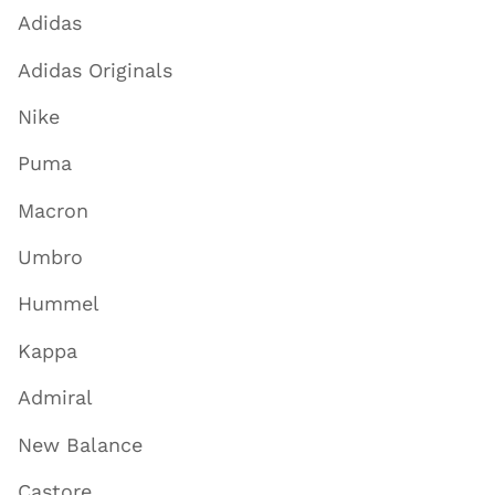
Adidas
Adidas Originals
Nike
Puma
Macron
Umbro
Hummel
Kappa
Admiral
New Balance
Castore