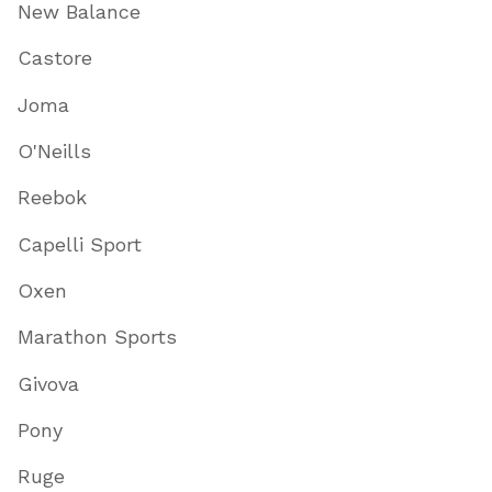
New Balance
Castore
Joma
O'Neills
Reebok
Capelli Sport
Oxen
Marathon Sports
Givova
Pony
Ruge