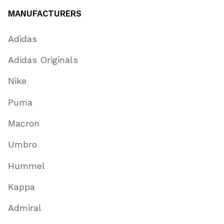
MANUFACTURERS
Adidas
Adidas Originals
Nike
Puma
Macron
Umbro
Hummel
Kappa
Admiral