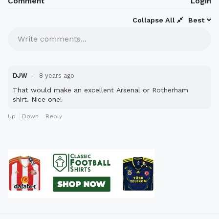
Comment
Login
Collapse All
Best
Write comments...
DJW
8 years ago
That would make an excellent Arsenal or Rotherham
shirt. Nice one!
Up
Down
Reply