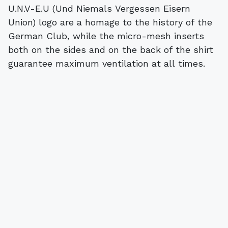
U.N.V-E.U (Und Niemals Vergessen Eisern
Union) logo are a homage to the history of the
German Club, while the micro-mesh inserts
both on the sides and on the back of the shirt
guarantee maximum ventilation at all times.