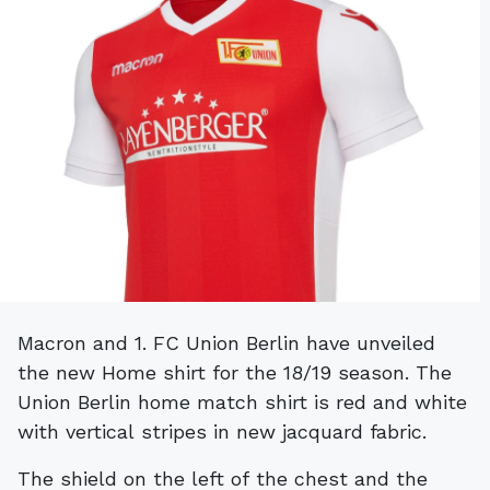
Macron and 1. FC Union Berlin have unveiled
the new Home shirt for the 18/19 season. The
Union Berlin home match shirt is red and white
with vertical stripes in new jacquard fabric.
The shield on the left of the chest and the