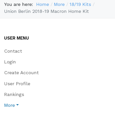
You are here:
Home
More
18/19 Kits
Union Berlin 2018-19 Macron Home Kit
USER MENU
Contact
Login
Create Account
User Profile
Rankings
More