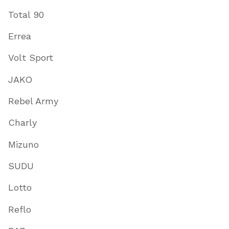
Total 90
Errea
Volt Sport
JAKO
Rebel Army
Charly
Mizuno
SUDU
Lotto
Reflo