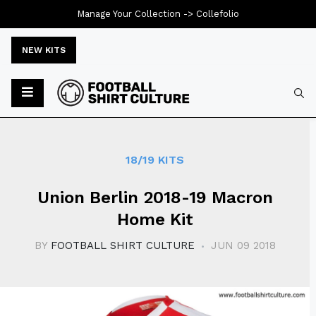
Manage Your Collection ->
Collefolio
NEW KITS
Typ
18/19 KITS
Union Berlin 2018-19 Macron
Home Kit
BY
FOOTBALL SHIRT CULTURE
JUN 09 2018