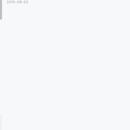
2015-09-20