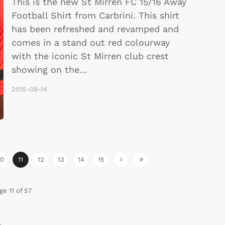
This is the new St Mirren FC 15/16 Away
Football Shirt from Carbrini. This shirt
has been refreshed and revamped and
comes in a stand out red colourway
with the iconic St Mirren club crest
showing on the
...
2015-09-14
10
11
12
13
14
15
ge 11 of 57