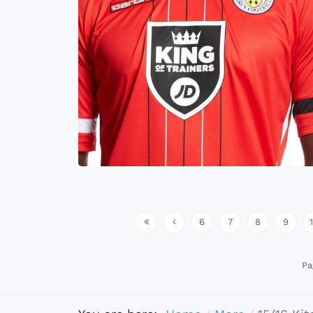
6
7
8
9
Pa