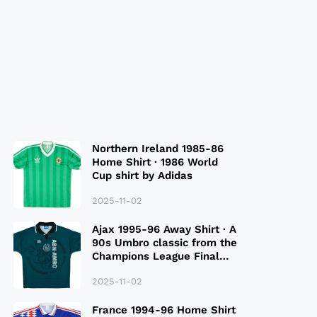
Northern Ireland 1985-86
Home Shirt · 1986 World
Cup shirt by Adidas
2025-11-02
Ajax 1995-96 Away Shirt · A
90s Umbro classic from the
Champions League Final
Season
2025-11-02
France 1994-96 Home Shirt