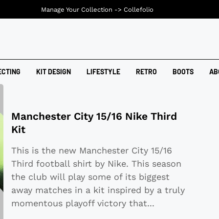
Manage Your Collection ->
Collefolio
ECTING
KIT DESIGN
LIFESTYLE
RETRO
BOOTS
AB
Manchester City 15/16 Nike Third
Kit
This is the new Manchester City 15/16
Third football shirt by Nike. This season
the club will play some of its biggest
away matches in a kit inspired by a truly
momentous playoff victory that
...