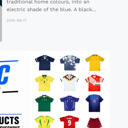
traditional home colours, into an
electric shade of the blue. A black
...
2015-09-17