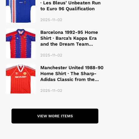
· Les Bleus’ Unbeaten Run
to Euro 96 Qualification
2025-11-02
Barcelona 1992-95 Home
Shirt · Barca’s Kappa Era
and the Dream Team
Legacy
2025-11-02
Manchester United 1988-90
Home Shirt · The Sharp-
Adidas Classic from the
Late 80S
2025-11-02
VIEW MORE ITEMS