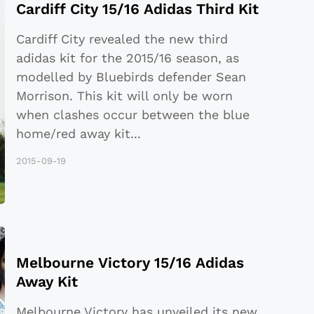
Cardiff City 15/16 Adidas Third Kit
Cardiff City revealed the new third
adidas kit for the 2015/16 season, as
modelled by Bluebirds defender Sean
Morrison. This kit will only be worn
when clashes occur between the blue
home/red away kit
...
2015-09-19
Melbourne Victory 15/16 Adidas
Away Kit
Melbourne Victory has unveiled its new