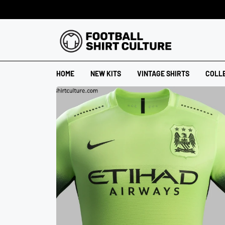
HOME
NEW KITS
VINTAGE SHIRTS
COLL