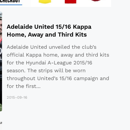
Adelaide United 15/16 Kappa
Home, Away and Third Kits
Adelaide United unveiled the club’s
official Kappa home, away and third kits
for the Hyundai A-League 2015/16
season. The strips will be worn
throughout United’s 15/16 campaign and
for the first
...
2015-09-16