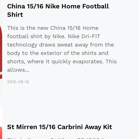
China 15/16 Nike Home Football
Shirt
This is the new China 15/16 Home
football shirt by Nike. Nike Dri-FIT
technology draws sweat away from the
body to the exterior of the shirts and
shorts, where it quickly evaporates. This
allows
...
2015-09-15
St Mirren 15/16 Carbrini Away Kit