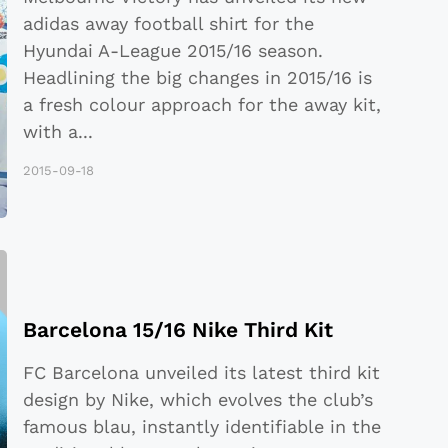
adidas away football shirt for the
Hyundai A-League 2015/16 season.
Headlining the big changes in 2015/16 is
a fresh colour approach for the away kit,
with a
...
2015-09-18
Barcelona 15/16 Nike Third Kit
FC Barcelona unveiled its latest third kit
design by Nike, which evolves the club’s
famous blau, instantly identifiable in the