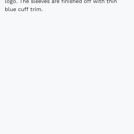
logo. The sleeves are finished off with thin
blue cuff trim.