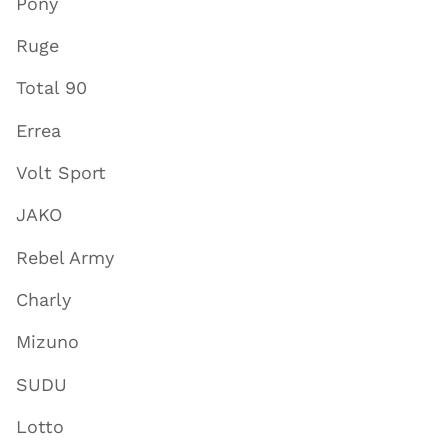
Pony
Ruge
Total 90
Errea
Volt Sport
JAKO
Rebel Army
Charly
Mizuno
SUDU
Lotto