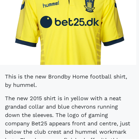
This is the new Brondby Home football shirt,
by hummel.
The new 2015 shirt is in yellow with a neat
grandad collar and blue chevrons running
down the sleeves. The logo of gaming
company Bet25 appears front and centre, just
below the club crest and hummel workmark