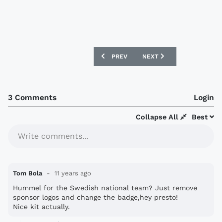
PREVIOUS ARTICLE: FC COPENHAGEN 20
NEXT ARTICLE: VENEZUEL
PREV
NEXT
3 Comments
Login
Collapse All
Best
Write comments...
Tom Bola
11 years ago
Hummel for the Swedish national team? Just remove
sponsor logos and change the badge,hey presto!
Nice kit actually.