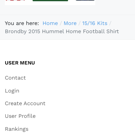
You are here:
Home
More
15/16 Kits
Brondby 2015 Hummel Home Football Shirt
USER MENU
Contact
Login
Create Account
User Profile
Rankings