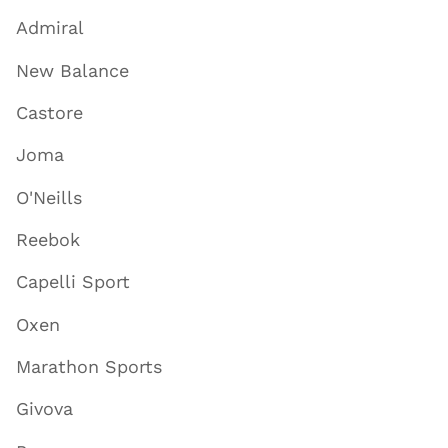
Admiral
New Balance
Castore
Joma
O'Neills
Reebok
Capelli Sport
Oxen
Marathon Sports
Givova