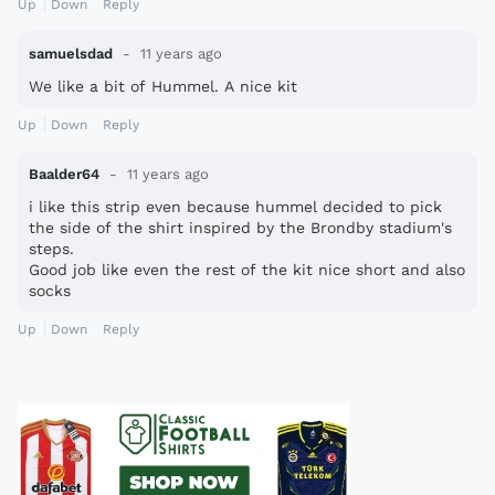
Up
Down
Reply
samuelsdad
11 years ago
We like a bit of Hummel. A nice kit
Up
Down
Reply
Baalder64
11 years ago
i like this strip even because hummel decided to pick
the side of the shirt inspired by the Brondby stadium's
steps.
Good job like even the rest of the kit nice short and also
socks
Up
Down
Reply