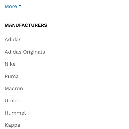
More
MANUFACTURERS
Adidas
Adidas Originals
Nike
Puma
Macron
Umbro
Hummel
Kappa