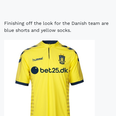
Finishing off the look for the Danish team are
blue shorts and yellow socks.