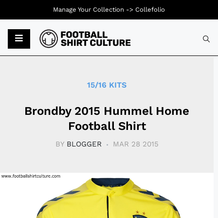
Manage Your Collection ->
Collefolio
Typ
15/16 KITS
Brondby 2015 Hummel Home
Football Shirt
BY
BLOGGER
MAR 28 2015